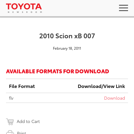
2010 Scion xB 007
February 18, 2011
AVAILABLE FORMATS FOR DOWNLOAD
File Format
Download/View Link
flv
Download
Add to Cart
Print