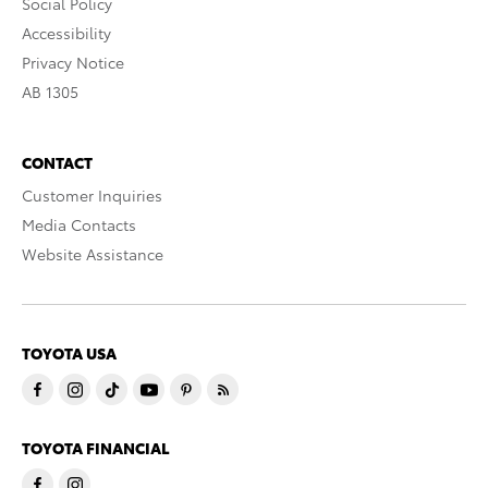
Social Policy
Accessibility
Privacy Notice
AB 1305
CONTACT
Customer Inquiries
Media Contacts
Website Assistance
TOYOTA USA
TOYOTA FINANCIAL