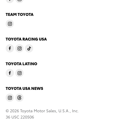
TEAM TOYOTA
TOYOTA RACING USA
TOYOTA LATINO
TOYOTA USA NEWS
© 2026 Toyota Motor Sales, U.S.A., Inc.
36 USC 220506