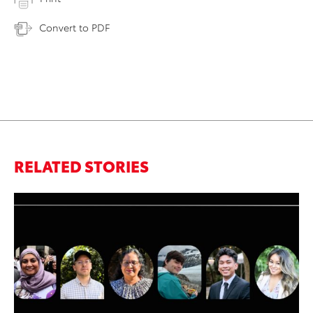
Convert to PDF
RELATED STORIES