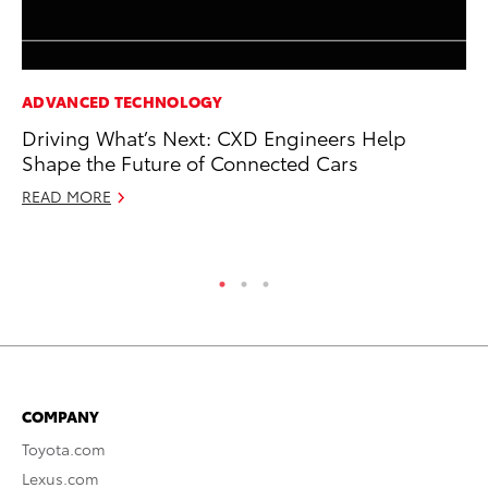
ADVANCED TECHNOLOGY
CO
Driving What’s Next: CXD Engineers Help
To
Shape the Future of Connected Cars
To
READ MORE
Fe
RE
COMPANY
Toyota.com
Lexus.com