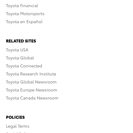
Toyota Financial
Toyota Motorsports
Toyota en Español
RELATED SITES
Toyota USA
Toyota Global
Toyota Connected
Toyota Research Institute
Toyota Global Newsroom
Toyota Europe Newsroom
Toyota Canada Newsroom
POLICIES
Legal Terms