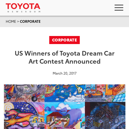
HOME
>
CORPORATE
CORPORATE
US Winners of Toyota Dream Car
Art Contest Announced
March 20, 2017