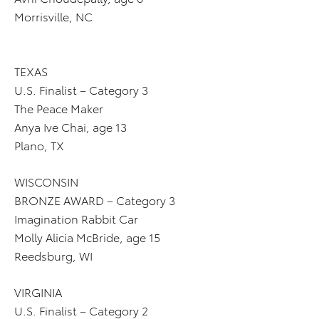
Morrisville, NC
TEXAS
U.S. Finalist – Category 3
The Peace Maker
Anya Ive Chai, age 13
Plano, TX
WISCONSIN
BRONZE AWARD – Category 3
Imagination Rabbit Car
Molly Alicia McBride, age 15
Reedsburg, WI
VIRGINIA
U.S. Finalist – Category 2