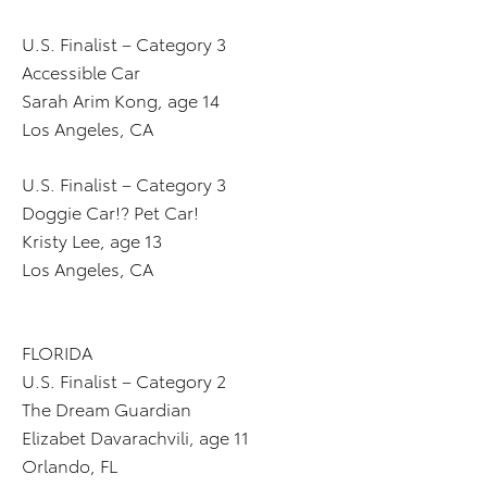
U.S. Finalist – Category 3
Accessible Car
Sarah Arim Kong, age 14
Los Angeles, CA
U.S. Finalist – Category 3
Doggie Car!? Pet Car!
Kristy Lee, age 13
Los Angeles, CA
FLORIDA
U.S. Finalist – Category 2
The Dream Guardian
Elizabet Davarachvili, age 11
Orlando, FL