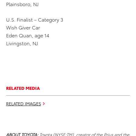
Plainsboro, NJ
U.S. Finalist – Category 3
Wish Giver Car
Eden Quan, age 14
Livingston, NJ
RELATED MEDIA
RELATED IMAGES
ABOUT TOYOTA:
Toyota (NYSE:TM), creator of the Prius and the