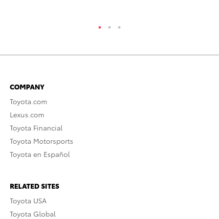
RE
COMPANY
Toyota.com
Lexus.com
Toyota Financial
Toyota Motorsports
Toyota en Español
RELATED SITES
Toyota USA
Toyota Global