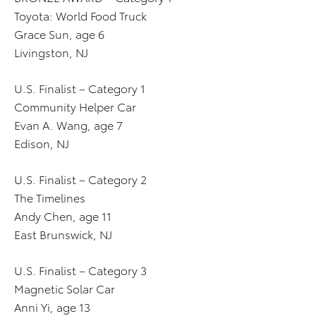
Toyota: World Food Truck
Grace Sun, age 6
Livingston, NJ
U.S. Finalist – Category 1
Community Helper Car
Evan A. Wang, age 7
Edison, NJ
U.S. Finalist – Category 2
The Timelines
Andy Chen, age 11
East Brunswick, NJ
U.S. Finalist – Category 3
Magnetic Solar Car
Anni Yi, age 13