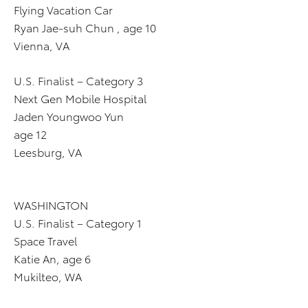
Flying Vacation Car
Ryan Jae-suh Chun , age 10
Vienna, VA
U.S. Finalist – Category 3
Next Gen Mobile Hospital
Jaden Youngwoo Yun
age 12
Leesburg, VA
WASHINGTON
U.S. Finalist – Category 1
Space Travel
Katie An, age 6
Mukilteo, WA