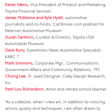
Karen Ideno
,
Vice President of Product and Marketing,
Toyota Financial Services
James McKeone and Kyle Hyatt
, automotive
journalists and co-hosts, CarStories.com podcast for
Petersen Automotive Museum
Susan Sanborn
,
Curator & Director, Toyota USA
Automobile Museum
Dave Kunz
, Eyewitness News Automotive Specialist,
KABC 7
Mark Simmons
,
Corporate Mgr., Communications,
Government Affairs and Community Relations, TFS
Chung Lee
, Sr. Lead Designer, Calty Design Research,
Inc.
Patti Lou Richardson
, Artist and retired school teacher
“As a collector, when I view art, in addition to noticing
artistic quality and techniques, I am often drawn to