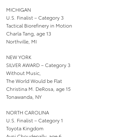
MICHIGAN
U.S. Finalist – Category 3
Tactical Biorefinery in Motion
Charla Tang, age 13
Northville, MI
NEW YORK
SILVER AWARD – Category 3
Without Music,
The World Would be Flat
Christina M. DeRosa, age 15
Tonawanda, NY
NORTH CAROLINA
U.S. Finalist – Category 1
Toyota Kingdom
Avni Choudepally, age 6