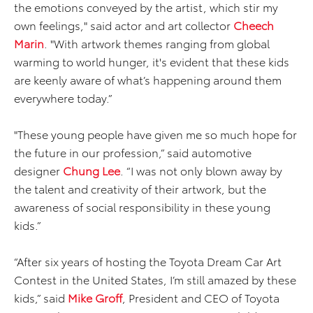
the emotions conveyed by the artist, which stir my
own feelings," said actor and art collector
Cheech
Marin
. "With artwork themes ranging from global
warming to world hunger, it's evident that these kids
are keenly aware of what’s happening around them
everywhere today.”
"These young people have given me so much hope for
the future in our profession,” said automotive
designer
Chung Lee
. “I was not only blown away by
the talent and creativity of their artwork, but the
awareness of social responsibility in these young
kids.”
“After six years of hosting the Toyota Dream Car Art
Contest in the United States, I’m still amazed by these
kids,” said
Mike Groff
, President and CEO of Toyota