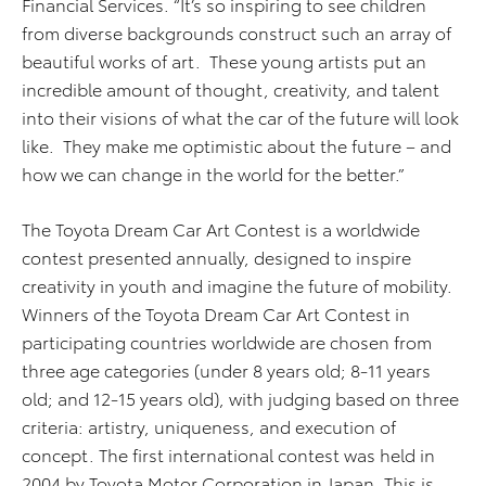
Financial Services. “It’s so inspiring to see children
from diverse backgrounds construct such an array of
beautiful works of art. These young artists put an
incredible amount of thought, creativity, and talent
into their visions of what the car of the future will look
like. They make me optimistic about the future – and
how we can change in the world for the better.”
The Toyota Dream Car Art Contest is a worldwide
contest presented annually, designed to inspire
creativity in youth and imagine the future of mobility.
Winners of the Toyota Dream Car Art Contest in
participating countries worldwide are chosen from
three age categories (under 8 years old; 8-11 years
old; and 12-15 years old), with judging based on three
criteria: artistry, uniqueness, and execution of
concept. The first international contest was held in
2004 by Toyota Motor Corporation in Japan. This is