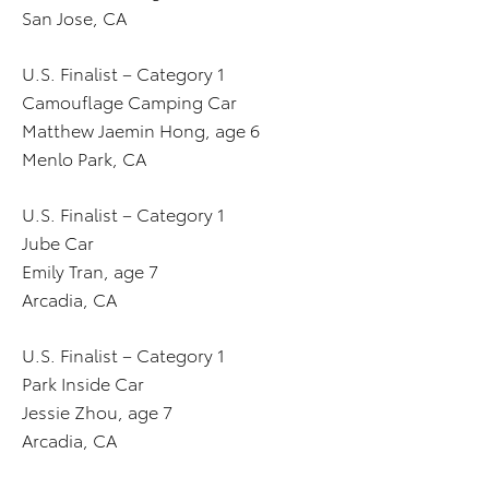
San Jose, CA
U.S. Finalist – Category 1
Camouflage Camping Car
Matthew Jaemin Hong, age 6
Menlo Park, CA
U.S. Finalist – Category 1
Jube Car
Emily Tran, age 7
Arcadia, CA
U.S. Finalist – Category 1
Park Inside Car
Jessie Zhou, age 7
Arcadia, CA