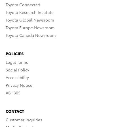
Toyota Connected
Toyota Research Institute
Toyota Global Newsroom
Toyota Europe Newsroom
Toyota Canada Newsroom
POLICIES
Legal Terms
Social Policy
Accessibility
Privacy Notice
AB 1305
CONTACT
Customer Inquiries