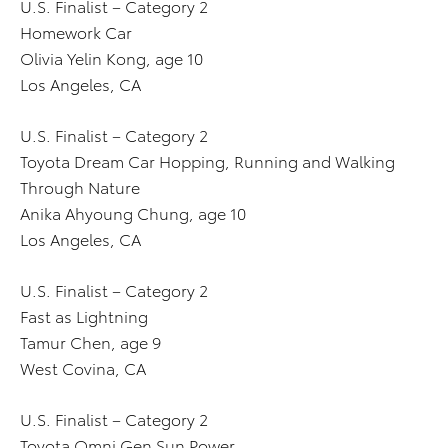
U.S. Finalist – Category 2
Homework Car
Olivia Yelin Kong, age 10
Los Angeles, CA
U.S. Finalist – Category 2
Toyota Dream Car Hopping, Running and Walking
Through Nature
Anika Ahyoung Chung, age 10
Los Angeles, CA
U.S. Finalist – Category 2
Fast as Lightning
Tamur Chen, age 9
West Covina, CA
U.S. Finalist – Category 2
Toyota Omni Gen Sun Power