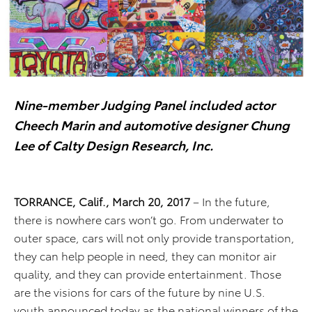
Nine-member Judging Panel included actor
Cheech Marin and
automotive designer Chung
Lee of Calty Design Research, Inc.
TORRANCE, Calif., March 20, 2017
– In the future,
there is nowhere cars won’t go. From underwater to
outer space, cars will not only provide transportation,
they can help people in need, they can monitor air
quality, and they can provide entertainment. Those
are the visions for cars of the future by nine U.S.
youth announced today as the national winners of the