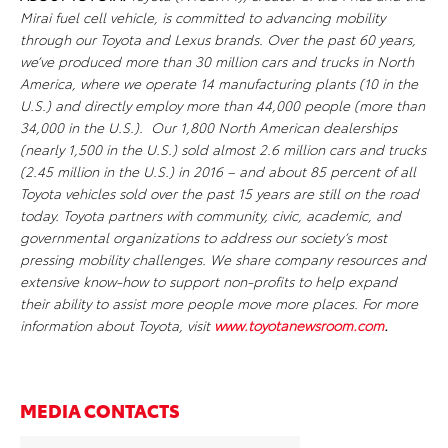
Mirai fuel cell vehicle, is committed to advancing mobility
through our Toyota and Lexus brands. Over the past 60 years,
we’ve produced more than 30 million cars and trucks in North
America, where we operate 14 manufacturing plants (10 in the
U.S.) and directly employ more than 44,000 people (more than
34,000 in the U.S.). Our 1,800 North American dealerships
(nearly 1,500 in the U.S.) sold almost 2.6 million cars and trucks
(2.45 million in the U.S.) in 2016 – and about 85 percent of all
Toyota vehicles sold over the past 15 years are still on the road
today. Toyota partners with community, civic, academic, and
governmental organizations to address our society’s most
pressing mobility challenges. We share company resources and
extensive know-how to support non-profits to help expand
their ability to assist more people move more places. For more
information about Toyota, visit
www.toyotanewsroom.com
.
MEDIA CONTACTS