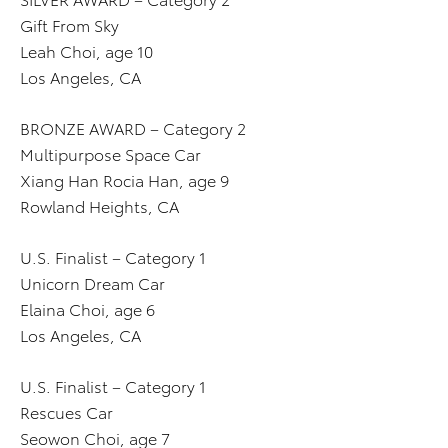
Gift From Sky
Leah Choi, age 10
Los Angeles, CA
BRONZE AWARD – Category 2
Multipurpose Space Car
Xiang Han Rocia Han, age 9
Rowland Heights, CA
U.S. Finalist – Category 1
Unicorn Dream Car
Elaina Choi, age 6
Los Angeles, CA
U.S. Finalist – Category 1
Rescues Car
Seowon Choi, age 7