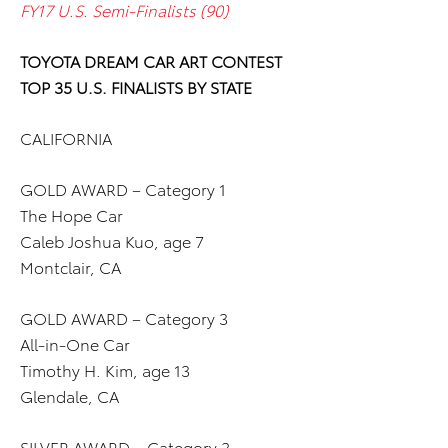
FY17 U.S. Semi-Finalists (90)
TOYOTA DREAM CAR ART CONTEST
TOP 35 U.S. FINALISTS BY STATE
CALIFORNIA
GOLD AWARD – Category 1
The Hope Car
Caleb Joshua Kuo, age 7
Montclair, CA
GOLD AWARD – Category 3
All-in-One Car
Timothy H. Kim, age 13
Glendale, CA
SILVER AWARD – Category 2