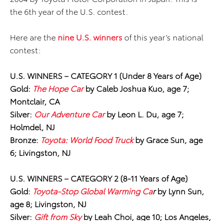
the 6th year of the U.S. contest.
Here are the
nine U.S. winners
of this year’s national
contest:
U.S. WINNERS
–
CATEGORY 1 (Under 8 Years of Age)
Gold:
The Hope Car
by Caleb Joshua Kuo, age 7;
Montclair, CA
Silver:
Our Adventure Car
by Leon L. Du, age 7;
Holmdel, NJ
Bronze:
Toyota: World Food Truck
by Grace Sun, age
6; Livingston, NJ
U.S. WINNERS
–
CATEGORY 2 (8-11 Years of Age)
Gold:
Toyota-Stop Global Warming Ca
r
by Lynn Sun,
age 8; Livingston, NJ
Silver:
Gift from Sky
by Leah Choi, age 10; Los Angeles,