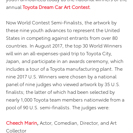
annual
Toyota Dream Car Art Contest
.
Now World Contest Semi-Finalists, the artwork by
these nine youth advances to represent the United
States in competing against entrants from over 80
countries. In August 2017, the top 30 World Winners
will win an all-expenses-paid trip to Toyota City,
Japan, and participate in an awards ceremony, which
includes a tour of a Toyota manufacturing plant. The
nine 2017 U.S. Winners were chosen by a national
panel of nine judges who viewed artwork by 35 U.S.
finalists; the latter of which had been selected by
nearly 1,000 Toyota team members nationwide from a
pool of 90 U.S. semi-finalists. The judges were:
Cheech Marin
,
Actor, Comedian, Director, and Art
Collector