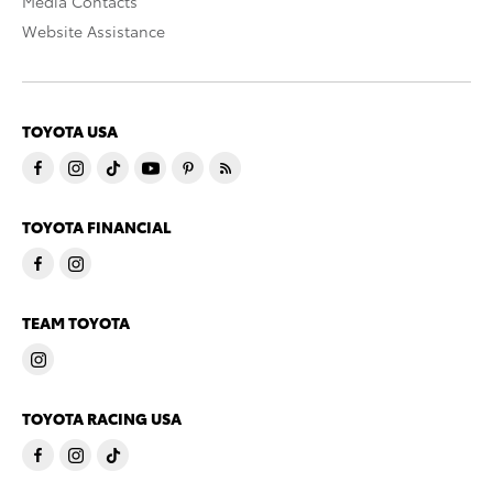
Media Contacts
Website Assistance
TOYOTA USA
TOYOTA FINANCIAL
TEAM TOYOTA
TOYOTA RACING USA