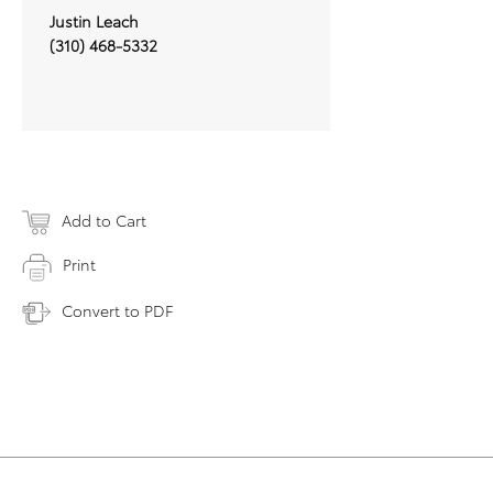
Justin Leach
(310) 468-5332
Add to Cart
Print
Convert to PDF