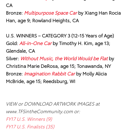
CA
Bronze:
Multipurpose Space Car
by Xiang Han Rocia
Han, age 9; Rowland Heights, CA
U.S. WINNERS
–
CATEGORY 3 (12-15 Years of Age)
Gold:
All-in-One Car
by Timothy H. Kim, age 13;
Glendale, CA
Silver:
Without Music, the World Would be Flat
by
Christina Marie DeRosa, age 15; Tonawanda, NY
Bronze:
Imagination Rabbit Car
by Molly Alicia
McBride, age 15; Reedsburg, WI
VIEW or DOWNLOAD ARTWORK IMAGES at
www.TFSintheCommunity.com or:
FY17 U.S. Winners (9)
FY17 U.S. Finalists (35)