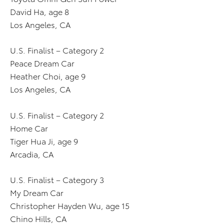
David Ha, age 8
Los Angeles, CA
U.S. Finalist – Category 2
Peace Dream Car
Heather Choi, age 9
Los Angeles, CA
U.S. Finalist – Category 2
Home Car
Tiger Hua Ji, age 9
Arcadia, CA
U.S. Finalist – Category 3
My Dream Car
Christopher Hayden Wu, age 15
Chino Hills, CA