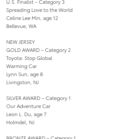
U.S. Finalist – Category 3
Spreading Love to the World
Celine Lee Min, age 12
Bellevue, WA
NEW JERSEY
GOLD AWARD – Category 2
Toyota: Stop Global
Warming Car
Lynn Sun, age 8
Livingston, NJ
SILVER AWARD – Category 1
Our Adventure Car
Leon L. Du, age 7
Holmdel, NJ
BRONZE AWARD – Category 1