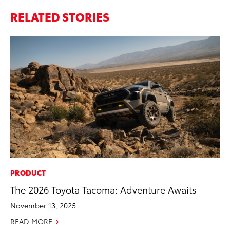
RELATED STORIES
PRODUCT
MA
The 2026 Toyota Tacoma: Adventure Awaits
Sm
Di
November 13, 2025
Oc
READ MORE