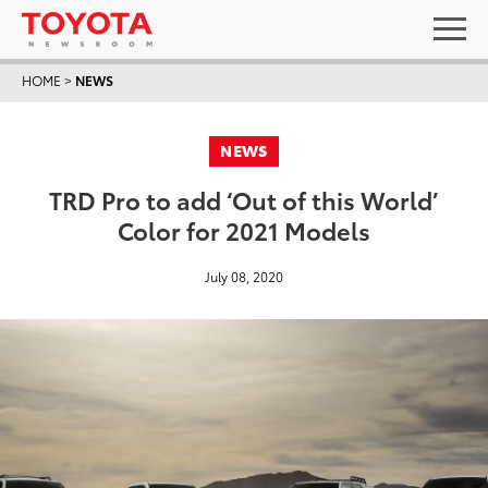
HOME
>
NEWS
NEWS
TRD Pro to add ‘Out of this World’
Color for 2021 Models
July 08, 2020