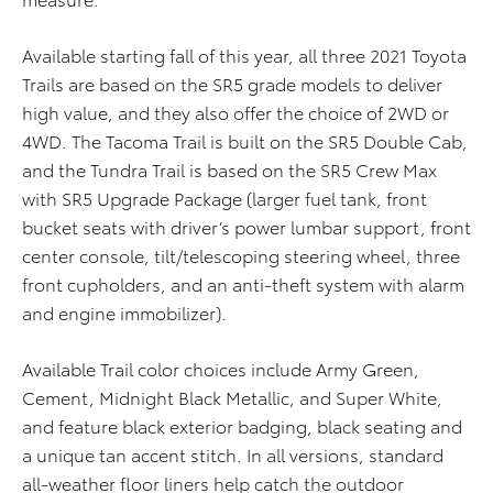
Available starting fall of this year, all three 2021 Toyota
Trails are based on the SR5 grade models to deliver
high value, and they also offer the choice of 2WD or
4WD. The Tacoma Trail is built on the SR5 Double Cab,
and the Tundra Trail is based on the SR5 Crew Max
with SR5 Upgrade Package (larger fuel tank, front
bucket seats with driver’s power lumbar support, front
center console, tilt/telescoping steering wheel, three
front cupholders, and an anti-theft system with alarm
and engine immobilizer).
Available Trail color choices include Army Green,
Cement, Midnight Black Metallic, and Super White,
and feature black exterior badging, black seating and
a unique tan accent stitch. In all versions, standard
all-weather floor liners help catch the outdoor