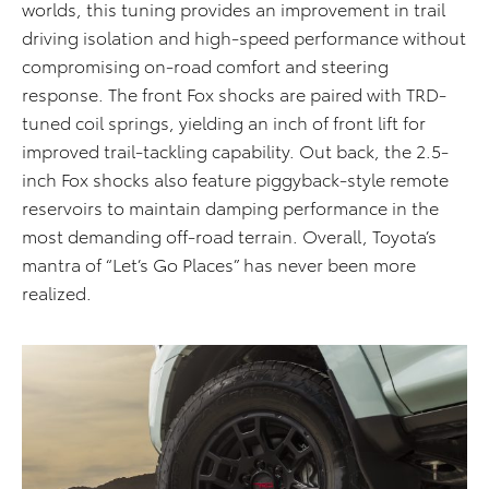
worlds, this tuning provides an improvement in trail
driving isolation and high-speed performance without
compromising on-road comfort and steering
response. The front Fox shocks are paired with TRD-
tuned coil springs, yielding an inch of front lift for
improved trail-tackling capability. Out back, the 2.5-
inch Fox shocks also feature piggyback-style remote
reservoirs to maintain damping performance in the
most demanding off-road terrain. Overall, Toyota’s
mantra of “Let’s Go Places” has never been more
realized.