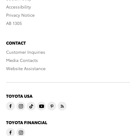
Accessibility
Privacy Notice
AB 1305
CONTACT
Customer Inquiries
Media Contacts
Website Assistance
TOYOTA USA
TOYOTA FINANCIAL