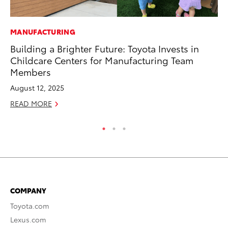
MANUFACTURING
MO
Building a Brighter Future: Toyota Invests in
Ty
Childcare Centers for Manufacturing Team
Fe
Members
RE
August 12, 2025
READ MORE
COMPANY
Toyota.com
Lexus.com