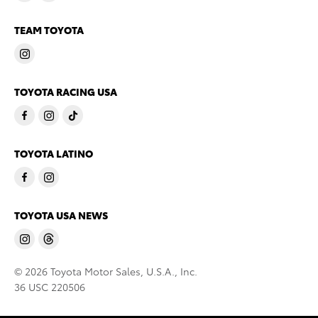
TEAM TOYOTA
TOYOTA RACING USA
TOYOTA LATINO
TOYOTA USA NEWS
© 2026 Toyota Motor Sales, U.S.A., Inc.
36 USC 220506