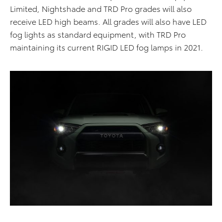
Limited, Nightshade and TRD Pro grades will also
receive LED high beams. All grades will also have LED
fog lights as standard equipment, with TRD Pro
maintaining its current RIGID LED fog lamps in 2021.