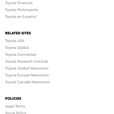
Toyota Financial
Toyota Motorsports
Toyota en Español
RELATED SITES
Toyota USA
Toyota Global
Toyota Connected
Toyota Research Institute
Toyota Global Newsroom
Toyota Europe Newsroom
Toyota Canada Newsroom
POLICIES
Legal Terms
Social Policy