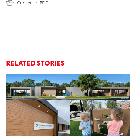
Convert to PDF
RELATED STORIES