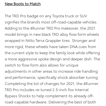
New Boots to Match
The TRD Pro badge on any Toyota truck or SUV
signifies the brand’s most off-road-capable vehicles.
Adding to the 4Runner TRD Pro makeover, the 2021
model brings in new black TRD alloy flow form wheels
wrapped in Nitto Terra Grappler tires. Stronger and
more rigid, these wheels have taken DNA cues from
the current style to keep the family look while offering
a more aggressive spoke design and deeper dish. The
switch to flow form also allows for unique
adjustments in other areas to increase ride handling
and performance, specifically shock absorber tuning.
Completing the list of changes for 2021, the 4Runner
TRD Pro includes re-tuned 2.5-inch Fox Internal
Bypass Shocks to help complement its already off-
road-capable hardware. Delivering the best of both