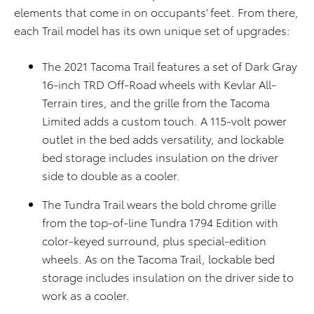
elements that come in on occupants’ feet. From there,
each Trail model has its own unique set of upgrades:
The 2021 Tacoma Trail features a set of Dark Gray
16-inch TRD Off-Road wheels with Kevlar All-
Terrain tires, and the grille from the Tacoma
Limited adds a custom touch. A 115-volt power
outlet in the bed adds versatility, and lockable
bed storage includes insulation on the driver
side to double as a cooler.
The Tundra Trail wears the bold chrome grille
from the top-of-line Tundra 1794 Edition with
color-keyed surround, plus special-edition
wheels. As on the Tacoma Trail, lockable bed
storage includes insulation on the driver side to
work as a cooler.