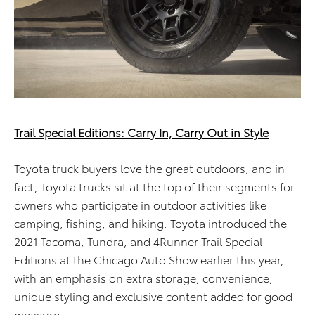
Trail Special Editions: Carry In, Carry Out in Style
Toyota truck buyers love the great outdoors, and in
fact, Toyota trucks sit at the top of their segments for
owners who participate in outdoor activities like
camping, fishing, and hiking. Toyota introduced the
2021 Tacoma, Tundra, and 4Runner Trail Special
Editions at the Chicago Auto Show earlier this year,
with an emphasis on extra storage, convenience,
unique styling and exclusive content added for good
measure.