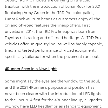
tradition with the introduction of Lunar Rock for 2021.
Replacing Army Green in the TRD Pro color pallet,
Lunar Rock will turn heads as customers enjoy all the
on and off-road features the lineup offers. First
unveiled in 2014, the TRD Pro lineup was born from
Toyota’s rich racing and off-road heritage. All TRD Pro
vehicles offer unique styling, as well as highly capable,
tried and tested performance off-road equipment,
specifically tailored for when the pavement runs out.
4Runner Seen in a New Light
Some might say the eyes are the window to the soul,
and the 2021 4Runner’s purpose and position has
never been clearer with the introduction of LED lights
to the lineup. A first for the 4Runner lineup, all grades
will now have LED headlamps as standard equipment.