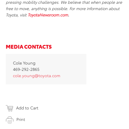
pressing mobility challenges. We believe that when people are
free to move, anything is possible. For more information about
Toyota, visit
ToyotaNewsroom.com
.
MEDIA CONTACTS
Cole Young
469-292-2865
cole.young@toyota.com
Add to Cart
Print