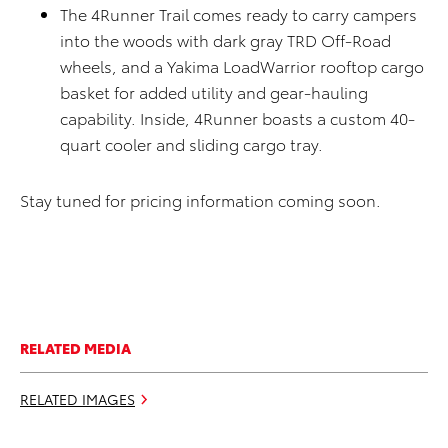
The 4Runner Trail comes ready to carry campers
into the woods with dark gray TRD Off-Road
wheels, and a Yakima LoadWarrior rooftop cargo
basket for added utility and gear-hauling
capability. Inside, 4Runner boasts a custom 40-
quart cooler and sliding cargo tray.
Stay tuned for pricing information coming soon.
RELATED MEDIA
RELATED IMAGES