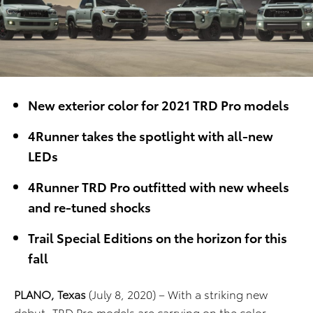
New exterior color for 2021 TRD Pro models
4Runner takes the spotlight with all-new
LEDs
4Runner TRD Pro outfitted with new wheels
and re-tuned shocks
Trail Special Editions on the horizon for this
fall
PLANO, Texas
(July 8, 2020) – With a striking new
debut, TRD Pro models are carrying on the color