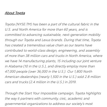
About Toyota
Toyota (NYSE:TM) has been a part of the cultural fabric in the
U.S. and North America for more than 60 years, and is
committed to advancing sustainable, next-generation mobility
through our Toyota and Lexus brands. During that time, Toyota
has created a tremendous value chain as our teams have
contributed to world-class design, engineering, and assembly
of more than 38 million cars and trucks in North America, where
we have 14 manufacturing plants, 15 including our joint venture
in Alabama (10 in the U.S.), and directly employ more than
47,000 people (over 36,000 in the U.S.). Our 1,800 North
American dealerships (nearly 1,500 in the U.S.) sold 2.8 million
cars and trucks (2.4 million in the U.S.) in 2019.
Through the Start Your Impossible campaign, Toyota highlights
the way it partners with community, civic, academic and
governmental organizations to address our society’s most