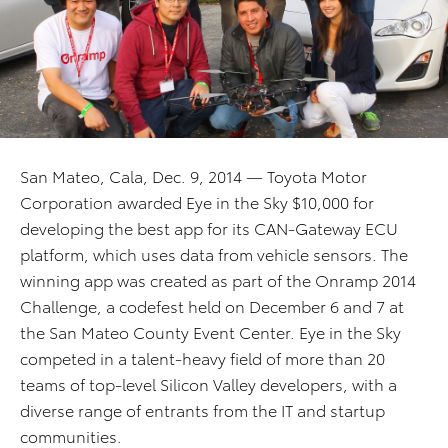
San Mateo, Cala, Dec. 9, 2014 — Toyota Motor
Corporation awarded Eye in the Sky $10,000 for
developing the best app for its CAN-Gateway ECU
platform, which uses data from vehicle sensors. The
winning app was created as part of the Onramp 2014
Challenge, a codefest held on December 6 and 7 at
the San Mateo County Event Center. Eye in the Sky
competed in a talent-heavy field of more than 20
teams of top-level Silicon Valley developers, with a
diverse range of entrants from the IT and startup
communities.