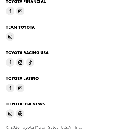
TOYOTA FINANCIAL
TEAM TOYOTA
TOYOTA RACING USA
TOYOTA LATINO
TOYOTA USA NEWS
© 2026 Toyota Motor Sales, U.S.A., Inc.