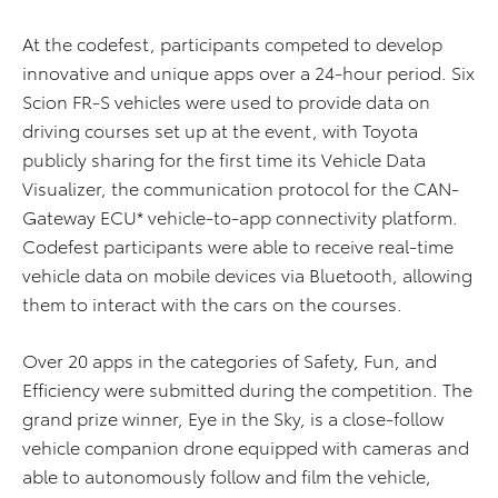
At the codefest, participants competed to develop
innovative and unique apps over a 24-hour period. Six
Scion FR-S vehicles were used to provide data on
driving courses set up at the event, with Toyota
publicly sharing for the first time its Vehicle Data
Visualizer, the communication protocol for the CAN-
Gateway ECU* vehicle-to-app connectivity platform.
Codefest participants were able to receive real-time
vehicle data on mobile devices via Bluetooth, allowing
them to interact with the cars on the courses.
Over 20 apps in the categories of Safety, Fun, and
Efficiency were submitted during the competition. The
grand prize winner, Eye in the Sky, is a close-follow
vehicle companion drone equipped with cameras and
able to autonomously follow and film the vehicle,