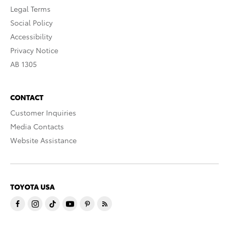
Legal Terms
Social Policy
Accessibility
Privacy Notice
AB 1305
CONTACT
Customer Inquiries
Media Contacts
Website Assistance
TOYOTA USA