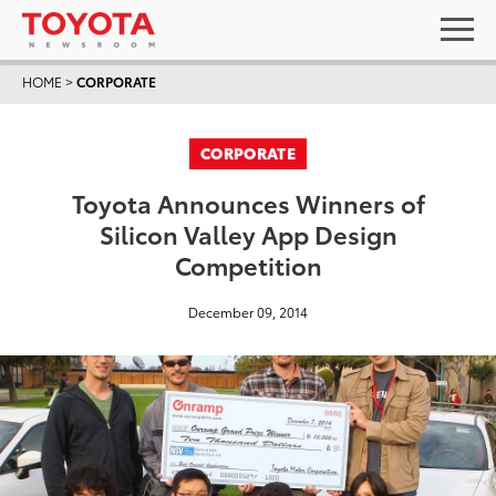
HOME
>
CORPORATE
CORPORATE
Toyota Announces Winners of
Silicon Valley App Design
Competition
December 09, 2014