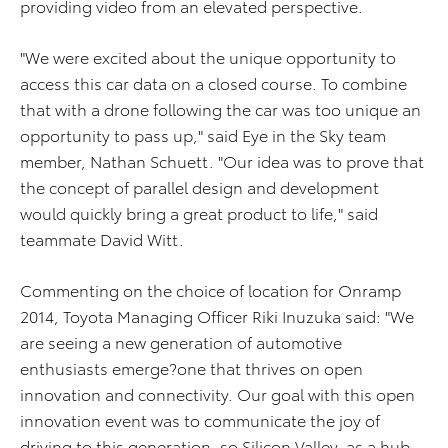
providing video from an elevated perspective.
"We were excited about the unique opportunity to
access this car data on a closed course. To combine
that with a drone following the car was too unique an
opportunity to pass up," said Eye in the Sky team
member, Nathan Schuett. "Our idea was to prove that
the concept of parallel design and development
would quickly bring a great product to life," said
teammate David Witt.
Commenting on the choice of location for Onramp
2014, Toyota Managing Officer Riki Inuzuka said: "We
are seeing a new generation of automotive
enthusiasts emerge?one that thrives on open
innovation and connectivity. Our goal with this open
innovation event was to communicate the joy of
driving to this generation, so Silicon Valley, as a hub