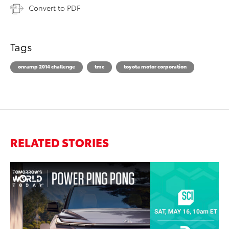
Convert to PDF
Tags
onramp 2014 challenge
tmc
toyota motor corporation
RELATED STORIES