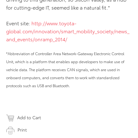
for cutting-edge IT, seemed like a natural fit."
Event site:
http://www.toyota-
global.com/innovation/smart_mobility_society/news_
and_events/onramp_2014/
*Abbreviation of Controller Area Network-Gateway Electronic Control
Unit, which is a platform that enables app developers to make use of
vehicle data. The platform receives CAN signals, which are used in
onboard computers, and converts them to work with standardized
protocols such as USB and Bluetooth.
Add to Cart
Print