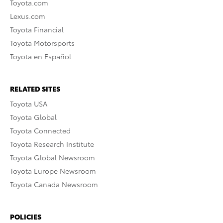
Toyota.com
Lexus.com
Toyota Financial
Toyota Motorsports
Toyota en Español
RELATED SITES
Toyota USA
Toyota Global
Toyota Connected
Toyota Research Institute
Toyota Global Newsroom
Toyota Europe Newsroom
Toyota Canada Newsroom
POLICIES