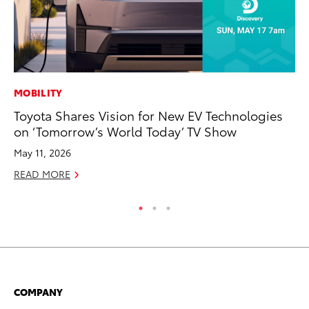
MOBILITY
MO
Toyota Shares Vision for New EV Technologies
Jo
on ‘Tomorrow’s World Today’ TV Show
Se
May 11, 2026
No
READ MORE
RE
COMPANY