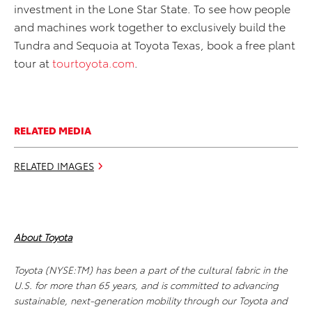
investment in the Lone Star State. To see how people
and machines work together to exclusively build the
Tundra and Sequoia at Toyota Texas, book a free plant
tour at
tourtoyota.com
.
RELATED MEDIA
RELATED IMAGES
About Toyota
Toyota (NYSE:TM) has been a part of the cultural fabric in the
U.S. for more than 65 years, and is committed to advancing
sustainable, next-generation mobility through our Toyota and