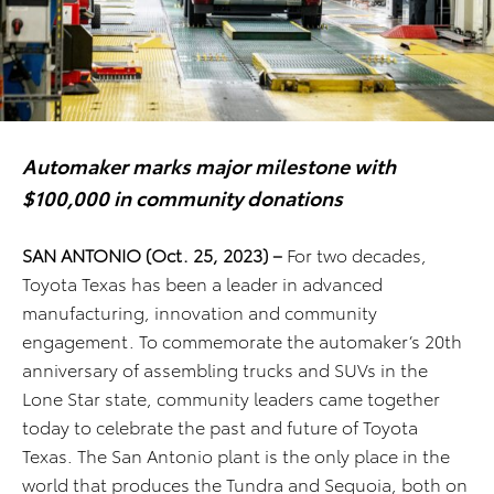
Automaker marks major milestone with
$100,000 in community donations
SAN ANTONIO (Oct. 25, 2023) –
For two decades,
Toyota Texas has been a leader in advanced
manufacturing, innovation and community
engagement. To commemorate the automaker’s 20th
anniversary of assembling trucks and SUVs in the
Lone Star state, community leaders came together
today to celebrate the past and future of Toyota
Texas. The San Antonio plant is the only place in the
world that produces the Tundra and Sequoia, both on