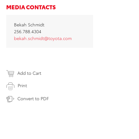
MEDIA CONTACTS
Bekah Schmidt
256.788.4304
bekah.schmidt@toyota.com
Add to Cart
Print
Convert to PDF