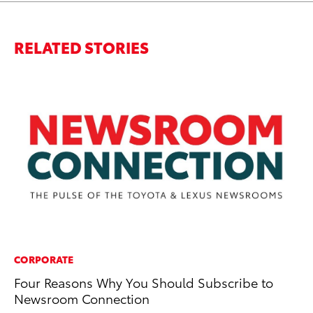
RELATED STORIES
CORPORATE
MA
Four Reasons Why You Should Subscribe to
8 
Newsroom Connection
St