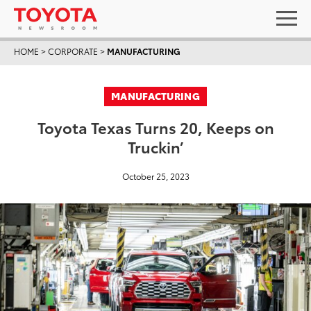
HOME
>
CORPORATE
>
MANUFACTURING
MANUFACTURING
Toyota Texas Turns 20, Keeps on
Truckin’
October 25, 2023