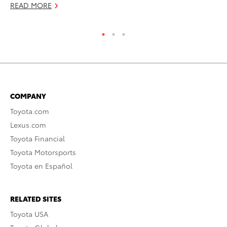
READ MORE
RE
COMPANY
Toyota.com
Lexus.com
Toyota Financial
Toyota Motorsports
Toyota en Español
RELATED SITES
Toyota USA