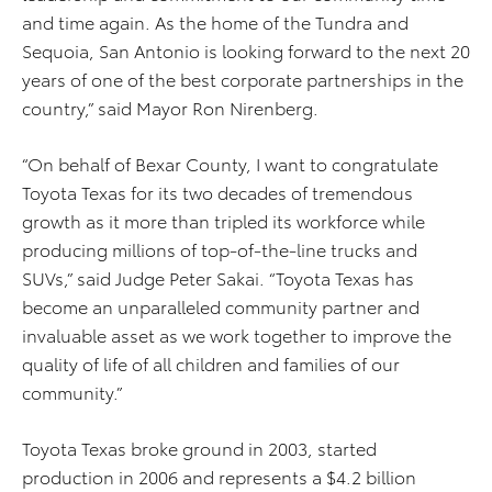
and time again. As the home of the Tundra and
Sequoia, San Antonio is looking forward to the next 20
years of one of the best corporate partnerships in the
country,” said Mayor Ron Nirenberg.
“On behalf of Bexar County, I want to congratulate
Toyota Texas for its two decades of tremendous
growth as it more than tripled its workforce while
producing millions of top-of-the-line trucks and
SUVs,” said Judge Peter Sakai. “Toyota Texas has
become an unparalleled community partner and
invaluable asset as we work together to improve the
quality of life of all children and families of our
community.”
Toyota Texas broke ground in 2003, started
production in 2006 and represents a $4.2 billion