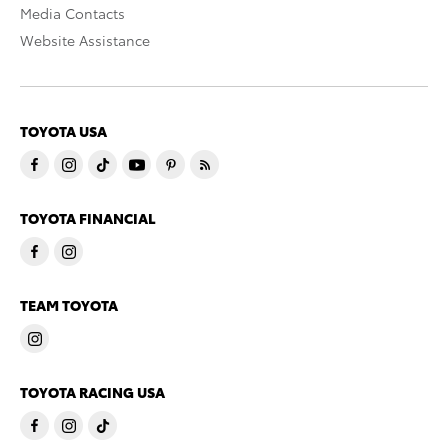
Media Contacts
Website Assistance
TOYOTA USA
TOYOTA FINANCIAL
TEAM TOYOTA
TOYOTA RACING USA