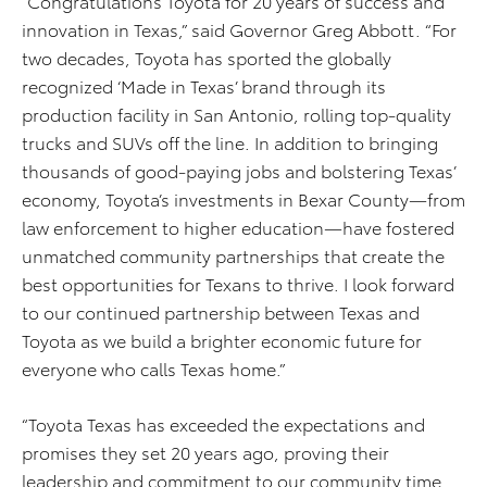
“Congratulations Toyota for 20 years of success and
innovation in Texas,” said Governor Greg Abbott. “For
two decades, Toyota has sported the globally
recognized ‘Made in Texas’ brand through its
production facility in San Antonio, rolling top-quality
trucks and SUVs off the line. In addition to bringing
thousands of good-paying jobs and bolstering Texas’
economy, Toyota’s investments in Bexar County—from
law enforcement to higher education—have fostered
unmatched community partnerships that create the
best opportunities for Texans to thrive. I look forward
to our continued partnership between Texas and
Toyota as we build a brighter economic future for
everyone who calls Texas home.”
“Toyota Texas has exceeded the expectations and
promises they set 20 years ago, proving their
leadership and commitment to our community time