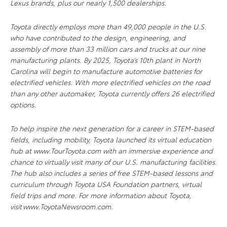
Lexus brands, plus our nearly 1,500 dealerships.
Toyota directly employs more than 49,000 people in the U.S.
who have contributed to the design, engineering, and
assembly of more than 33 million cars and trucks at our nine
manufacturing plants. By 2025, Toyota’s 10th plant in North
Carolina will begin to manufacture automotive batteries for
electrified vehicles. With more electrified vehicles on the road
than any other automaker, Toyota currently offers 26 electrified
options.
To help inspire the next generation for a career in STEM-based
fields, including mobility, Toyota launched its virtual education
hub at www.TourToyota.com with an immersive experience and
chance to virtually visit many of our U.S. manufacturing facilities.
The hub also includes a series of free STEM-based lessons and
curriculum through Toyota USA Foundation partners, virtual
field trips and more. For more information about Toyota,
visit www.ToyotaNewsroom.com.