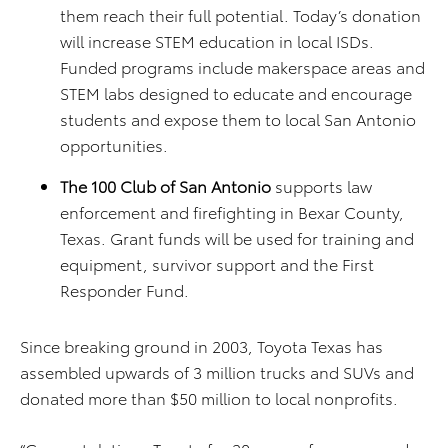
them reach their full potential. Today’s donation
will increase STEM education in local ISDs.
Funded programs include makerspace areas and
STEM labs designed to educate and encourage
students and expose them to local San Antonio
opportunities.
The 100 Club of San Antonio
supports law
enforcement and firefighting in Bexar County,
Texas. Grant funds will be used for training and
equipment, survivor support and the First
Responder Fund.
Since breaking ground in 2003, Toyota Texas has
assembled upwards of 3 million trucks and SUVs and
donated more than $50 million to local nonprofits.