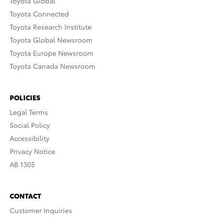
Toyota Global
Toyota Connected
Toyota Research Institute
Toyota Global Newsroom
Toyota Europe Newsroom
Toyota Canada Newsroom
POLICIES
Legal Terms
Social Policy
Accessibility
Privacy Notice
AB 1305
CONTACT
Customer Inquiries