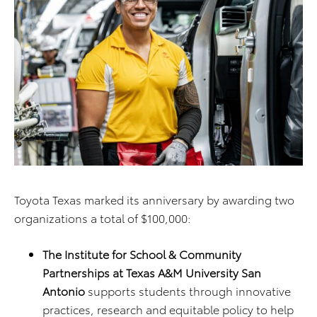
Toyota Texas marked its anniversary by awarding two
organizations a total of $100,000:
The
Institute for School & Community
Partnerships at Texas A&M University San
Antonio
supports students through innovative
practices, research and equitable policy to help