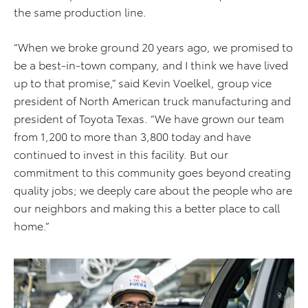
the same production line.
“When we broke ground 20 years ago, we promised to
be a best-in-town company, and I think we have lived
up to that promise,” said Kevin Voelkel, group vice
president of North American truck manufacturing and
president of Toyota Texas. “We have grown our team
from 1,200 to more than 3,800 today and have
continued to invest in this facility. But our
commitment to this community goes beyond creating
quality jobs; we deeply care about the people who are
our neighbors and making this a better place to call
home.”