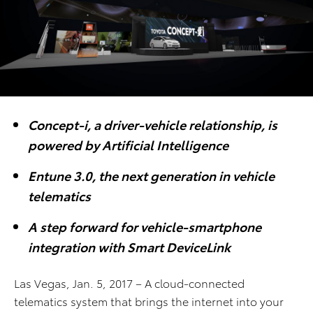
Concept-i, a driver-vehicle relationship, is
powered by Artificial Intelligence
Entune 3.0, the next generation in vehicle
telematics
A step forward for vehicle-smartphone
integration with Smart DeviceLink
Las Vegas, Jan. 5, 2017 – A cloud-connected
telematics system that brings the internet into your