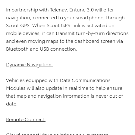
In partnership with Telenav, Entune 3.0 will offer
navigation, connected to your smartphone, through
Scout GPS. When Scout GPS Link is activated on
mobile devices, it can transmit turn-by-turn directions
and even moving maps to the dashboard screen via
Bluetooth and USB connection.
Dynamic Navigation
Vehicles equipped with Data Communications
Modules will also update in real time to help ensure
that map and navigation information is never out of
date.
Remote Connect
Cloud connectivity also brings new customer