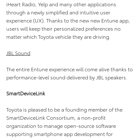
iHeart Radio, Yelp and many other applications
through a newly simplified and intuitive user
experience (UX). Thanks to the new new Entune app,
users will keep their personalized preferences no
matter which Toyota vehicle they are driving.
JBL Sound
The entire Entune experience will come alive thanks to
performance-level sound delivered by JBL speakers.
SmartDeviceLink
Toyota is pleased to be a founding member of the
SmartDeviceLink Consortium, a non-profit
organization to manage open-source software
supporting smartphone app development for