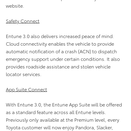
website.
Safety Connect
Entune 3.0 also delivers increased peace of mind.
Cloud connectivity enables the vehicle to provide
automatic notification of a crash (ACN) to dispatch
emergency support under certain conditions. It also
provides roadside assistance and stolen vehicle
locator services.
App Suite Connect
With Entune 3.0, the Entune App Suite will be offered
as a standard feature across all Entune levels.
Previously only available at the Premium level, every
Toyota customer will now enjoy Pandora, Slacker,