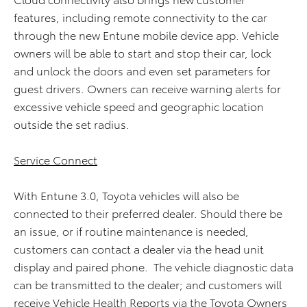
features, including remote connectivity to the car
through the new Entune mobile device app. Vehicle
owners will be able to start and stop their car, lock
and unlock the doors and even set parameters for
guest drivers. Owners can receive warning alerts for
excessive vehicle speed and geographic location
outside the set radius.
Service Connect
With Entune 3.0, Toyota vehicles will also be
connected to their preferred dealer. Should there be
an issue, or if routine maintenance is needed,
customers can contact a dealer via the head unit
display and paired phone. The vehicle diagnostic data
can be transmitted to the dealer; and customers will
receive Vehicle Health Reports via the Toyota Owners