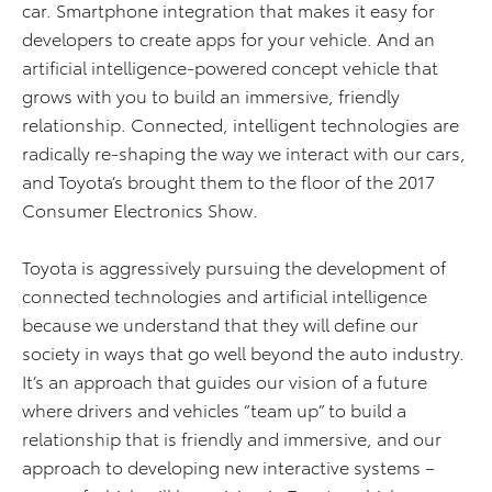
car. Smartphone integration that makes it easy for
developers to create apps for your vehicle. And an
artificial intelligence-powered concept vehicle that
grows with you to build an immersive, friendly
relationship. Connected, intelligent technologies are
radically re-shaping the way we interact with our cars,
and Toyota’s brought them to the floor of the 2017
Consumer Electronics Show.
Toyota is aggressively pursuing the development of
connected technologies and artificial intelligence
because we understand that they will define our
society in ways that go well beyond the auto industry.
It’s an approach that guides our vision of a future
where drivers and vehicles “team up” to build a
relationship that is friendly and immersive, and our
approach to developing new interactive systems –