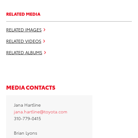
RELATED MEDIA
RELATED IMAGES
RELATED VIDEOS
RELATED ALBUMS
MEDIA CONTACTS
Jana Hartline
jana.hartline@toyota.com
310-779-0415
Brian Lyons