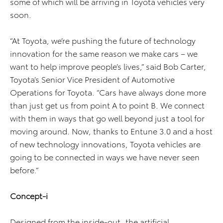
some of which will be arriving in Toyota vehicles very
soon.
“At Toyota, we’re pushing the future of technology
innovation for the same reason we make cars – we
want to help improve people’s lives,” said Bob Carter,
Toyota’s Senior Vice President of Automotive
Operations for Toyota. “Cars have always done more
than just get us from point A to point B. We connect
with them in ways that go well beyond just a tool for
moving around. Now, thanks to Entune 3.0 and a host
of new technology innovations, Toyota vehicles are
going to be connected in ways we have never seen
before.”
Concept-i
Designed from the inside-out, the artificial