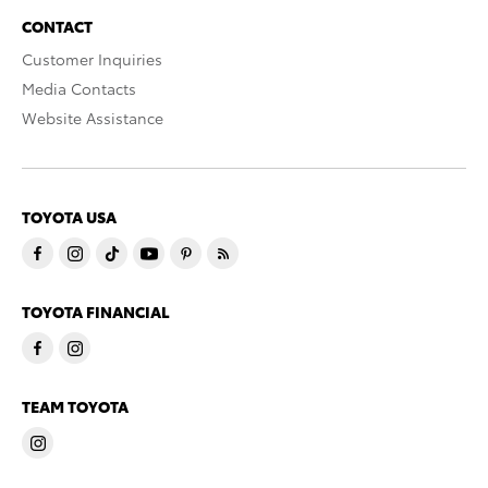
CONTACT
Customer Inquiries
Media Contacts
Website Assistance
TOYOTA USA
TOYOTA FINANCIAL
TEAM TOYOTA