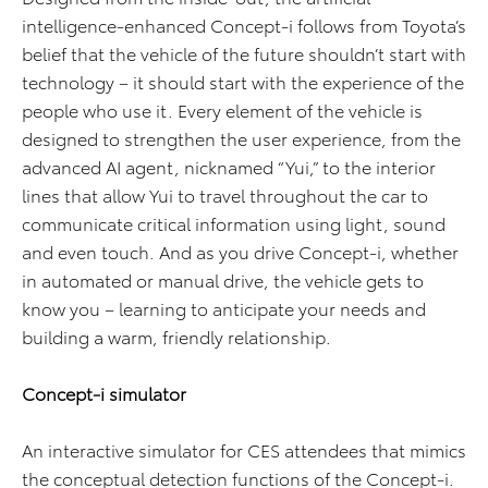
intelligence-enhanced Concept-i follows from Toyota’s
belief that the vehicle of the future shouldn’t start with
technology – it should start with the experience of the
people who use it. Every element of the vehicle is
designed to strengthen the user experience, from the
advanced AI agent, nicknamed “Yui,” to the interior
lines that allow Yui to travel throughout the car to
communicate critical information using light, sound
and even touch. And as you drive Concept-i, whether
in automated or manual drive, the vehicle gets to
know you – learning to anticipate your needs and
building a warm, friendly relationship.
Concept-i simulator
An interactive simulator for CES attendees that mimics
the conceptual detection functions of the Concept-i.