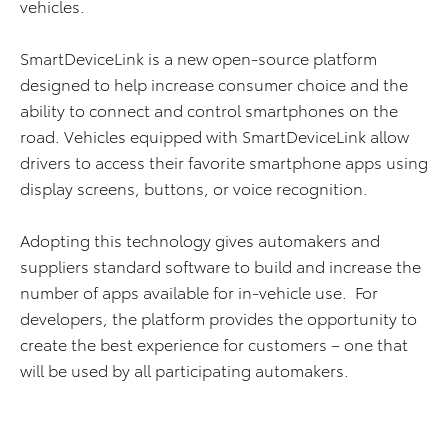
vehicles.
SmartDeviceLink is a new open-source platform
designed to help increase consumer choice and the
ability to connect and control smartphones on the
road. Vehicles equipped with SmartDeviceLink allow
drivers to access their favorite smartphone apps using
display screens, buttons, or voice recognition.
Adopting this technology gives automakers and
suppliers standard software to build and increase the
number of apps available for in-vehicle use. For
developers, the platform provides the opportunity to
create the best experience for customers – one that
will be used by all participating automakers.