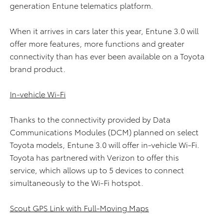
generation Entune telematics platform.
When it arrives in cars later this year, Entune 3.0 will
offer more features, more functions and greater
connectivity than has ever been available on a Toyota
brand product.
In-vehicle Wi-Fi
Thanks to the connectivity provided by Data
Communications Modules (DCM) planned on select
Toyota models, Entune 3.0 will offer in-vehicle Wi-Fi.
Toyota has partnered with Verizon to offer this
service, which allows up to 5 devices to connect
simultaneously to the Wi-Fi hotspot.
Scout GPS Link with Full-Moving Maps