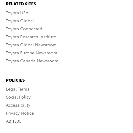
RELATED SITES
Toyota USA
Toyota Global
Toyota Connected
Toyota Research Institute
Toyota Global Newsroom
Toyota Europe Newsroom
Toyota Canada Newsroom
POLICIES
Legal Terms
Social Policy
Accessibility
Privacy Notice
AB 1305