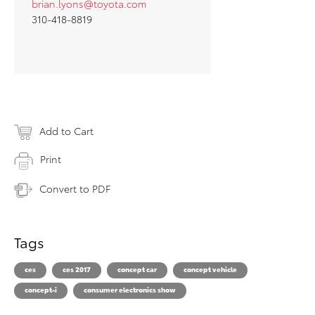
brian.lyons@toyota.com
310-418-8819
Add to Cart
Print
Convert to PDF
Tags
ces
ces 2017
concept car
concept vehicle
concept-i
consumer electronics show