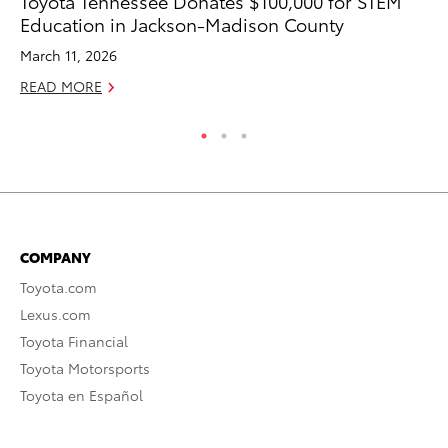
Toyota Tennessee Donates $100,000 for STEM
To
Education in Jackson-Madison County
Hy
March 11, 2026
Ma
READ MORE
RE
COMPANY
Toyota.com
Lexus.com
Toyota Financial
Toyota Motorsports
Toyota en Español