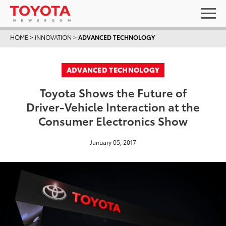
HOME
>
INNOVATION
>
ADVANCED TECHNOLOGY
ADVANCED TECHNOLOGY
Toyota Shows the Future of
Driver-Vehicle Interaction at the
Consumer Electronics Show
January 05, 2017