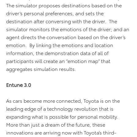
The simulator proposes destinations based on the
driver’s personal preferences, and sets the
destination after conversing with the driver. The
simulator monitors the emotions of the driver; and an
agent directs the conversation based on the driver’s
emotion. By linking the emotions and location
information, the demonstration data of all of
participants will create an “emotion map” that
aggregates simulation results.
Entune 3.0
As cars become more connected, Toyota is on the
leading edge of a technology revolution that is
expanding what is possible for personal mobility.
More than just a dream of the future, these
innovations are arriving now with Toyota’s third-