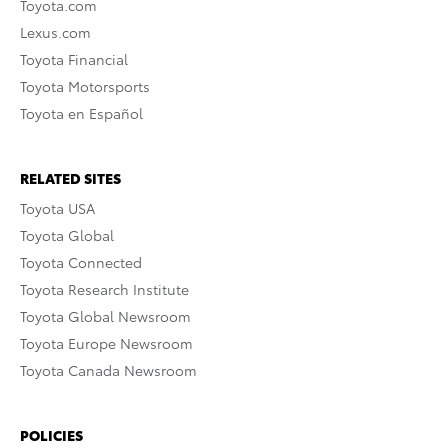
Toyota.com
Lexus.com
Toyota Financial
Toyota Motorsports
Toyota en Español
RELATED SITES
Toyota USA
Toyota Global
Toyota Connected
Toyota Research Institute
Toyota Global Newsroom
Toyota Europe Newsroom
Toyota Canada Newsroom
POLICIES