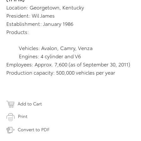
Location: Georgetown, Kentucky
President: Wil James
Establishment: January 1986
Products:
Vehicles: Avalon, Camry, Venza
Engines: 4 cylinder and V6
Employees: Approx. 7,600 (as of September 30, 2011)
Production capacity: 500,000 vehicles per year
Add to Cart
Print
Convert to PDF