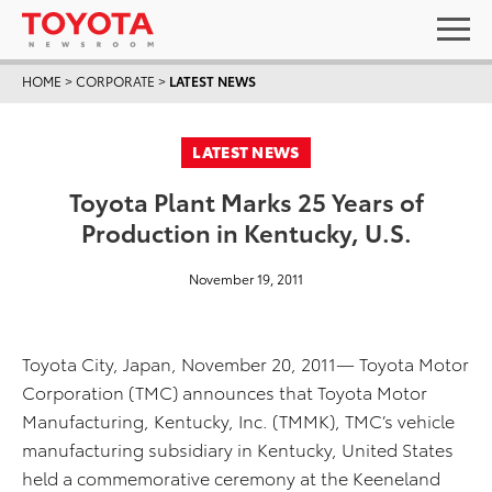
HOME
>
CORPORATE
>
LATEST NEWS
LATEST NEWS
Toyota Plant Marks 25 Years of
Production in Kentucky, U.S.
November 19, 2011
Toyota City, Japan, November 20, 2011— Toyota Motor
Corporation (TMC) announces that Toyota Motor
Manufacturing, Kentucky, Inc. (TMMK), TMC’s vehicle
manufacturing subsidiary in Kentucky, United States
held a commemorative ceremony at the Keeneland