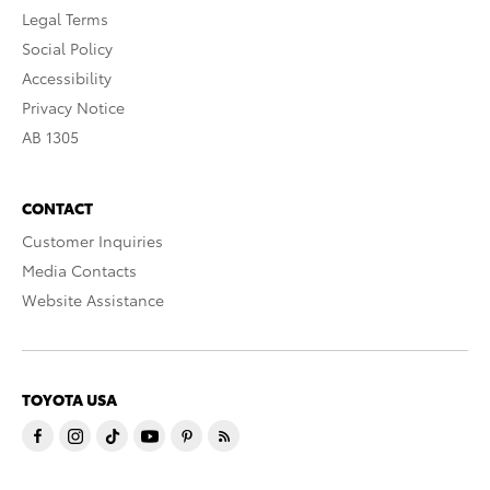
Legal Terms
Social Policy
Accessibility
Privacy Notice
AB 1305
CONTACT
Customer Inquiries
Media Contacts
Website Assistance
TOYOTA USA