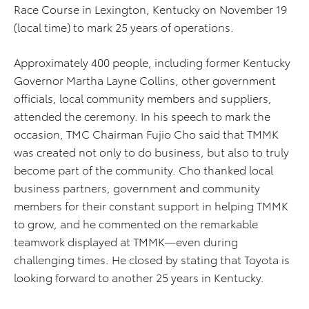
Race Course in Lexington, Kentucky on November 19
(local time) to mark 25 years of operations.
Approximately 400 people, including former Kentucky
Governor Martha Layne Collins, other government
officials, local community members and suppliers,
attended the ceremony. In his speech to mark the
occasion, TMC Chairman Fujio Cho said that TMMK
was created not only to do business, but also to truly
become part of the community. Cho thanked local
business partners, government and community
members for their constant support in helping TMMK
to grow, and he commented on the remarkable
teamwork displayed at TMMK—even during
challenging times. He closed by stating that Toyota is
looking forward to another 25 years in Kentucky.