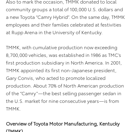
Also to mark the occasion, TMMK donated to local
community groups a total of 100,000 U.S. dollars and
a new Toyota “Camry Hybrid”. On the same day, TMMK
employees and their families celebrated at festivities
at Rupp Arena in the University of Kentucky.
TMMK, with cumulative production now exceeding
8,700,000 vehicles, was established in 1986 as TMC’s
first production subsidiary in North America. In 2001,
TMMK appointed its first non-Japanese president,
Gary Convis, who acted to promote localized
production. About 70% of North American production
of the “Camry”—the best selling passenger sedan in
the U.S. market for nine consecutive years—is from
TMMK.
Overview of Toyota Motor Manufacturing, Kentucky
(TMMK)