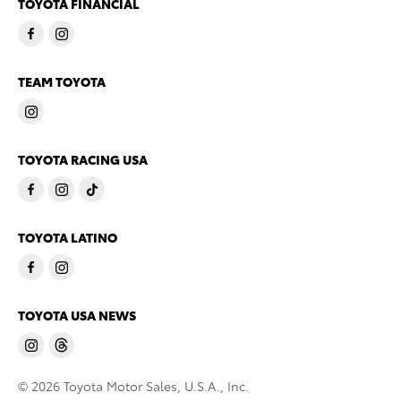
TOYOTA FINANCIAL
TEAM TOYOTA
TOYOTA RACING USA
TOYOTA LATINO
TOYOTA USA NEWS
© 2026 Toyota Motor Sales, U.S.A., Inc.