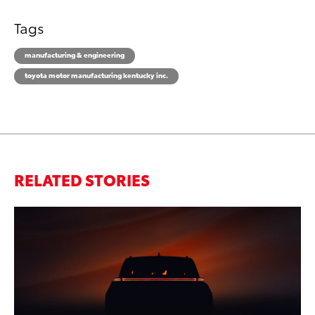
Tags
manufacturing & engineering
toyota motor manufacturing kentucky inc.
RELATED STORIES