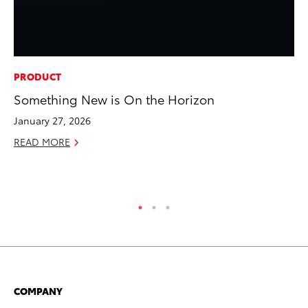
PRODUCT
MA
Something New is On the Horizon
To
Al
January 27, 2026
Ad
READ MORE
Ju
RE
COMPANY