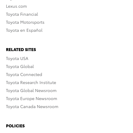
Lexus.com
Toyota Financial
Toyota Motorsports
Toyota en Español
RELATED SITES
Toyota USA
Toyota Global
Toyota Connected
Toyota Research Institute
Toyota Global Newsroom
Toyota Europe Newsroom
Toyota Canada Newsroom
POLICIES