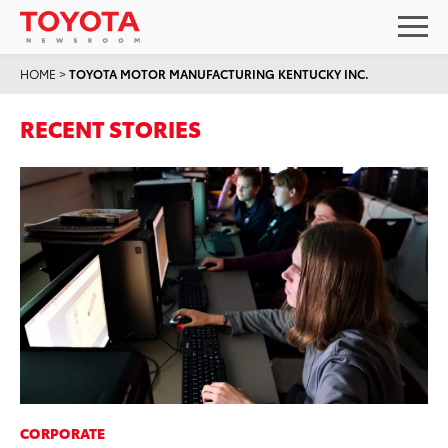
HOME
>
TOYOTA MOTOR MANUFACTURING KENTUCKY INC.
RECENT STORIES
CORPORATE