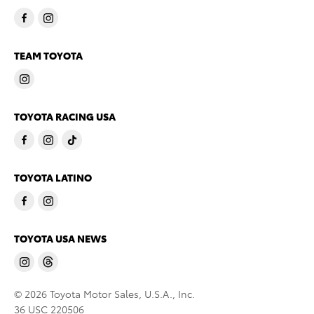
TEAM TOYOTA
TOYOTA RACING USA
TOYOTA LATINO
TOYOTA USA NEWS
© 2026 Toyota Motor Sales, U.S.A., Inc.
36 USC 220506