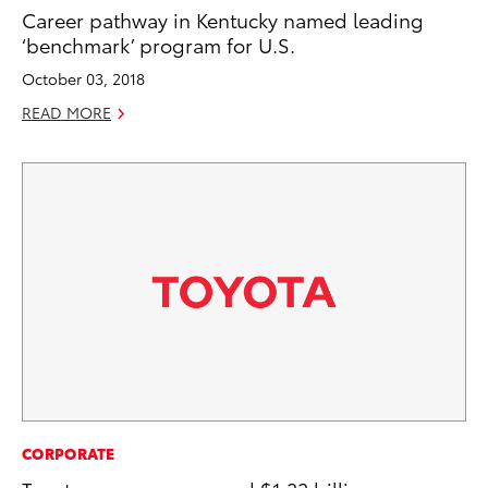
Career pathway in Kentucky named leading
‘benchmark’ program for U.S.
October 03, 2018
READ MORE
CORPORATE