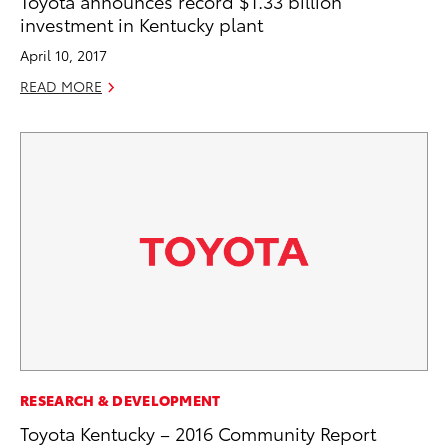
Toyota announces record $1.33 billion
investment in Kentucky plant
April 10, 2017
READ MORE
RESEARCH & DEVELOPMENT
Toyota Kentucky – 2016 Community Report