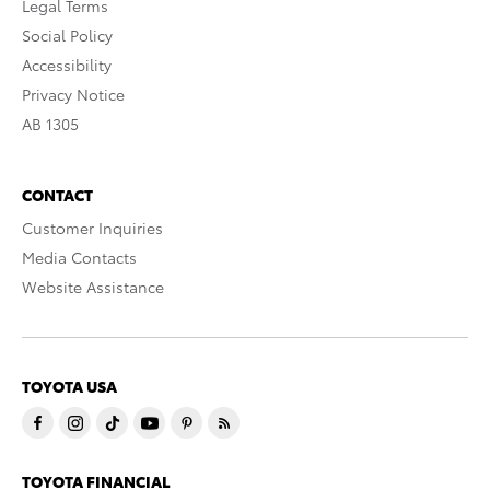
Legal Terms
Social Policy
Accessibility
Privacy Notice
AB 1305
CONTACT
Customer Inquiries
Media Contacts
Website Assistance
TOYOTA USA
TOYOTA FINANCIAL