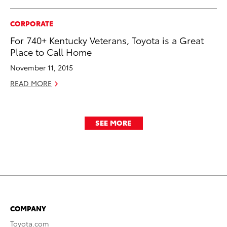
CORPORATE
For 740+ Kentucky Veterans, Toyota is a Great
Place to Call Home
November 11, 2015
READ MORE
SEE MORE
COMPANY
Toyota.com