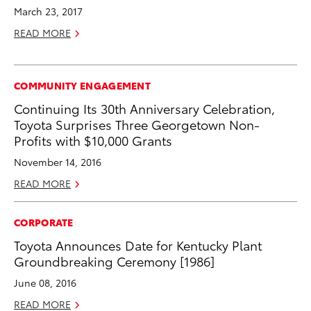
March 23, 2017
READ MORE
COMMUNITY ENGAGEMENT
Continuing Its 30th Anniversary Celebration,
Toyota Surprises Three Georgetown Non-
Profits with $10,000 Grants
November 14, 2016
READ MORE
CORPORATE
Toyota Announces Date for Kentucky Plant
Groundbreaking Ceremony [1986]
June 08, 2016
READ MORE