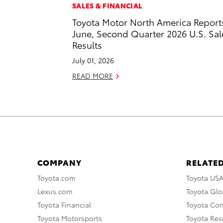
SALES & FINANCIAL
Toyota Motor North America Report
June, Second Quarter 2026 U.S. Sal
Results
July 01, 2026
READ MORE
COMPANY
RELATED
Toyota.com
Toyota US
Lexus.com
Toyota Glo
Toyota Financial
Toyota Co
Toyota Motorsports
Toyota Rese