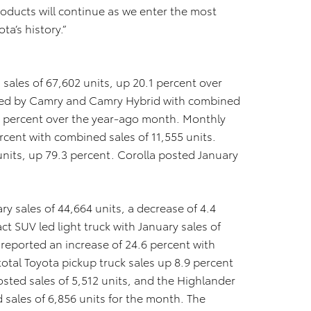
roducts will continue as we enter the most
ta’s history.”
sales of 67,602 units, up 20.1 percent over
 led by Camry and Camry Hybrid with combined
.9 percent over the year-ago month. Monthly
ercent with combined sales of 11,555 units.
units, up 79.3 percent. Corolla posted January
ry sales of 44,664 units, a decrease of 4.4
 SUV led light truck with January sales of
reported an increase of 24.6 percent with
total Toyota pickup truck sales up 8.9 percent
osted sales of 5,512 units, and the Highlander
sales of 6,856 units for the month. The