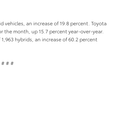
d vehicles, an increase of 19.8 percent. Toyota
for the month, up 15.7 percent year-over-year.
 1,963 hybrids, an increase of 60.2 percent
# # #