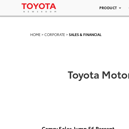
PRODUCT
HOME
>
CORPORATE
>
SALES & FINANCIAL
Toyota Motor
Camry Sales Jump 56 Percent