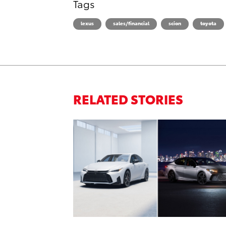
Tags
lexus
sales/financial
scion
toyota
RELATED STORIES