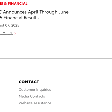
ES & FINANCIAL
 Announces April Through June
5 Financial Results
st 07, 2025
D MORE
CONTACT
Customer Inquiries
Media Contacts
Website Assistance