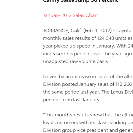
January 2012 Sales Chart
TORRANCE, Calif. (Feb. 1, 2012) – Toyota
monthly sales results of 124,540 units 
year picked up speed in January. With 24
increased 7.5 percent over the year-ago 
unadjusted raw volume basis.
Driven by an increase in sales of the a
Division posted January sales of 112,266
the same period last year. The Lexus Div
percent from last January.
“This month’s results show that the all-
loyal customers with its class-leading p
Division group vice president and genera