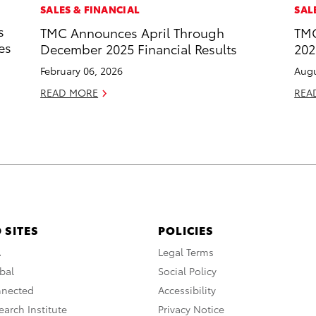
SALES & FINANCIAL
SAL
s
TMC Announces April Through
TMC
es
December 2025 Financial Results
202
February 06, 2026
Augu
READ MORE
REA
 SITES
POLICIES
A
Legal Terms
bal
Social Policy
nnected
Accessibility
arch Institute
Privacy Notice