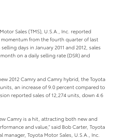
 Motor Sales (TMS), U.S.A., Inc. reported
as momentum from the fourth quarter of last
 selling days in January 2011 and 2012, sales
month on a daily selling rate (DSR) and
ll-new 2012 Camry and Camry hybrid, the Toyota
 units, an increase of 9.0 percent compared to
ision reported sales of 12,274 units, down 4.6
new Camry is a hit, attracting both new and
erformance and value,” said Bob Carter, Toyota
l manager, Toyota Motor Sales, U.S.A., Inc.