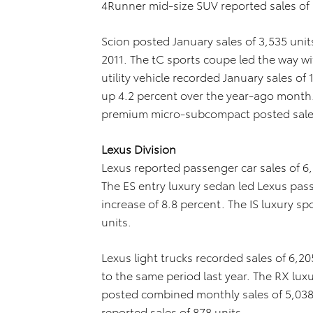
4Runner mid-size SUV reported sales of 
Scion posted January sales of 3,535 unit
2011. The tC sports coupe led the way wit
utility vehicle recorded January sales of 
up 4.2 percent over the year-ago month. 
premium micro-subcompact posted sales
Lexus Division
Lexus reported passenger car sales of 6,
The ES entry luxury sedan led Lexus passe
increase of 8.8 percent. The IS luxury s
units.
Lexus light trucks recorded sales of 6,2
to the same period last year. The RX luxur
posted combined monthly sales of 5,038 u
reported sales of 878 units.