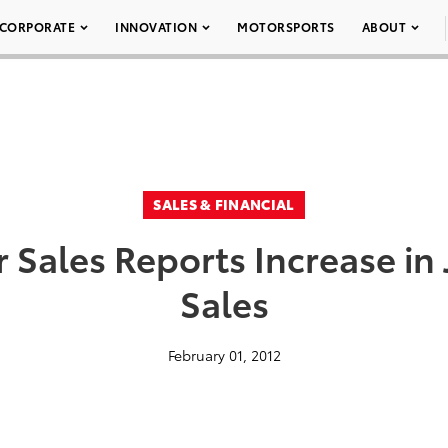
CORPORATE
INNOVATION
MOTORSPORTS
ABOUT
SALES & FINANCIAL
 Sales Reports Increase in
Sales
February 01, 2012