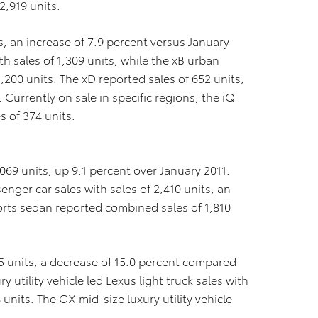
2,919 units.
s, an increase of 7.9 percent versus January
h sales of 1,309 units, while the xB urban
1,200 units. The xD reported sales of 652 units,
Currently on sale in specific regions, the iQ
 of 374 units.
069 units, up 9.1 percent over January 2011.
nger car sales with sales of 2,410 units, an
ports sedan reported combined sales of 1,810
05 units, a decrease of 15.0 percent compared
y utility vehicle led Lexus light truck sales with
nits. The GX mid-size luxury utility vehicle