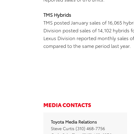
TMS Hybrids
TMS posted January sales of 16,065 hybri
Division posted sales of 14,102 hybrids 
Lexus Division reported monthly sales of
compared to the same period last year.
MEDIA CONTACTS
Toyota Media Relations
Steve Curtis (310) 468-7756