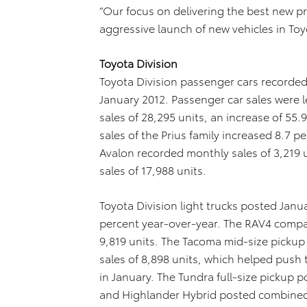
“Our focus on delivering the best new p
aggressive launch of new vehicles in Toyo
Toyota Division
Toyota Division passenger cars recorded 
January 2012. Passenger car sales were
sales of 28,295 units, an increase of 55
sales of the Prius family increased 8.7 p
Avalon recorded monthly sales of 3,219 
sales of 17,988 units.
Toyota Division light trucks posted Janua
percent year-over-year. The RAV4 compact
9,819 units. The Tacoma mid-size pickup 
sales of 8,898 units, which helped push 
in January. The Tundra full-size pickup p
and Highlander Hybrid posted combined 