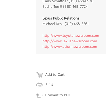
Carly Schaffner (310) 468-6976
Sacha Terrill (310) 468-7724
Lexus Public Relations
Michael Kroll (310) 468-2261
http://www.toyotanewsroom.com
http://www.lexusnewsroom.com
http://www.scionnewsroom.com
Add to Cart
Print
Convert to PDF