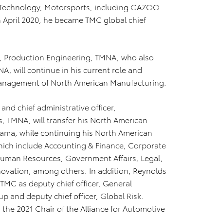
on Technology, Motorsports, including GAZOO
April 2020, he became TMC global chief
t, Production Engineering, TMNA, who also
 will continue in his current role and
anagement of North American Manufacturing.
and chief administrative officer,
 TMNA, will transfer his North American
yama, while continuing his North American
hich include Accounting & Finance, Corporate
uman Resources, Government Affairs, Legal,
nnovation, among others. In addition, Reynolds
h TMC as deputy chief officer, General
and deputy chief officer, Global Risk.
the 2021 Chair of the Alliance for Automotive