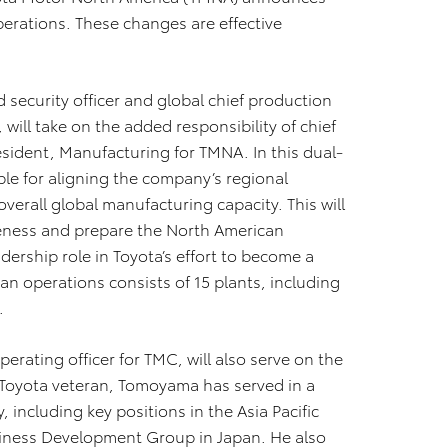
perations. These changes are effective
security officer and global chief production
will take on the added responsibility of chief
esident, Manufacturing for TMNA. In this dual-
le for aligning the company’s regional
verall global manufacturing capacity. This will
eness and prepare the North American
dership role in Toyota’s effort to become a
n operations consists of 15 plants, including
.
rating officer for TMC, will also serve on the
oyota veteran, Tomoyama has served in a
 including key positions in the Asia Pacific
iness Development Group in Japan. He also