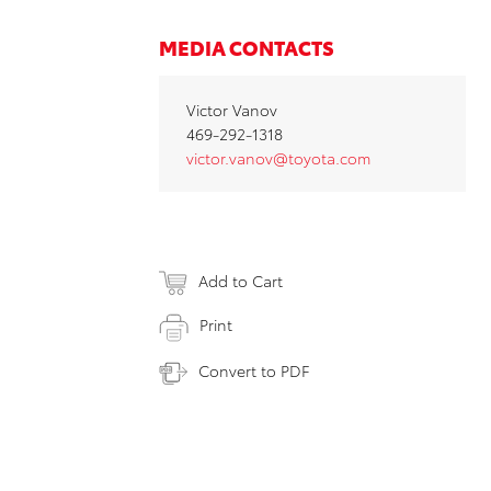
MEDIA CONTACTS
Victor Vanov
469-292-1318
victor.vanov@toyota.com
Add to Cart
Print
Convert to PDF