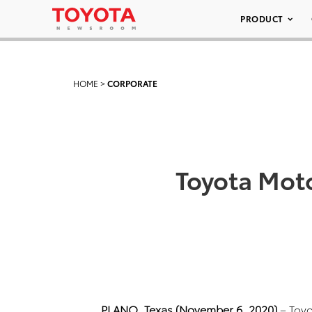
PRODUCT
HOME
>
CORPORATE
Toyota Mot
PLANO, Texas (November 6, 2020)
– Toy