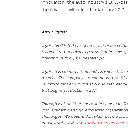
Innovation, the auto industry’s D.C.-ba
the Alliance will kick-off in January 2021.
About Toyota:
Toyota (NYSE:TM) has been a part of the cultur
is committed to advancing sustainable, next-ge
brands plus our 1,800 dealerships.
Toyota has created a tremendous value chain a
America. The company has contributed world-c
40 million cars and trucks at our 14 manufactur
that begins production in 2021.
Through its Start Your Impossible campaign, Toy
civic, academic and governmental organizations
challenges. We believe that when people are fr
about Toyota, visit
www.toyotanewsroom.com
.