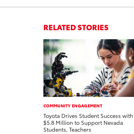
RELATED STORIES
COMMUNITY ENGAGEMENT
Toyota Drives Student Success with
$5.8 Million to Support Nevada
Students, Teachers