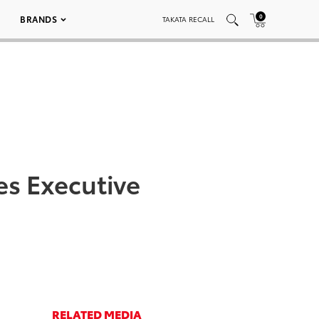
0
BRANDS
TAKATA RECALL
s Executive
RELATED MEDIA