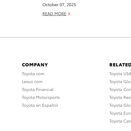
October 07, 2025
READ MORE
COMPANY
RELATED
Toyota.com
Toyota US
Lexus.com
Toyota Glo
Toyota Financial
Toyota Co
Toyota Motorsports
Toyota Rese
Toyota en Español
Toyota Gl
Toyota Eu
Toyota Ca