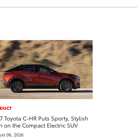
DUCT
7 Toyota C-HR Puts Sporty, Stylish
n on the Compact Electric SUV
st 06, 2026