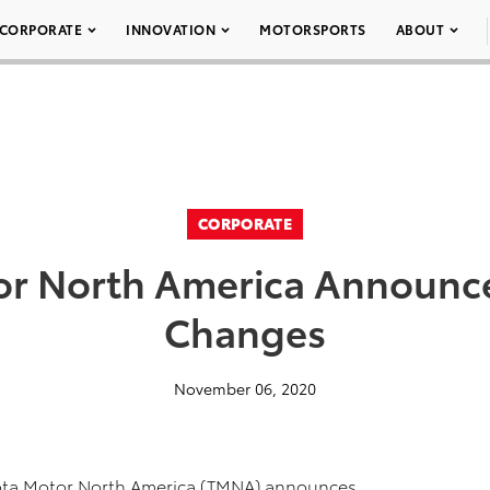
CORPORATE
INNOVATION
MOTORSPORTS
ABOUT
CORPORATE
or North America Announce
Changes
November 06, 2020
ota Motor North America (TMNA) announces