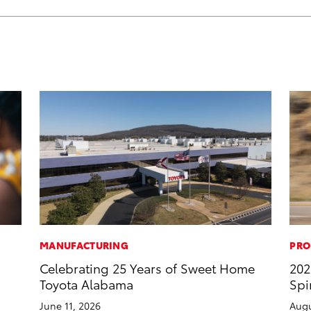
MANUFACTURING
PRO
Celebrating 25 Years of Sweet Home
202
Toyota Alabama
Spi
June 11, 2026
Augu