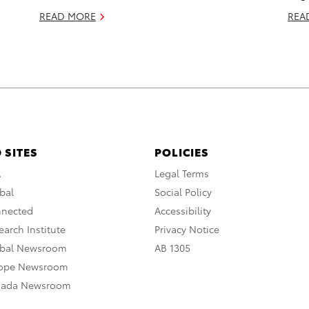
READ MORE
REA
 SITES
POLICIES
A
Legal Terms
bal
Social Policy
nnected
Accessibility
arch Institute
Privacy Notice
obal Newsroom
AB 1305
rope Newsroom
nada Newsroom