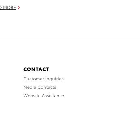
D MORE
CONTACT
Customer Inquiries
Media Contacts
Website Assistance