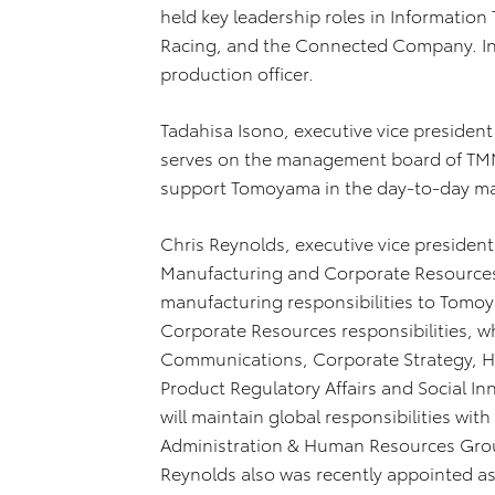
held key leadership roles in Informati
Racing, and the Connected Company. In 
production officer.
Tadahisa Isono, executive vice presiden
serves on the management board of TMNA,
support Tomoyama in the day-to-day m
Chris Reynolds, executive vice president 
Manufacturing and Corporate Resources,
manufacturing responsibilities to Tomo
Corporate Resources responsibilities, w
Communications, Corporate Strategy, H
Product Regulatory Affairs and Social I
will maintain global responsibilities wit
Administration & Human Resources Group 
Reynolds also was recently appointed as 