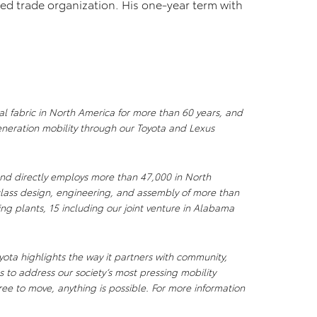
sed trade organization. His one-year term with
al fabric in North America for more than 60 years, and
neration mobility through our Toyota and Lexus
nd directly employs more than 47,000 in North
lass design, engineering, and assembly of more than
ing plants, 15 including our joint venture in Alabama
ota highlights the way it partners with community,
 to address our society’s most pressing mobility
ee to move, anything is possible. For more information