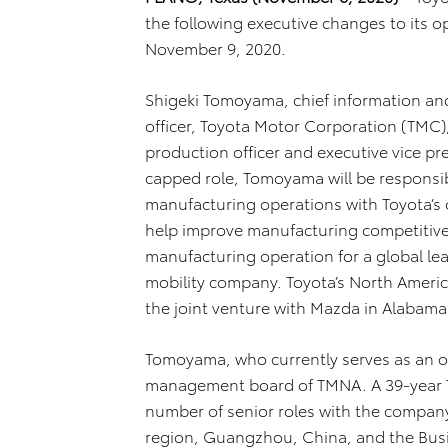
the following executive changes to its o
November 9, 2020.
Shigeki Tomoyama, chief information and 
officer, Toyota Motor Corporation (TMC), 
production officer and executive vice pr
capped role, Tomoyama will be responsib
manufacturing operations with Toyota’s o
help improve manufacturing competitiv
manufacturing operation for a global lea
mobility company. Toyota’s North America
the joint venture with Mazda in Alabama
Tomoyama, who currently serves as an ope
management board of TMNA. A 39-year T
number of senior roles with the company,
region, Guangzhou, China, and the Bus