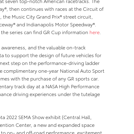
 at seven top-notch American racetracks. The
ay®, then continues with races at the Circuit of
 the Music City Grand Prix® street circuit,
aceway® and Indianapolis Motor Speedway®.
 the series can find GR Cup information
here
.
r awareness, and the valuable on-track
a to support the design of future vehicles for
 next step on the performance-driving ladder
e complimentary one-year National Auto Sport
mes with the purchase of any GR sports car.
ntary track day at a NASA High Performance
ance driving experiences under the tutelage
ota 2022 SEMA Show exhibit (Central Hall,
vention Center, a new and expanded space
 to on- and off-road performance, excitement