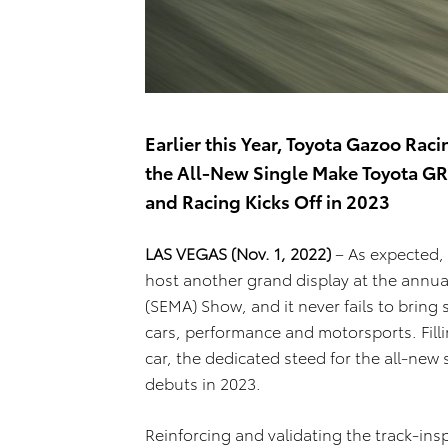
Earlier this Year, Toyota Gazoo R
the All-New Single Make Toyota GR
and Racing Kicks Off in 2023
LAS VEGAS (Nov. 1, 2022)
– As expected,
host another grand display at the annua
(SEMA) Show, and it never fails to bring
cars, performance and motorsports. Filli
car, the dedicated steed for the all-new
debuts in 2023.
Reinforcing and validating the track-ins