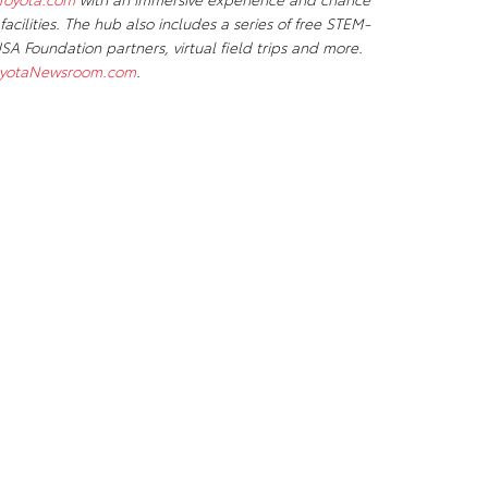
 facilities. The hub also includes a series of free STEM-
A Foundation partners, virtual field trips and more.
yotaNewsroom.com
.