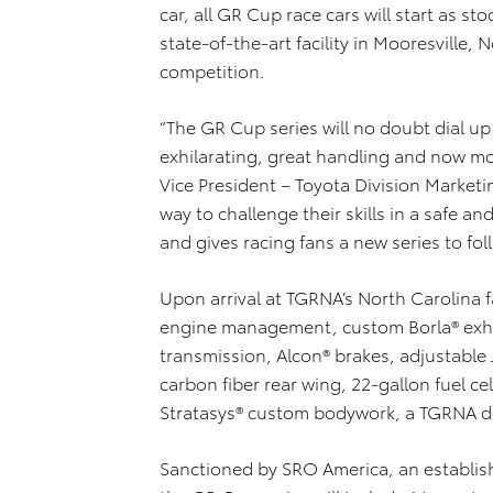
car, all GR Cup race cars will start as s
state-of-the-art facility in Mooresville,
competition.
“The GR Cup series will no doubt dial u
exhilarating, great handling and now m
Vice President – Toyota Division Marketi
way to challenge their skills in a safe 
and gives racing fans a new series to fol
Upon arrival at TGRNA’s North Carolina fa
engine management, custom Borla® exh
transmission, Alcon® brakes, adjustable
carbon fiber rear wing, 22-gallon fuel 
Stratasys® custom bodywork, a TGRNA de
Sanctioned by SRO America, an establishe