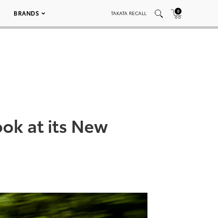
0
BRANDS
TAKATA RECALL
ok at its New