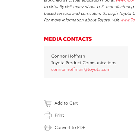
to virtually visit many of our U.S. manufacturing
based lessons and curriculum through Toyota US
For more information about Toyota, visit
www.To
MEDIA CONTACTS
Connor Hoffman
Toyota Product Communications
connor.hoffman@toyota.com
Add to Cart
Print
Convert to PDF