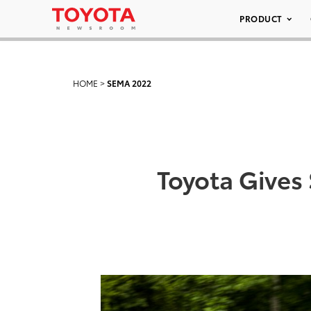
PRODUCT
HOME
>
SEMA 2022
Toyota Gives