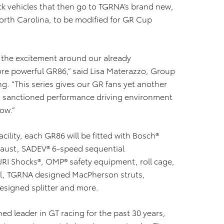
tock vehicles that then go to TGRNA’s brand new,
 North Carolina, to be modified for GR Cup
p the excitement around our already
ore powerful GR86,” said Lisa Materazzo, Group
ng. “This series gives our GR fans yet another
and sanctioned performance driving environment
low.”
cility, each GR86 will be fitted with Bosch®
aust, SADEV® 6-speed sequential
 JRI Shocks®, OMP® safety equipment, roll cage,
cell, TGRNA designed MacPherson struts,
signed splitter and more.
d leader in GT racing for the past 30 years,