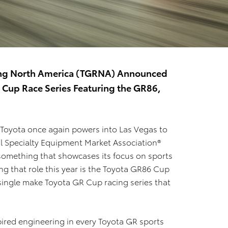
acing North America (TGRNA) Announced
 Cup Race Series Featuring the GR86,
 Toyota once again powers into Las Vegas to
l Specialty Equipment Market Association®
 something that showcases its focus on sports
ng that role this year is the Toyota GR86 Cup
 single make Toyota GR Cup racing series that
pired engineering in every Toyota GR sports