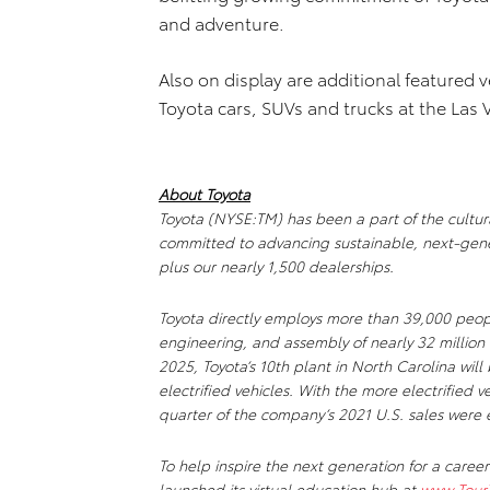
and adventure.
Also on display are additional featured v
Toyota cars, SUVs and trucks at the Las
About Toyota
Toyota (NYSE:TM) has been a part of the cultural
committed to advancing sustainable, next-gene
plus our nearly 1,500 dealerships.
Toyota directly employs more than 39,000 peopl
engineering, and assembly of nearly 32 million 
2025, Toyota’s 10th plant in North Carolina wil
electrified vehicles. With the more electrified 
quarter of the company’s 2021 U.S. sales were e
To help inspire the next generation for a career
launched its virtual education hub at
www.Tour