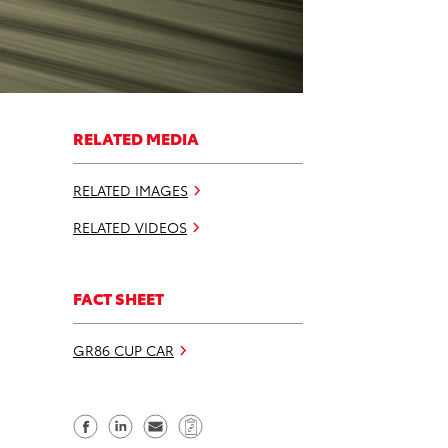
RELATED MEDIA
RELATED IMAGES
RELATED VIDEOS
FACT SHEET
GR86 CUP CAR
S
S
S
C