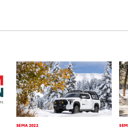
SEMA 2022
SEM