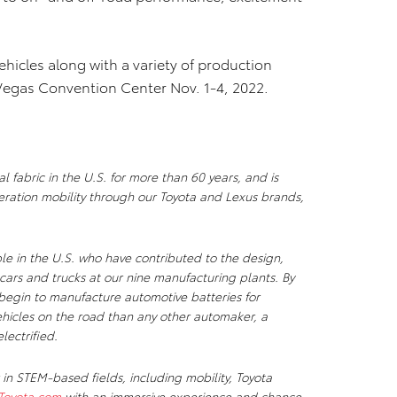
ehicles along with a variety of production
 Vegas Convention Center Nov. 1-4, 2022.
 fabric in the U.S. for more than 60 years, and is
ration mobility through our Toyota and Lexus brands,
e in the U.S. who have contributed to the design,
cars and trucks at our nine manufacturing plants. By
l begin to manufacture automotive batteries for
vehicles on the road than any other automaker, a
lectrified.
 in STEM-based fields, including mobility, Toyota
Toyota.com
with an immersive experience and chance