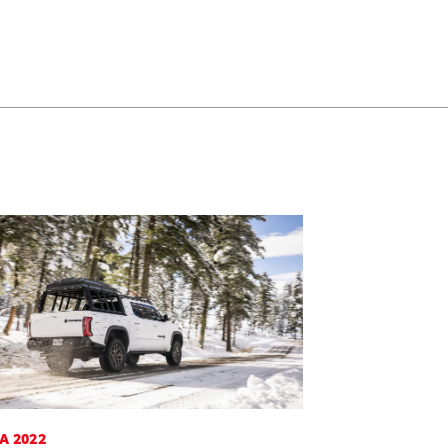
A 2022