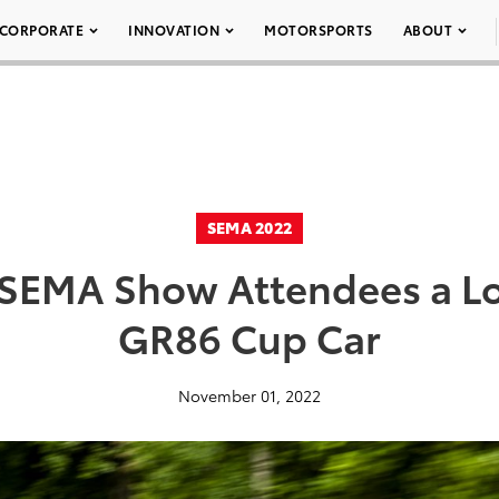
CORPORATE
INNOVATION
MOTORSPORTS
ABOUT
SEMA 2022
 SEMA Show Attendees a Lo
GR86 Cup Car
November 01, 2022