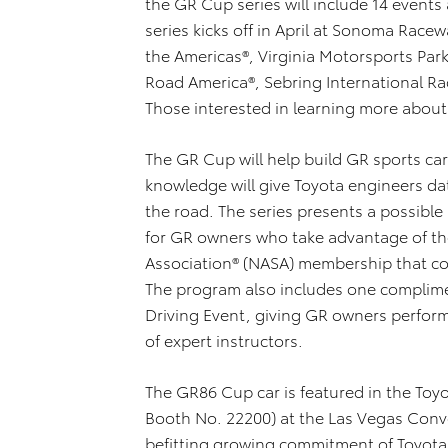
the GR Cup series will include 14 events
series kicks off in April at Sonoma Racew
the Americas®, Virginia Motorsports Park,
Road America®, Sebring International R
Those interested in learning more about
The GR Cup will help build GR sports ca
knowledge will give Toyota engineers dat
the road. The series presents a possible
for GR owners who take advantage of th
Association® (NASA) membership that co
The program also includes one complime
Driving Event, giving GR owners perform
of expert instructors.
The GR86 Cup car is featured in the Toy
Booth No. 22200) at the Las Vegas Con
befitting growing commitment of Toyota