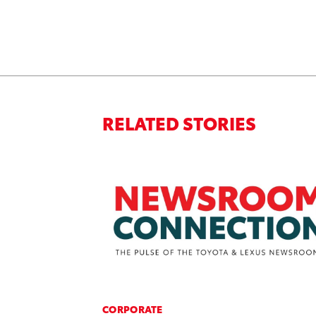
RELATED STORIES
CORPORATE