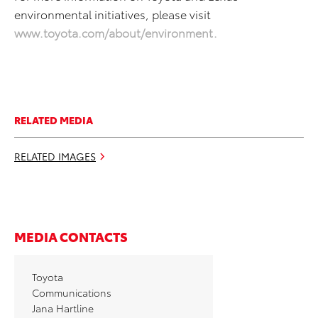
environmental initiatives, please visit
www.toyota.com/about/environment
.
RELATED MEDIA
RELATED IMAGES
MEDIA CONTACTS
Toyota
Communications
Jana Hartline