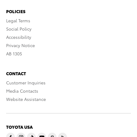
POLICIES
Legal Terms
Social Policy
Accessibility
Privacy Notice
AB 1305
CONTACT
Customer Inquiries
Media Contacts
Website Assistance
TOYOTA USA