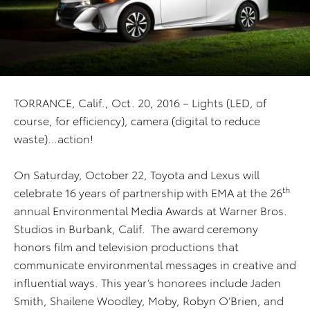
TORRANCE, Calif., Oct. 20, 2016 – Lights (LED, of
course, for efficiency), camera (digital to reduce
waste)…action!
On Saturday, October 22, Toyota and Lexus will
th
celebrate 16 years of partnership with EMA at the 26
annual Environmental Media Awards at Warner Bros.
Studios in Burbank, Calif. The award ceremony
honors film and television productions that
communicate environmental messages in creative and
influential ways. This year’s honorees include Jaden
Smith, Shailene Woodley, Moby, Robyn O’Brien, and