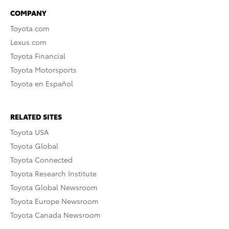
COMPANY
Toyota.com
Lexus.com
Toyota Financial
Toyota Motorsports
Toyota en Español
RELATED SITES
Toyota USA
Toyota Global
Toyota Connected
Toyota Research Institute
Toyota Global Newsroom
Toyota Europe Newsroom
Toyota Canada Newsroom