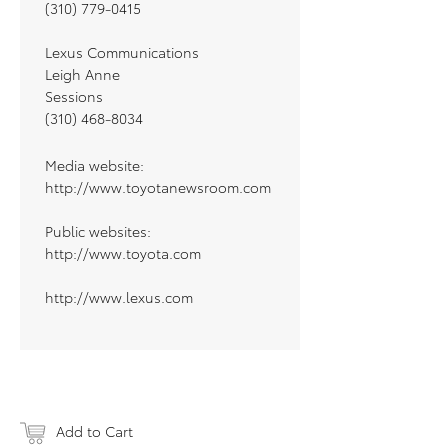
(310) 779-0415
Lexus Communications
Leigh Anne
Sessions
(310) 468-8034
Media website:
http://www.toyotanewsroom.com
Public websites:
http://www.toyota.com
http://www.lexus.com
Add to Cart