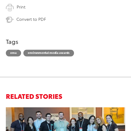
Print
Convert to PDF
Tags
ema
environmental media awards
RELATED STORIES