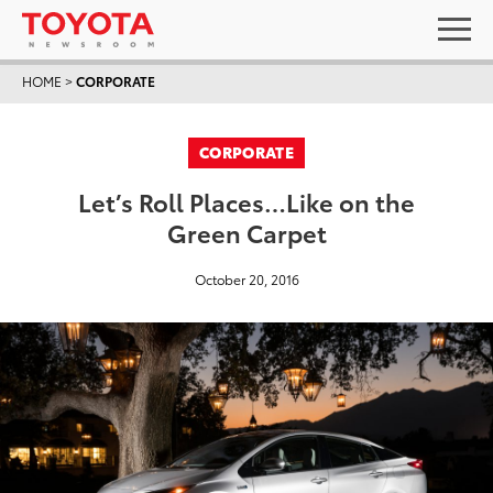
HOME
>
CORPORATE
CORPORATE
Let’s Roll Places…Like on the
Green Carpet
October 20, 2016