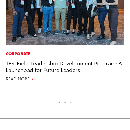
CORPORATE
MA
TFS’ Field Leadership Development Program: A
Dr
Launchpad for Future Leaders
Gi
READ MORE
RE