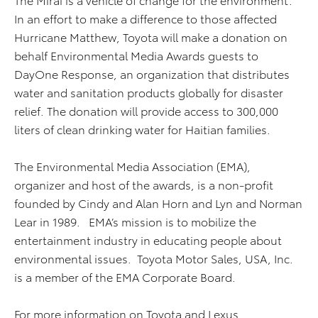
In an effort to make a difference to those affected
Hurricane Matthew, Toyota will make a donation on
behalf Environmental Media Awards guests to
DayOne Response, an organization that distributes
water and sanitation products globally for disaster
relief. The donation will provide access to 300,000
liters of clean drinking water for Haitian families.
The Environmental Media Association (EMA),
organizer and host of the awards, is a non-profit
founded by Cindy and Alan Horn and Lyn and Norman
Lear in 1989. EMA’s mission is to mobilize the
entertainment industry in educating people about
environmental issues. Toyota Motor Sales, USA, Inc.
is a member of the EMA Corporate Board.
For more information on Toyota and Lexus