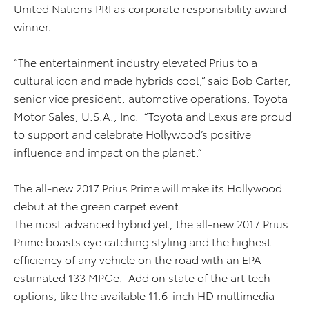
United Nations PRI as corporate responsibility award
winner.
“The entertainment industry elevated Prius to a
cultural icon and made hybrids cool,” said Bob Carter,
senior vice president, automotive operations, Toyota
Motor Sales, U.S.A., Inc. “Toyota and Lexus are proud
to support and celebrate Hollywood’s positive
influence and impact on the planet.”
The all-new 2017 Prius Prime will make its Hollywood
debut at the green carpet event.
The most advanced hybrid yet, the all-new 2017 Prius
Prime boasts eye catching styling and the highest
efficiency of any vehicle on the road with an EPA-
estimated 133 MPGe. Add on state of the art tech
options, like the available 11.6-inch HD multimedia