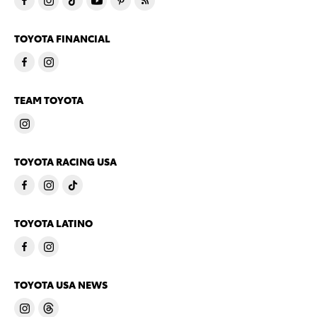
TOYOTA FINANCIAL
TEAM TOYOTA
TOYOTA RACING USA
TOYOTA LATINO
TOYOTA USA NEWS