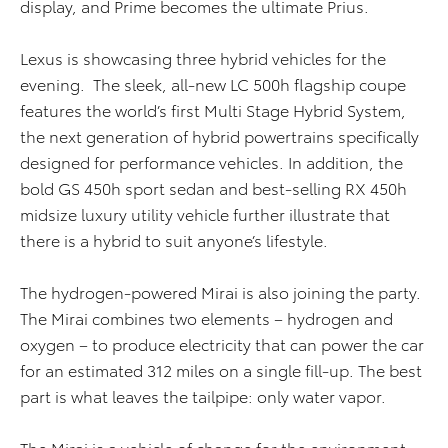
display, and Prime becomes the ultimate Prius.
Lexus is showcasing three hybrid vehicles for the
evening. The sleek, all-new LC 500h flagship coupe
features the world’s first Multi Stage Hybrid System,
the next generation of hybrid powertrains specifically
designed for performance vehicles. In addition, the
bold GS 450h sport sedan and best-selling RX 450h
midsize luxury utility vehicle further illustrate that
there is a hybrid to suit anyone’s lifestyle.
The hydrogen-powered Mirai is also joining the party.
The Mirai combines two elements – hydrogen and
oxygen – to produce electricity that can power the car
for an estimated 312 miles on a single fill-up. The best
part is what leaves the tailpipe: only water vapor.
The Mirai is a vehicle of change for the environment.