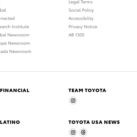
A
Legal Terms
bal
Social Policy
nnected
Accessibility
arch Institute
Privacy Notice
obal Newsroom
AB 1305
rope Newsroom
nada Newsroom
 FINANCIAL
TEAM TOYOTA
 LATINO
TOYOTA USA NEWS