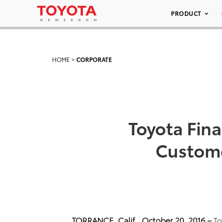
PRODUCT
HOME
>
CORPORATE
Toyota Fina
Custome
TORRANCE, Calif.,
October 20, 2016 –
To