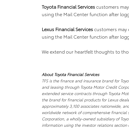
Toyota Financial Services
customers may 
using the Mail Center function after log
Lexus Financial Services
customers may 
using the Mail Center function after log
We extend our heartfelt thoughts to thos
About Toyota Financial Services
TFS is the finance and insurance brand for Toyot
and leasing through Toyota Motor Credit Corpor
extended service contracts through Toyota Motor
the brand for financial products for Lexus dea
approximately 3,100 associates nationwide, and ha
worldwide network of comprehensive financial se
Corporation, a wholly-owned subsidiary of Toy
information using the investor relations section 