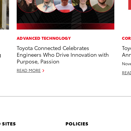
ADVANCED TECHNOLOGY
COR
Toyota Connected Celebrates
Toy
g
Engineers Who Drive Innovation with
Ann
Purpose, Passion
Nove
READ MORE
REA
 SITES
POLICIES