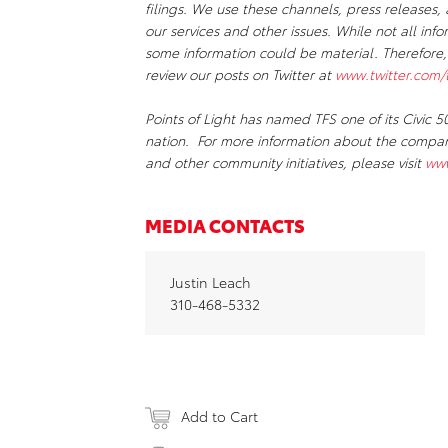
filings. We use these channels, press release
our services and other issues. While not all inf
some information could be material. Therefore
review our posts on Twitter at
www.twitter.com/t
Points of Light has named TFS one of its Civic
nation. For more information about the company’
and other community initiatives, please visit
www
MEDIA CONTACTS
Justin Leach
310-468-5332
Add to Cart