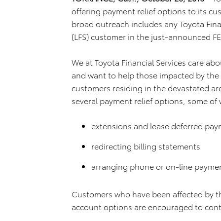
offering payment relief options to its c
broad outreach includes any Toyota Finan
(LFS) customer in the just-announced F
We at Toyota Financial Services care abo
and want to help those impacted by the 
customers residing in the devastated ar
several payment relief options, some of 
extensions and lease deferred pa
redirecting billing statements
arranging phone or on-line payme
Customers who have been affected by the
account options are encouraged to conta