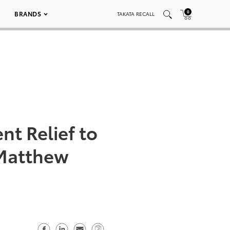
0
BRANDS
TAKATA RECALL
nt Relief to
 Matthew
S
S
S
C