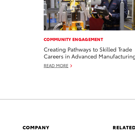
COMMUNITY ENGAGEMENT
Creating Pathways to Skilled Trade
Careers in Advanced Manufacturin
READ MORE
COMPANY
RELATED