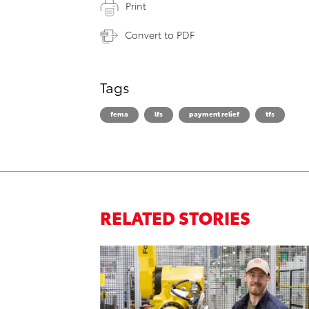
Print
Convert to PDF
Tags
fema
lfs
payment relief
tfs
RELATED STORIES