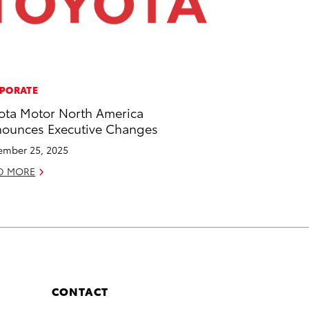
PORATE
ota Motor North America
ounces Executive Changes
mber 25, 2025
D MORE
CONTACT