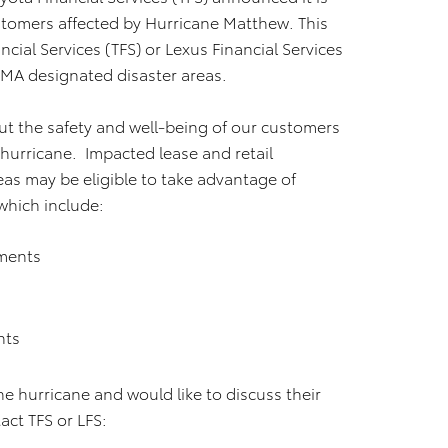
ustomers affected by Hurricane Matthew. This
cial Services (TFS) or Lexus Financial Services
EMA designated disaster areas.
ut the safety and well-being of our customers
hurricane. Impacted lease and retail
eas may be eligible to take advantage of
which include:
yments
nts
 hurricane and would like to discuss their
ct TFS or LFS: