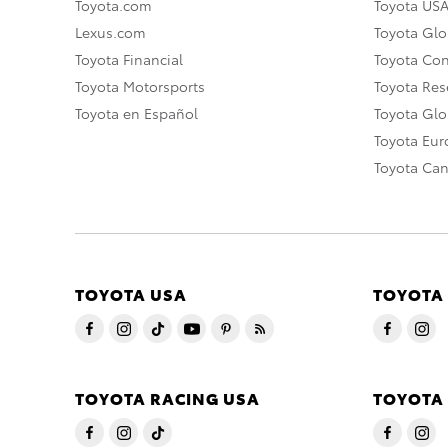
Toyota.com
Toyota US
Lexus.com
Toyota Glo
Toyota Financial
Toyota Co
Toyota Motorsports
Toyota Rese
Toyota en Español
Toyota Gl
Toyota Eu
Toyota Ca
TOYOTA USA
TOYOTA
TOYOTA RACING USA
TOYOTA