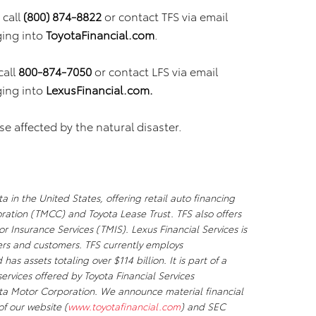
call
(800) 874-8822
or contact TFS via email
ging into
ToyotaFinancial.com
.
call
800-874-7050
or contact LFS via email
ging into
LexusFinancial.com.
e affected by the natural disaster.
a in the United States, offering retail auto financing
ation (TMCC) and Toyota Lease Trust. TFS also offers
 Insurance Services (TMIS). Lexus Financial Services is
lers and customers. TFS currently employs
s assets totaling over $114 billion. It is part of a
rvices offered by Toyota Financial Services
ota Motor Corporation. We announce material financial
of our website (
www.toyotafinancial.com
) and SEC