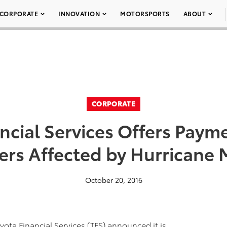
CORPORATE
INNOVATION
MOTORSPORTS
ABOUT
CORPORATE
ncial Services Offers Payme
rs Affected by Hurricane
October 20, 2016
yota Financial Services (TFS) announced it is