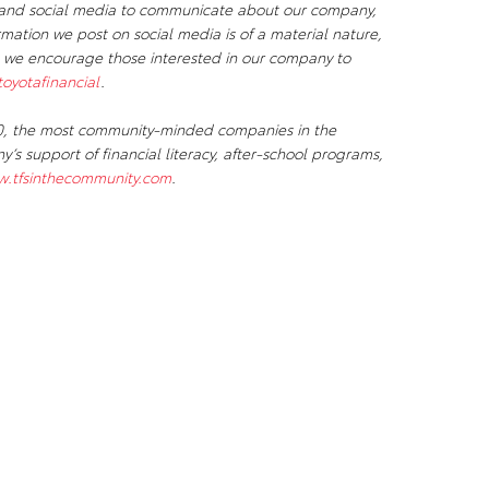
s, and social media to communicate about our company,
ormation we post on social media is of a material nature,
, we encourage those interested in our company to
oyotafinancial
.
 50, the most community-minded companies in the
s support of financial literacy, after-school programs,
.tfsinthecommunity.com
.