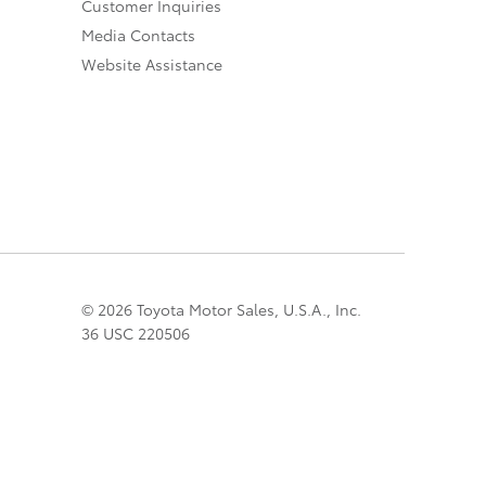
Customer Inquiries
Media Contacts
Website Assistance
© 2026 Toyota Motor Sales, U.S.A., Inc.
36 USC 220506