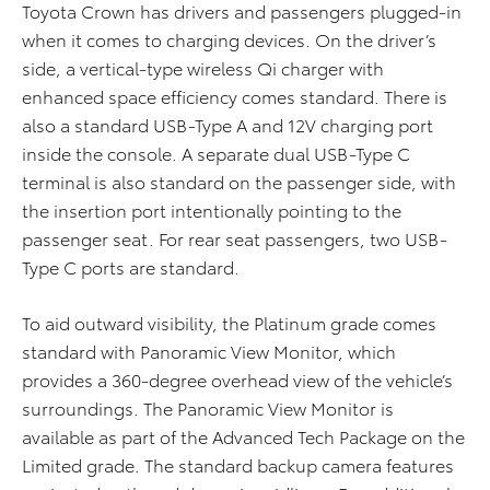
Toyota Crown has drivers and passengers plugged-in
when it comes to charging devices. On the driver’s
side, a vertical-type wireless Qi charger with
enhanced space efficiency comes standard. There is
also a standard USB-Type A and 12V charging port
inside the console. A separate dual USB-Type C
terminal is also standard on the passenger side, with
the insertion port intentionally pointing to the
passenger seat. For rear seat passengers, two USB-
Type C ports are standard.
To aid outward visibility, the Platinum grade comes
standard with Panoramic View Monitor, which
provides a 360-degree overhead view of the vehicle’s
surroundings. The Panoramic View Monitor is
available as part of the Advanced Tech Package on the
Limited grade. The standard backup camera features