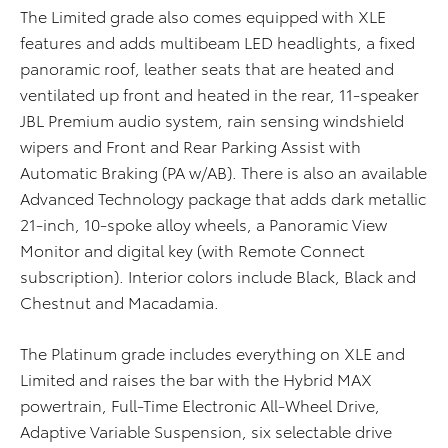
The Limited grade also comes equipped with XLE
features and adds multibeam LED headlights, a fixed
panoramic roof, leather seats that are heated and
ventilated up front and heated in the rear, 11-speaker
JBL Premium audio system, rain sensing windshield
wipers and Front and Rear Parking Assist with
Automatic Braking (PA w/AB). There is also an available
Advanced Technology package that adds dark metallic
21-inch, 10-spoke alloy wheels, a Panoramic View
Monitor and digital key (with Remote Connect
subscription). Interior colors include Black, Black and
Chestnut and Macadamia.
The Platinum grade includes everything on XLE and
Limited and raises the bar with the Hybrid MAX
powertrain, Full-Time Electronic All-Wheel Drive,
Adaptive Variable Suspension, six selectable drive