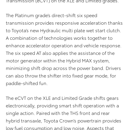
Transmission (eCVT) on the XLE and Limited grades.
The Platinum grade’s direct-shift six speed
transmission provides responsive acceleration thanks
to Toyota’s new Hydraulic multi plate wet start clutch.
A combination of technologies works together to
enhance accelerator operation and vehicle response.
The six speed AT also applies the assistance of the
motor generator within the Hybrid MAX system,
minimizing shift drop across the power band. Drivers
can also throw the shifter into fixed gear mode, for
paddle-shifted fun.
The eCVT on the XLE and Limited Grade shifts gears
electronically, providing smart shift operation with a
single action. Paired with the THS front and rear
hybrid transaxle, Toyota Crown’s powertrain provides
low fuel consumption and low noise. Aspects that