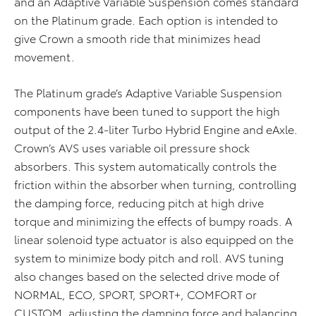
and an Adaptive Variable Suspension comes standard
on the Platinum grade. Each option is intended to
give Crown a smooth ride that minimizes head
movement.
The Platinum grade’s Adaptive Variable Suspension
components have been tuned to support the high
output of the 2.4-liter Turbo Hybrid Engine and eAxle.
Crown’s AVS uses variable oil pressure shock
absorbers. This system automatically controls the
friction within the absorber when turning, controlling
the damping force, reducing pitch at high drive
torque and minimizing the effects of bumpy roads. A
linear solenoid type actuator is also equipped on the
system to minimize body pitch and roll. AVS tuning
also changes based on the selected drive mode of
NORMAL, ECO, SPORT, SPORT+, COMFORT or
CUSTOM, adjusting the damping force and balancing