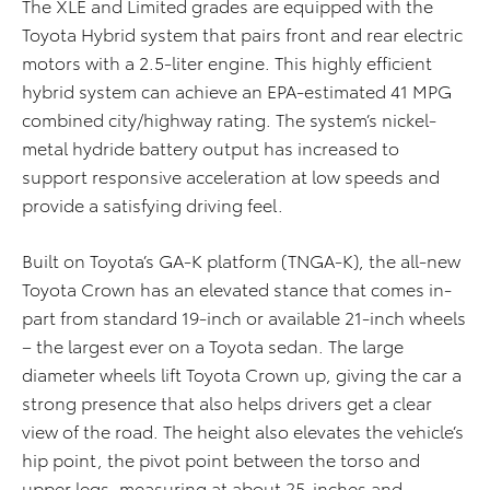
The XLE and Limited grades are equipped with the
Toyota Hybrid system that pairs front and rear electric
motors with a 2.5-liter engine. This highly efficient
hybrid system can achieve an EPA-estimated 41 MPG
combined city/highway rating. The system’s nickel-
metal hydride battery output has increased to
support responsive acceleration at low speeds and
provide a satisfying driving feel.
Built on Toyota’s GA-K platform (TNGA-K), the all-new
Toyota Crown has an elevated stance that comes in-
part from standard 19-inch or available 21-inch wheels
– the largest ever on a Toyota sedan. The large
diameter wheels lift Toyota Crown up, giving the car a
strong presence that also helps drivers get a clear
view of the road. The height also elevates the vehicle’s
hip point, the pivot point between the torso and
upper legs, measuring at about 25-inches and