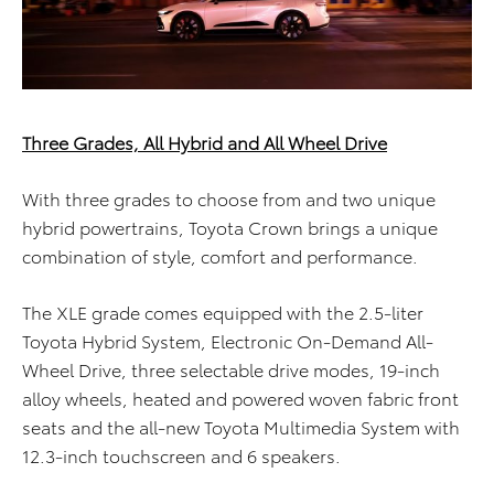
Three Grades, All Hybrid and All Wheel Drive
With three grades to choose from and two unique
hybrid powertrains, Toyota Crown brings a unique
combination of style, comfort and performance.
The XLE grade comes equipped with the 2.5-liter
Toyota Hybrid System, Electronic On-Demand All-
Wheel Drive, three selectable drive modes, 19-inch
alloy wheels, heated and powered woven fabric front
seats and the all-new Toyota Multimedia System with
12.3-inch touchscreen and 6 speakers.