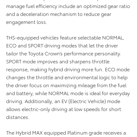
manage fuel efficiency include an optimized gear ratio
and a deceleration mechanism to reduce gear
engagement loss.
THS-equipped vehicles feature selectable NORMAL,
ECO and SPORT driving modes that let the driver
tailor the Toyota Crown’s performance personality.
SPORT mode improves and sharpens throttle
response, making hybrid driving more fun. ECO mode
changes the throttle and environmental logic to help
the driver focus on maximizing mileage from the fuel
and battery, while NORMAL mode is ideal for everyday
driving. Additionally, an EV (Electric Vehicle) mode
allows electric-only driving at low speeds for short
distances.
The Hybrid MAX equipped Platinum grade receives a