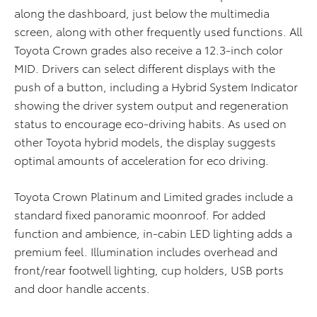
along the dashboard, just below the multimedia
screen, along with other frequently used functions. All
Toyota Crown grades also receive a 12.3-inch color
MID. Drivers can select different displays with the
push of a button, including a Hybrid System Indicator
showing the driver system output and regeneration
status to encourage eco-driving habits. As used on
other Toyota hybrid models, the display suggests
optimal amounts of acceleration for eco driving.
Toyota Crown Platinum and Limited grades include a
standard fixed panoramic moonroof. For added
function and ambience, in-cabin LED lighting adds a
premium feel. Illumination includes overhead and
front/rear footwell lighting, cup holders, USB ports
and door handle accents.