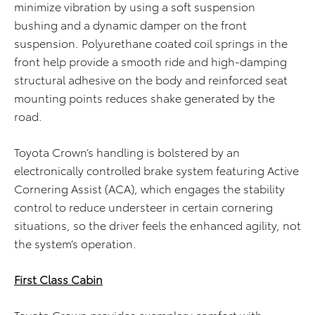
minimize vibration by using a soft suspension
bushing and a dynamic damper on the front
suspension. Polyurethane coated coil springs in the
front help provide a smooth ride and high-damping
structural adhesive on the body and reinforced seat
mounting points reduces shake generated by the
road.
Toyota Crown’s handling is bolstered by an
electronically controlled brake system featuring Active
Cornering Assist (ACA), which engages the stability
control to reduce understeer in certain cornering
situations, so the driver feels the enhanced agility, not
the system’s operation.
First Class Cabin
Toyota Crown provides exemplary comfort with