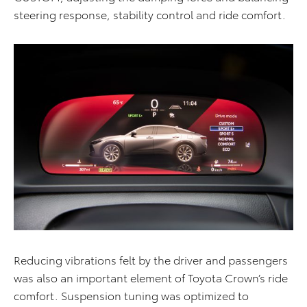
steering response, stability control and ride comfort.
Reducing vibrations felt by the driver and passengers
was also an important element of Toyota Crown’s ride
comfort. Suspension tuning was optimized to