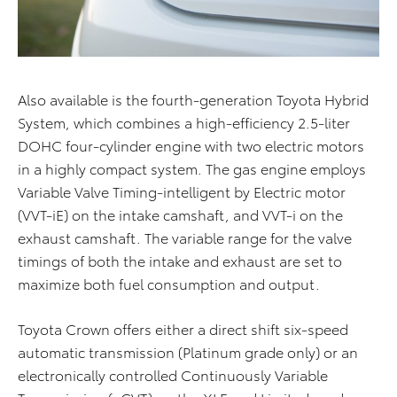
Also available is the fourth-generation Toyota Hybrid
System, which combines a high-efficiency 2.5-liter
DOHC four-cylinder engine with two electric motors
in a highly compact system. The gas engine employs
Variable Valve Timing-intelligent by Electric motor
(VVT-iE) on the intake camshaft, and VVT-i on the
exhaust camshaft. The variable range for the valve
timings of both the intake and exhaust are set to
maximize both fuel consumption and output.
Toyota Crown offers either a direct shift six-speed
automatic transmission (Platinum grade only) or an
electronically controlled Continuously Variable