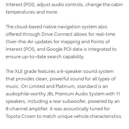
Interest (POI), adjust audio controls, change the cabin
temperatures and more.
The cloud-based native navigation system also
offered through Drive Connect allows for real-time
Over-the-Air updates for mapping and Points of
Interest (POI), and Google POI data is integrated to
ensure up-to-date search capability.
The XLE grade features a 6-speaker sound system
that provides clean, powerful sound for all types of
music. On Limited and Platinum, standard is an
audiophile-worthy JBL Premium Audio System with 11
speakers, including a rear subwoofer, powered by an
8-channel amplifier. It was acoustically tuned for
Toyota Crown to match unique vehicle characteristics.