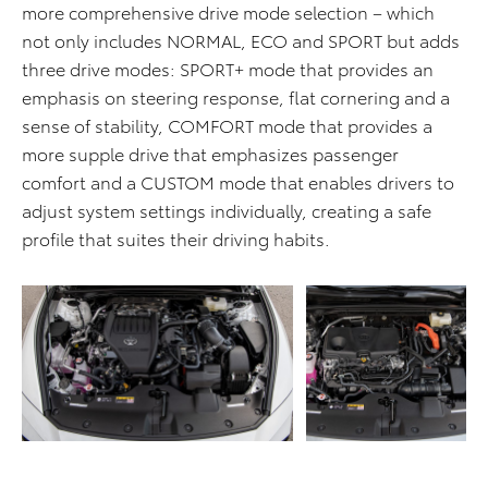
more comprehensive drive mode selection – which
not only includes NORMAL, ECO and SPORT but adds
three drive modes: SPORT+ mode that provides an
emphasis on steering response, flat cornering and a
sense of stability, COMFORT mode that provides a
more supple drive that emphasizes passenger
comfort and a CUSTOM mode that enables drivers to
adjust system settings individually, creating a safe
profile that suites their driving habits.
ADD TO CART
ADD TO CART
DOWNLOAD WEB
DOWNLOAD WEB RESOLUTION
RESOLUTION
DOWNLOAD HIGH RESOLUTION
DOWNLOAD HIGH
RESOLUTION