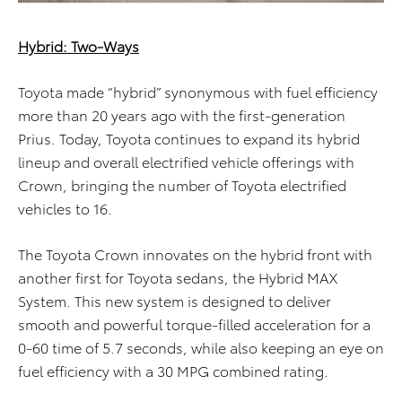
Hybrid: Two-Ways
Toyota made “hybrid” synonymous with fuel efficiency
more than 20 years ago with the first-generation
Prius. Today, Toyota continues to expand its hybrid
lineup and overall electrified vehicle offerings with
Crown, bringing the number of Toyota electrified
vehicles to 16.
The Toyota Crown innovates on the hybrid front with
another first for Toyota sedans, the Hybrid MAX
System. This new system is designed to deliver
smooth and powerful torque-filled acceleration for a
0-60 time of 5.7 seconds, while also keeping an eye on
fuel efficiency with a 30 MPG combined rating.