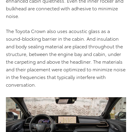
enhanced cabin quietness. Even the inner rocker and
bulkhead are connected with adhesive to minimize
noise.
The Toyota Crown also uses acoustic glass as a
sound-blocking barrier in the cabin. And insulation
and body sealing material are placed throughout the
structure, between the engine bay and cabin, under
the carpeting and above the headliner. The materials
and their placement were optimized to minimize noise
in the frequencies that typically interfere with
conversation.