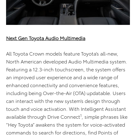
Next Gen Toyota Audio Multimedia
All Toyota Crown models feature Toyota’s all-new,
North American developed Audio Multimedia system.
Featuring a 12.3-inch touchscreen, the system offers
an improved user experience and a wide range of
enhanced connectivity and convenience features,
including being Over-the-Air (OTA) updatable. Users
can interact with the new system’s design through
touch and voice activation. With Intelligent Assistant
1
available through Drive Connect
, simple phrases like
“Hey Toyota” awakens the system for voice-activated
commands to search for directions, find Points of