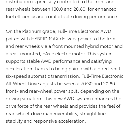
distribution is precisely controlled to the front and
rear wheels between 100:0 and 20:80, for enhanced
fuel efficiency and comfortable driving performance.
On the Platinum grade, Full-Time Electronic AWD
paired with HYBRID MAX delivers power to the front
and rear wheels via a front mounted hybrid motor and
a rear-mounted, eAxle electric motor. This system
supports stable AWD performance and satisfying
acceleration thanks to being paired with a direct shift
six-speed automatic transmission.
Full-Time Electronic
All-Wheel Drive adjusts between a 70:30 and 20:80
front- and rear-wheel power split, depending on the
driving situation
. This new AWD system enhances the
drive force of the rear wheels and provides the feel of
rear-wheel-drive maneuverability, straight line
stability and responsive acceleration.