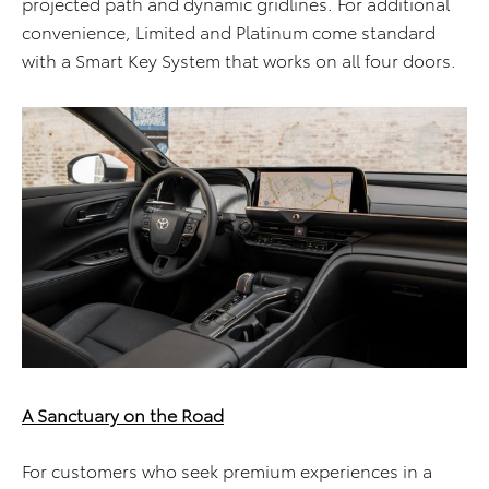
projected path and dynamic gridlines. For additional
convenience, Limited and Platinum come standard
with a Smart Key System that works on all four doors.
A Sanctuary on the Road
For customers who seek premium experiences in a