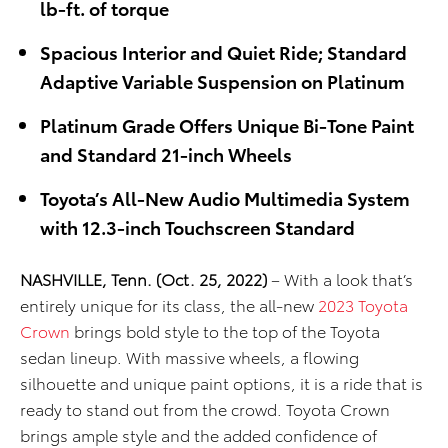
lb-ft. of torque
Spacious Interior and Quiet Ride; Standard
Adaptive Variable Suspension on Platinum
Platinum Grade Offers Unique Bi-Tone Paint
and Standard 21-inch Wheels
Toyota’s All-New Audio Multimedia System
with 12.3-inch Touchscreen Standard
NASHVILLE, Tenn. (Oct. 25, 2022)
– With a look that’s
entirely unique for its class, the all-new
2023 Toyota
Crown
brings bold style to the top of the Toyota
sedan lineup. With massive wheels, a flowing
silhouette and unique paint options, it is a ride that is
ready to stand out from the crowd. Toyota Crown
brings ample style and the added confidence of