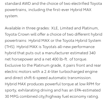
standard AWD and the choice of two electrified Toyota
powertrains, including the first-ever Hybrid MAX
system.
Available in three grades: XLE, Limited and Platinum,
Toyota Crown will offer a choice of two different hybrid
powertrains: Hybrid MAX or the Toyota Hybrid System
(THS). Hybrid MAX is Toyota’s all-new performance
hybrid that puts out a manufacturer estimated 340
net horsepower and a net 400 lb-ft. of torque.
Exclusive to the Platinum grade, it pairs front and rear
electric motors with a 2.4-liter turbocharged engine
and direct shift 6-speed automatic transmission.
Hybrid MAX produces powerful torque at low RPM for
sporty, exhilarating driving and has an EPA-estimated
30 MPG combined city/highway fuel economy rating.