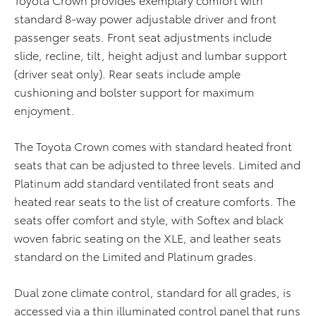
standard 8-way power adjustable driver and front
passenger seats. Front seat adjustments include
slide, recline, tilt, height adjust and lumbar support
(driver seat only). Rear seats include ample
cushioning and bolster support for maximum
enjoyment.
The Toyota Crown comes with standard heated front
seats that can be adjusted to three levels. Limited and
Platinum add standard ventilated front seats and
heated rear seats to the list of creature comforts. The
seats offer comfort and style, with Softex and black
woven fabric seating on the XLE, and leather seats
standard on the Limited and Platinum grades.
Dual zone climate control, standard for all grades, is
accessed via a thin illuminated control panel that runs