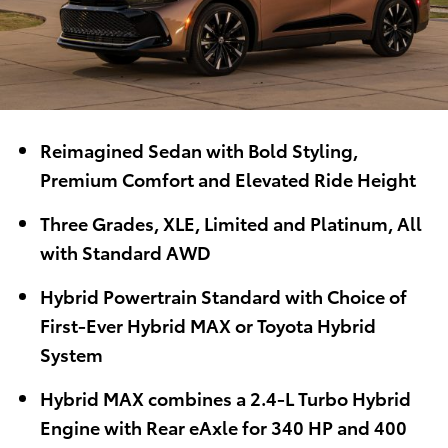
Reimagined Sedan with Bold Styling,
Premium Comfort and Elevated Ride Height
Three Grades, XLE, Limited and Platinum, All
with Standard AWD
Hybrid Powertrain Standard with Choice of
First-Ever Hybrid MAX or Toyota Hybrid
System
Hybrid MAX combines a 2.4-L Turbo Hybrid
Engine with Rear eAxle for 340 HP and 400