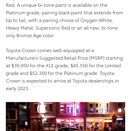
Red. A unique bi-tone paint is available on the
Platinum grade, pairing black paint that extends from
tip to tail, with a pairing choice of Oxygen White,
Heavy Metal, Supersonic Red or an all new, bi-tone
only Bronze Age color.
Toyota Crown comes well-equipped at a
Manufacturers Suggested Retail Price (MSRP) starting
at $39,950 for the XLE grade, $45,550 for the Limited
grade and $52,350 for the Platinum grade. Toyota
Crown is expected to arrive at Toyota dealerships in
early 2023.