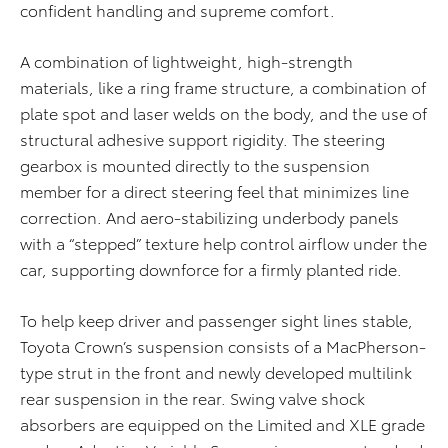
confident handling and supreme comfort.
A combination of lightweight, high-strength
materials, like a ring frame structure, a combination of
plate spot and laser welds on the body, and the use of
structural adhesive support rigidity. The steering
gearbox is mounted directly to the suspension
member for a direct steering feel that minimizes line
correction. And aero-stabilizing underbody panels
with a “stepped” texture help control airflow under the
car, supporting downforce for a firmly planted ride.
To help keep driver and passenger sight lines stable,
Toyota Crown’s suspension consists of a MacPherson-
type strut in the front and newly developed multilink
rear suspension in the rear. Swing valve shock
absorbers are equipped on the Limited and XLE grade