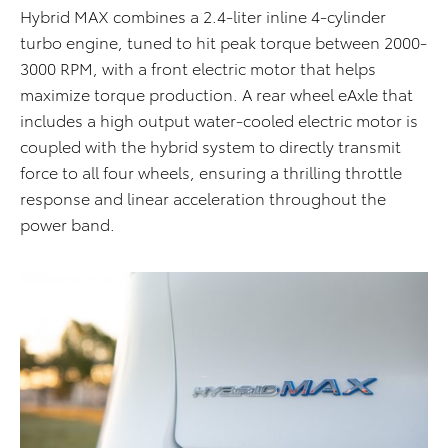
Hybrid MAX combines a 2.4-liter inline 4-cylinder
turbo engine, tuned to hit peak torque between 2000-
3000 RPM, with a front electric motor that helps
maximize torque production. A rear wheel eAxle that
includes a high output water-cooled electric motor is
coupled with the hybrid system to directly transmit
force to all four wheels, ensuring a thrilling throttle
response and linear acceleration throughout the
power band.