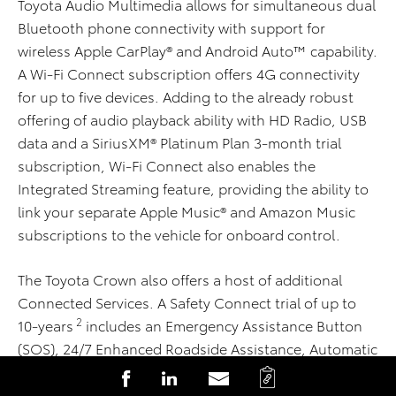
Toyota Audio Multimedia allows for simultaneous dual
Bluetooth phone connectivity with support for
wireless Apple CarPlay® and Android Auto™ capability.
A Wi-Fi Connect subscription offers 4G connectivity
for up to five devices. Adding to the already robust
offering of audio playback ability with HD Radio, USB
data and a SiriusXM® Platinum Plan 3-month trial
subscription, Wi-Fi Connect also enables the
Integrated Streaming feature, providing the ability to
link your separate Apple Music® and Amazon Music
subscriptions to the vehicle for onboard control.
The Toyota Crown also offers a host of additional
Connected Services. A Safety Connect trial of up to
2
10-years
includes an Emergency Assistance Button
(SOS), 24/7 Enhanced Roadside Assistance, Automatic
Collision Notification, Stolen Vehicle Locator and
C
S
S
S
2
Collision Assistance. A Service Connect trial
of up to