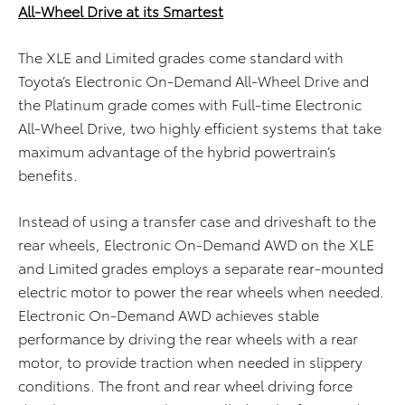
All-Wheel Drive at its Smartest
The XLE and Limited grades come standard with
Toyota’s Electronic On-Demand All-Wheel Drive and
the Platinum grade comes with Full-time Electronic
All-Wheel Drive, two highly efficient systems that take
maximum advantage of the hybrid powertrain’s
benefits.
Instead of using a transfer case and driveshaft to the
rear wheels, Electronic On-Demand AWD on the XLE
and Limited grades employs a separate rear-mounted
electric motor to power the rear wheels when needed.
Electronic On-Demand AWD achieves stable
performance by driving the rear wheels with a rear
motor, to provide traction when needed in slippery
conditions. The front and rear wheel driving force