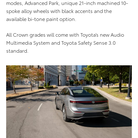
modes, Advanced Park, unique 21-inch machined 10-
spoke alloy wheels with black accents and the
available bi-tone paint option.
All Crown grades will come with Toyota’s new Audio
Multimedia System and Toyota Safety Sense 3.0
standard.