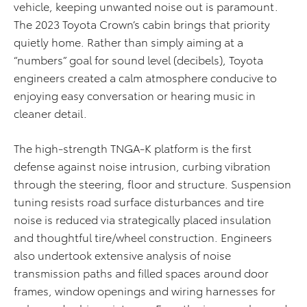
vehicle, keeping unwanted noise out is paramount.
The 2023 Toyota Crown’s cabin brings that priority
quietly home. Rather than simply aiming at a
“numbers” goal for sound level (decibels), Toyota
engineers created a calm atmosphere conducive to
enjoying easy conversation or hearing music in
cleaner detail.
The high-strength TNGA-K platform is the first
defense against noise intrusion, curbing vibration
through the steering, floor and structure. Suspension
tuning resists road surface disturbances and tire
noise is reduced via strategically placed insulation
and thoughtful tire/wheel construction. Engineers
also undertook extensive analysis of noise
transmission paths and filled spaces around door
frames, window openings and wiring harnesses for