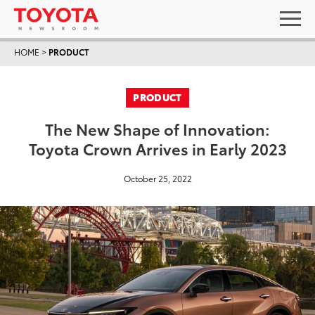
HOME
>
PRODUCT
PRODUCT
The New Shape of Innovation:
Toyota Crown Arrives in Early 2023
October 25, 2022