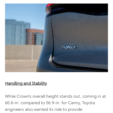
Handling and Stability
While Crown’s overall height stands out, coming in at
60.6-in. compared to 56.9-in. for Camry, Toyota
engineers also wanted its ride to provide