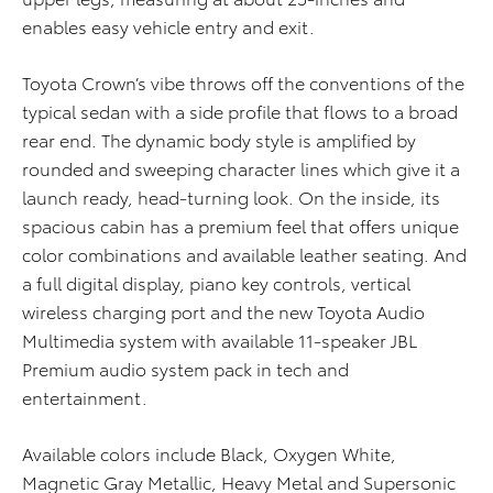
enables easy vehicle entry and exit.
Toyota Crown’s vibe throws off the conventions of the
typical sedan with a side profile that flows to a broad
rear end. The dynamic body style is amplified by
rounded and sweeping character lines which give it a
launch ready, head-turning look. On the inside, its
spacious cabin has a premium feel that offers unique
color combinations and available leather seating. And
a full digital display, piano key controls, vertical
wireless charging port and the new Toyota Audio
Multimedia system with available 11-speaker JBL
Premium audio system pack in tech and
entertainment.
Available colors include Black, Oxygen White,
Magnetic Gray Metallic, Heavy Metal and Supersonic