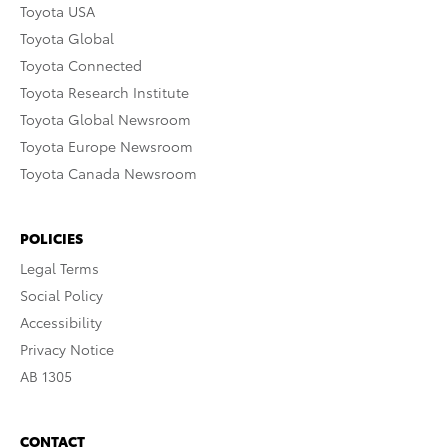
Toyota USA
Toyota Global
Toyota Connected
Toyota Research Institute
Toyota Global Newsroom
Toyota Europe Newsroom
Toyota Canada Newsroom
POLICIES
Legal Terms
Social Policy
Accessibility
Privacy Notice
AB 1305
CONTACT