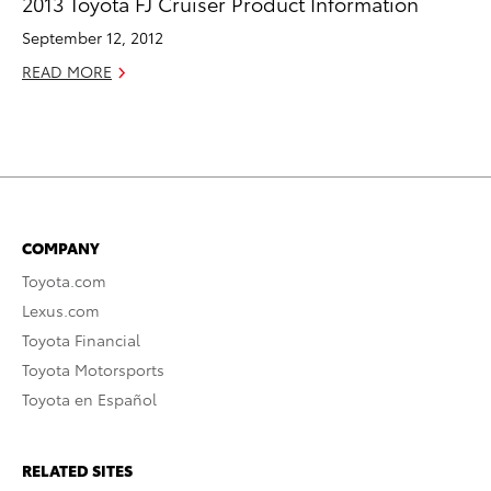
2013 Toyota FJ Cruiser Product Information
September 12, 2012
READ MORE
COMPANY
Toyota.com
Lexus.com
Toyota Financial
Toyota Motorsports
Toyota en Español
RELATED SITES