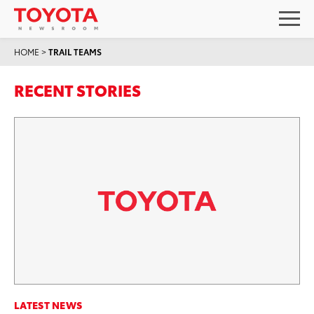
HOME
>
TRAIL TEAMS
RECENT STORIES
LATEST NEWS