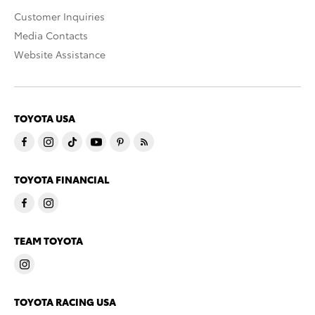
Customer Inquiries
Media Contacts
Website Assistance
TOYOTA USA
TOYOTA FINANCIAL
TEAM TOYOTA
TOYOTA RACING USA