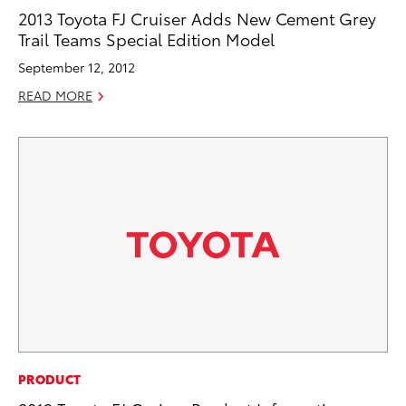
2013 Toyota FJ Cruiser Adds New Cement Grey
Trail Teams Special Edition Model
September 12, 2012
READ MORE
PRODUCT