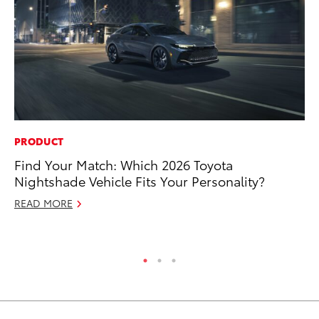
PRODUCT
PR
Find Your Match: Which 2026 Toyota
20
Nightshade Vehicle Fits Your Personality?
Ea
READ MORE
RE