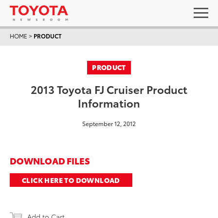
HOME
>
PRODUCT
PRODUCT
2013 Toyota FJ Cruiser Product
Information
September 12, 2012
DOWNLOAD FILES
CLICK HERE TO DOWNLOAD
Add to Cart