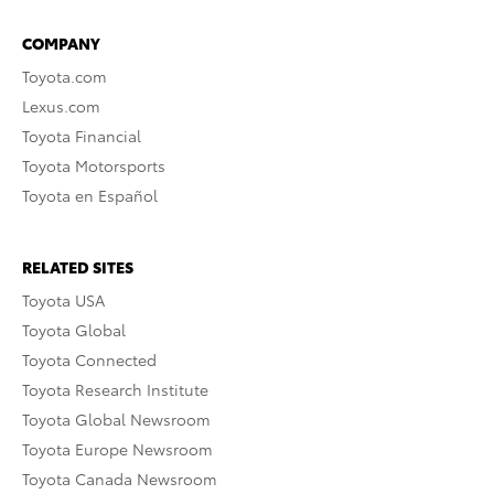
COMPANY
Toyota.com
Lexus.com
Toyota Financial
Toyota Motorsports
Toyota en Español
RELATED SITES
Toyota USA
Toyota Global
Toyota Connected
Toyota Research Institute
Toyota Global Newsroom
Toyota Europe Newsroom
Toyota Canada Newsroom