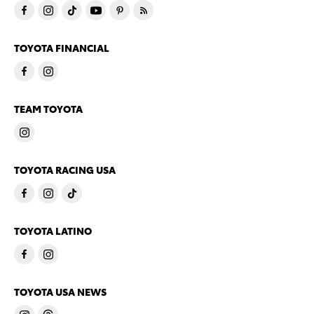
TOYOTA FINANCIAL
TEAM TOYOTA
TOYOTA RACING USA
TOYOTA LATINO
TOYOTA USA NEWS