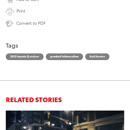
Print
Convert to PDF
Tags
2013 toyota fj cruiser
product information
trail teams
RELATED STORIES