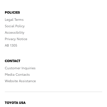
POLICIES
Legal Terms
Social Policy
Accessibility
Privacy Notice
AB 1305
CONTACT
Customer Inquiries
Media Contacts
Website Assistance
TOYOTA USA