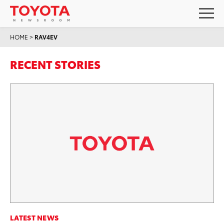
HOME
>
RAV4EV
RECENT STORIES
LATEST NEWS