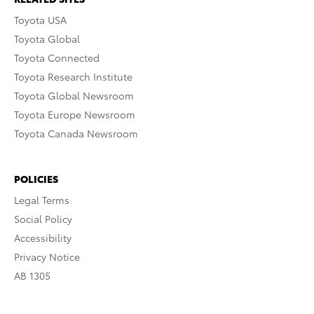
Toyota USA
Toyota Global
Toyota Connected
Toyota Research Institute
Toyota Global Newsroom
Toyota Europe Newsroom
Toyota Canada Newsroom
POLICIES
Legal Terms
Social Policy
Accessibility
Privacy Notice
AB 1305