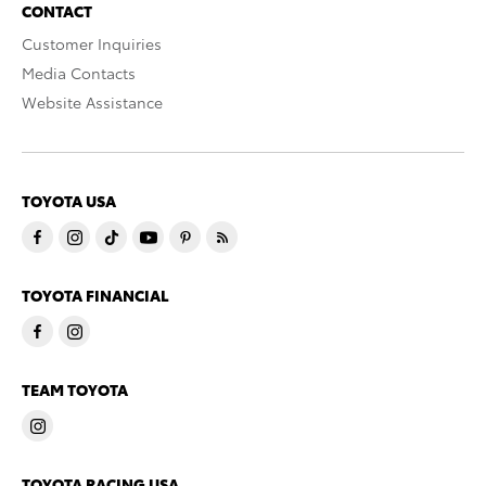
CONTACT
Customer Inquiries
Media Contacts
Website Assistance
TOYOTA USA
TOYOTA FINANCIAL
TEAM TOYOTA
TOYOTA RACING USA