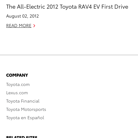
The All-Electric 2012 Toyota RAV4 EV First Drive
August 02, 2012
READ MORE
COMPANY
Toyota.com
Lexus.com
Toyota Financial
Toyota Motorsports
Toyota en Español
RELATED SITES