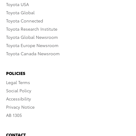
Toyota USA
Toyota Global
Toyota Connected
Toyota Research Institute
Toyota Global Newsroom
Toyota Europe Newsroom
Toyota Canada Newsroom
POLICIES
Legal Terms
Social Policy
Accessibility
Privacy Notice
AB 1305
CONTACT