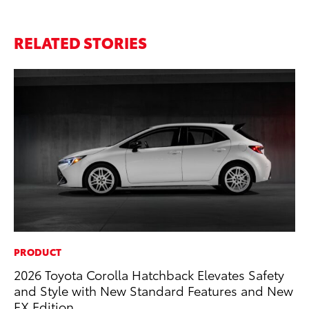
RELATED STORIES
PRODUCT
MA
2026 Toyota Corolla Hatchback Elevates Safety
To
and Style with New Standard Features and New
De
FX Edition
A