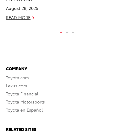
August 28, 2025
Ju
READ MORE
RE
COMPANY
Toyota.com
Lexus.com
Toyota Financial
Toyota Motorsports
Toyota en Español
RELATED SITES