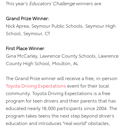
This year’s
Educators’ Challenge
winners are:
Grand Prize Winner:
Nick Aprea, Seymour Public Schools, Seymour High
School, Seymour, CT
First Place
Winner
:
Gina McCarley, Lawrence County Schools, Lawrence
County High School, Moulton, AL
The Grand Prize winner will receive a free, in-person
Toyota Driving Expectations
event for their local
community. Toyota Driving Expectations is a free
program for teen drivers and their parents that has
educated nearly 18,000 participants since 2004. The
program takes teens the next step beyond driver’s
education and introduces "real world" obstacles,