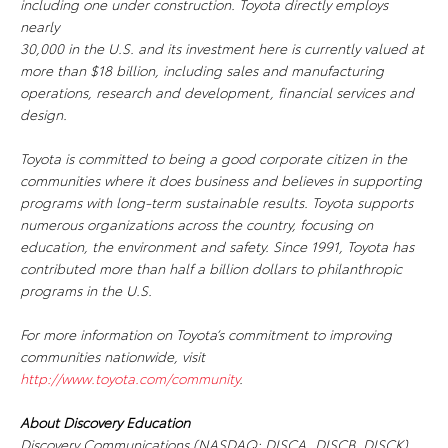
including one under construction. Toyota directly employs
nearly
30,000 in the U.S. and its investment here is currently valued at
more than $18 billion, including sales and manufacturing
operations, research and development, financial services and
design.
Toyota is committed to being a good corporate citizen in the
communities where it does business and believes in supporting
programs with long-term sustainable results. Toyota supports
numerous organizations across the country, focusing on
education, the environment and safety. Since 1991, Toyota has
contributed more than half a billion dollars to philanthropic
programs in the U.S.
For more information on Toyota’s commitment to improving
communities nationwide, visit
http://www.toyota.com/community
.
About Discovery Education
Discovery Communications (NASDAQ: DISCA, DISCB, DISCK)