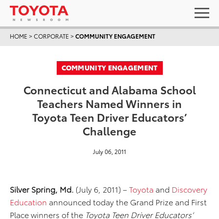
HOME
>
CORPORATE
>
COMMUNITY ENGAGEMENT
COMMUNITY ENGAGEMENT
Connecticut and Alabama School
Teachers Named Winners in
Toyota Teen Driver Educators’
Challenge
July 06, 2011
Silver Spring, Md.
(July 6, 2011) –
Toyota
and
Discovery
Education
announced today the Grand Prize and First
Place winners of the
Toyota Teen Driver Educators’