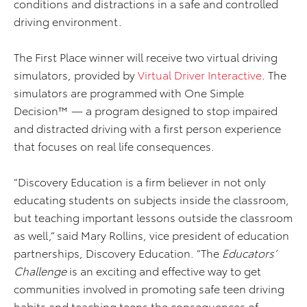
conditions and distractions in a safe and controlled
driving environment.
The First Place winner will receive two virtual driving
simulators, provided by
Virtual Driver Interactive
. The
simulators are programmed with One Simple
Decision™ — a program designed to stop impaired
and distracted driving with a first person experience
that focuses on real life consequences.
“Discovery Education is a firm believer in not only
educating students on subjects inside the classroom,
but teaching important lessons outside the classroom
as well,” said Mary Rollins, vice president of education
partnerships, Discovery Education. “The
Educators’
Challenge
is an exciting and effective way to get
communities involved in promoting safe teen driving
habits and teaching teens the consequences of