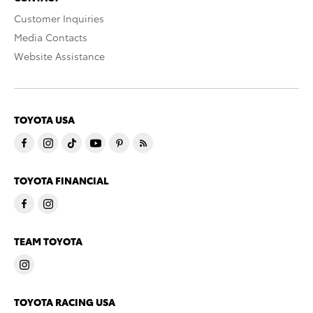
Customer Inquiries
Media Contacts
Website Assistance
TOYOTA USA
TOYOTA FINANCIAL
TEAM TOYOTA
TOYOTA RACING USA