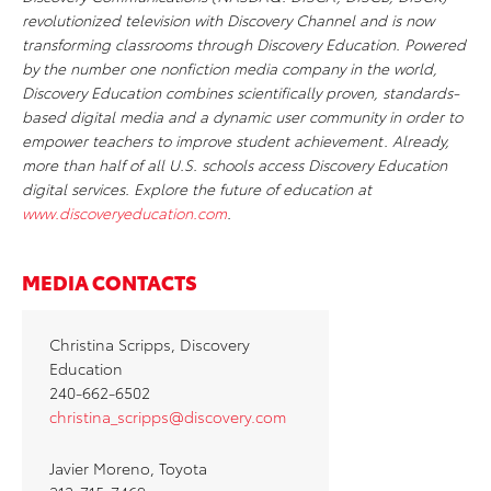
revolutionized television with Discovery Channel and is now
transforming classrooms through Discovery Education. Powered
by the number one nonfiction media company in the world,
Discovery Education combines scientifically proven, standards-
based digital media and a dynamic user community in order to
empower teachers to improve student achievement. Already,
more than half of all U.S. schools access Discovery Education
digital services. Explore the future of education at
www.discoveryeducation.com
.
MEDIA CONTACTS
Christina Scripps, Discovery
Education
240-662-6502
christina_scripps@discovery.com
Javier Moreno, Toyota