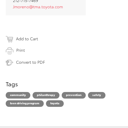
212-715-7469
Jmoreno@tma.toyota.com
Add to Cart
Print
Convert to PDF
Tags
community
philanthropy
prevention
safety
teen driving program
toyota