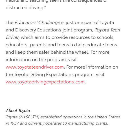
distracted driving.”
The
Educators’ Challenge
is just one part of Toyota
and Discovery Education’s joint program,
Toyota Teen
Driver,
which aims to provide resources to schools,
educators, parents and teens to help educate teens
and keep them safer behind the wheel. For more
information on the program, visit
www.toyotateendriver.com
. For more information on
the Toyota Driving Expectations program, visit
www.toyotadrivingexpectations.com
.
About Toyota
Toyota (NYSE: TM) established operations in the United States
in 1957 and currently operates
10 manufacturing plants,