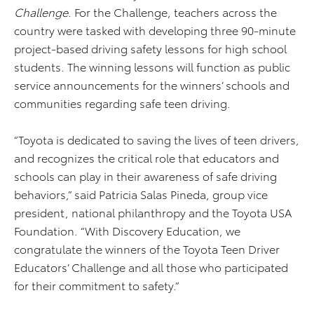
Challenge
. For the Challenge, teachers across the
country were tasked with developing three 90-minute
project-based driving safety lessons for high school
students. The winning lessons will function as public
service announcements for the winners’ schools and
communities regarding safe teen driving.
“Toyota is dedicated to saving the lives of teen drivers,
and recognizes the critical role that educators and
schools can play in their awareness of safe driving
behaviors,” said Patricia Salas Pineda, group vice
president, national philanthropy and the Toyota USA
Foundation. “With Discovery Education, we
congratulate the winners of the Toyota Teen Driver
Educators’ Challenge and all those who participated
for their commitment to safety.”