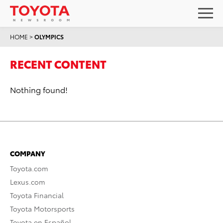
HOME
>
OLYMPICS
RECENT CONTENT
Nothing found!
COMPANY
Toyota.com
Lexus.com
Toyota Financial
Toyota Motorsports
Toyota en Español