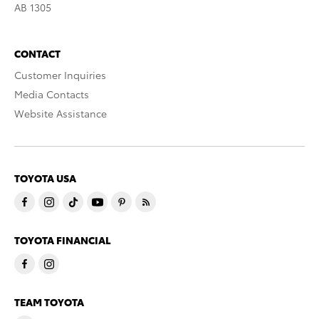
AB 1305
CONTACT
Customer Inquiries
Media Contacts
Website Assistance
TOYOTA USA
TOYOTA FINANCIAL
TEAM TOYOTA