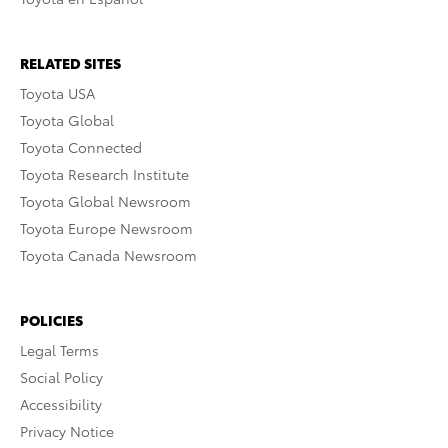
RELATED SITES
Toyota USA
Toyota Global
Toyota Connected
Toyota Research Institute
Toyota Global Newsroom
Toyota Europe Newsroom
Toyota Canada Newsroom
POLICIES
Legal Terms
Social Policy
Accessibility
Privacy Notice