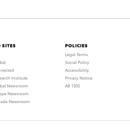
 SITES
POLICIES
A
Legal Terms
bal
Social Policy
nnected
Accessibility
arch Institute
Privacy Notice
obal Newsroom
AB 1305
rope Newsroom
nada Newsroom