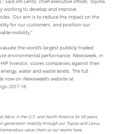
 said Jim Lentz, chief executive officer, Toyota
ly working to develop and improve
cles. Our aim is to reduce the impact on the
lity for our customers, and position our
able mobility.”
valuate the world’s largest publicly traded
sure environmental performance. Newsweek, in
HIP Investor, scores companies against their
energy, water and waste levels. The full
ble now on
Newsweek
’s website at
ngs-2017-18
.
l fabric in the U.S. and North America for 60 years,
xt-generation mobility through our Toyota and Lexus
a tremendous value chain as our teams have