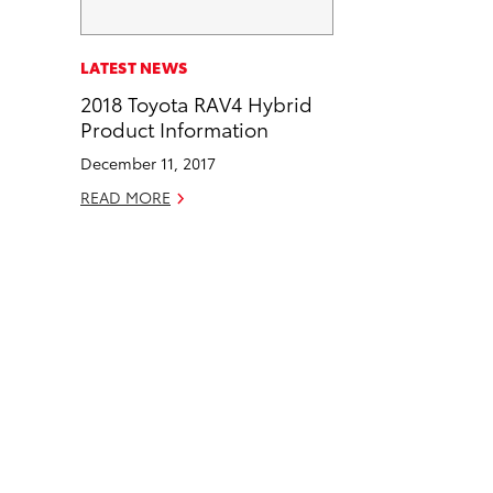
a
i
l
c
n
LATEST NEWS
e
k
2018 Toyota RAV4 Hybrid
b
e
Product Information
o
d
December 11, 2017
o
i
k
n
READ MORE