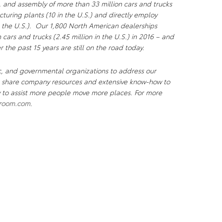
, and assembly of more than 33 million cars and trucks
uring plants (10 in the U.S.) and directly employ
 the U.S.). Our 1,800 North American dealerships
n cars and trucks (2.45 million in the U.S.) in 2016 – and
r the past 15 years are still on the road today.
c, and governmental organizations to address our
We share company resources and extensive know-how to
ty to assist more people move more places. For more
room.com
.