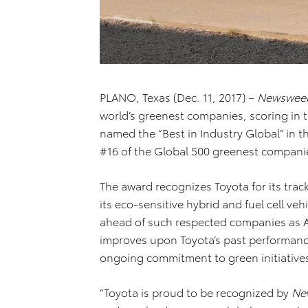
PLANO, Texas (Dec. 11, 2017) –
Newswee
world’s greenest companies, scoring in 
named the “Best in Industry Global” in 
#16 of the Global 500 greenest compani
The award recognizes Toyota for its trac
its eco-sensitive hybrid and fuel cell ve
ahead of such respected companies as Ap
improves upon Toyota’s past performance
ongoing commitment to green initiative
“Toyota is proud to be recognized by
Ne