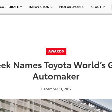
CORPORATE
INNOVATION
MOTORSPORTS
ABOUT
AWARDS
k Names Toyota World’s 
Automaker
December 11, 2017