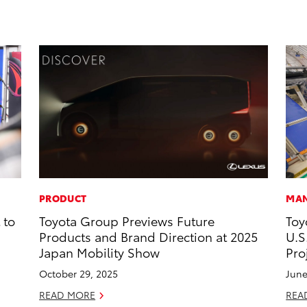
PRODUCT
MAN
 to
Toyota Group Previews Future
Toy
Products and Brand Direction at 2025
U.S
Japan Mobility Show
Pro
October 29, 2025
June
READ MORE
REA