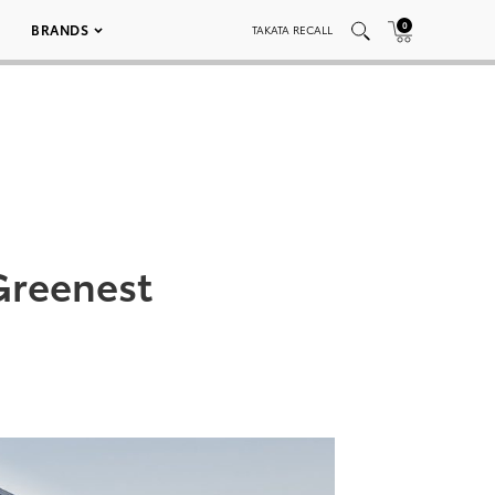
0
BRANDS
TAKATA RECALL
Greenest