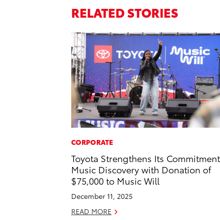
RELATED STORIES
CORPORATE
Toyota Strengthens Its Commitment
Music Discovery with Donation of
$75,000 to Music Will
December 11, 2025
READ MORE