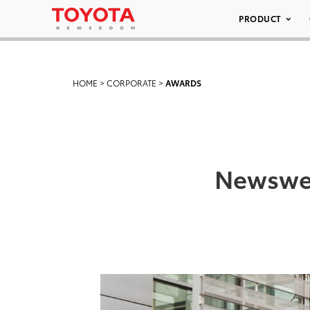
PRODUCT
HOME
>
CORPORATE
>
AWARDS
Newswee