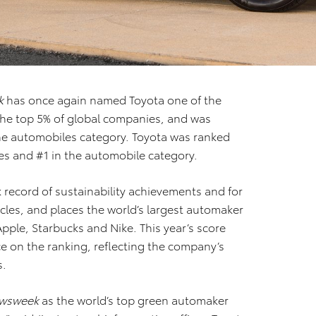
k
has once again named Toyota one of the
the top 5% of global companies, and was
the automobiles category. Toyota was ranked
es and #1 in the automobile category.
k record of sustainability achievements and for
hicles, and places the world’s largest automaker
ple, Starbucks and Nike. This year’s score
 on the ranking, reflecting the company’s
s.
wsweek
as the world’s top green automaker