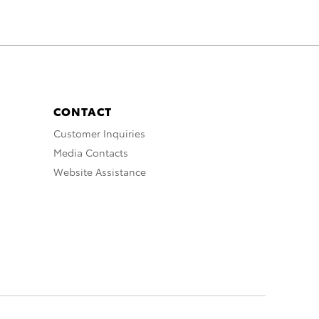
CONTACT
Customer Inquiries
Media Contacts
Website Assistance