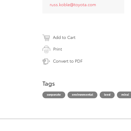
russ.koble@toyota.com
Add to Cart
Print
Convert to PDF
Tags
corporate
environmental
leed
mirai