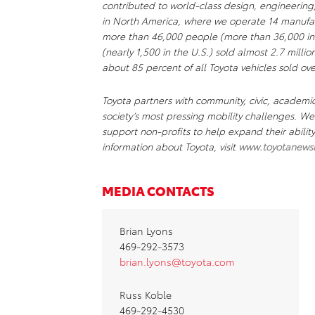
contributed to world-class design, engineering
in North America, where we operate 14 manufact
more than 46,000 people (more than 36,000 in
(nearly 1,500 in the U.S.) sold almost 2.7 millio
about 85 percent of all Toyota vehicles sold ove
Toyota partners with community, civic, academi
society’s most pressing mobility challenges. 
support non-profits to help expand their abili
information about Toyota, visit
www.toyotanews
MEDIA CONTACTS
Brian Lyons
469-292-3573
brian.lyons@toyota.com
Russ Koble
469-292-4530