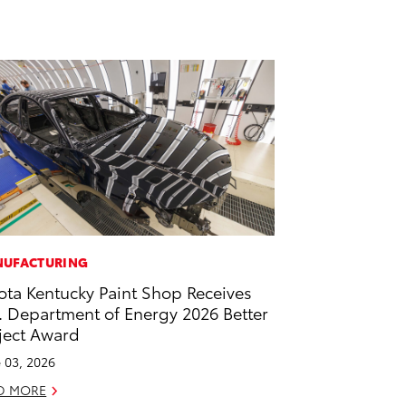
UFACTURING
ota Kentucky Paint Shop Receives
. Department of Energy 2026 Better
ject Award
 03, 2026
D MORE