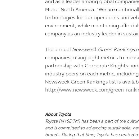
and as a leader among global companies,”
Motor North America. “We are continual
technologies for our operations and vehi
environment, while maintaining affordabi
company as an industry leader in sustain
The annual
Newsweek Green Rankings
e
companies, using eight metrics to mea
partnership with Corporate Knights and 
industry peers on each metric, including 
Newsweek Green Rankings list is availa
http://www.newsweek.com/green-ranki
About Toyota
Toyota (NYSE:TM) has been a part of the cultura
and is committed to advancing sustainable, ne
brands. During that time, Toyota has created 