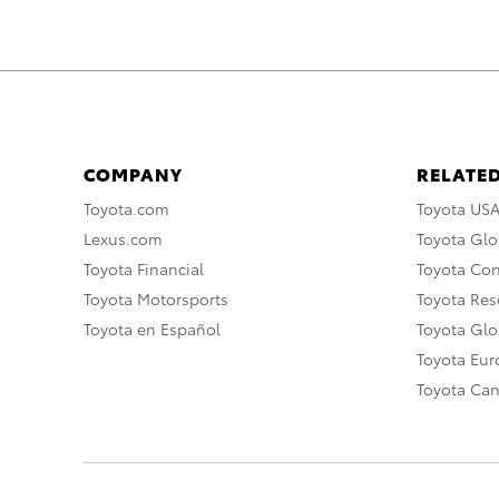
COMPANY
RELATED
Toyota.com
Toyota US
Lexus.com
Toyota Glo
Toyota Financial
Toyota Co
Toyota Motorsports
Toyota Rese
Toyota en Español
Toyota Gl
Toyota Eu
Toyota Ca