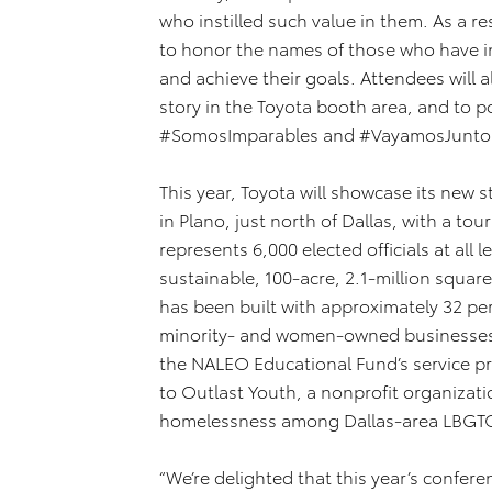
who instilled such value in them. As a res
to honor the names of those who have i
and achieve their goals. Attendees will 
story in the Toyota booth area, and to 
#SomosImparables and #VayamosJunto
This year, Toyota will showcase its new
in Plano, just north of Dallas, with a t
represents 6,000 elected officials at all
sustainable, 100-acre, 2.1-million square
has been built with approximately 32 pe
minority- and women-owned businesses. 
the NALEO Educational Fund’s service pro
to Outlast Youth, a nonprofit organizat
homelessness among Dallas-area LBGTQ
“We’re delighted that this year’s confere