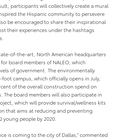
ult, participants will collectively create a mural
nspired the Hispanic community to persevere
also be encouraged to share their inspirational
post their experiences under the hashtags
s.
 state-of-the-art, North American headquarters
our for board members of NALEO, which
 levels of government. The environmentally
-foot campus, which officially opens in July,
rcent of the overall construction spend on
The board members will also participate in
ject, which will provide survival/wellness kits
ion that aims at reducing and preventing
 young people by 2020.
nce is coming to the city of Dallas,” commented