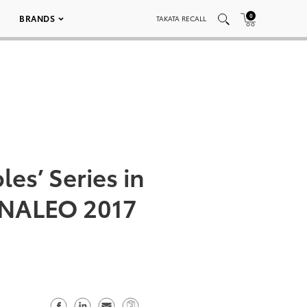
0
BRANDS
TAKATA RECALL
es’ Series in
t NALEO 2017
S
S
S
C