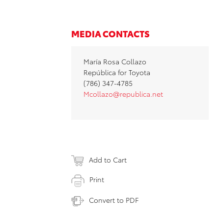
MEDIA CONTACTS
María Rosa Collazo
República for Toyota
(786) 347-4785
Mcollazo@republica.net
Add to Cart
Print
Convert to PDF