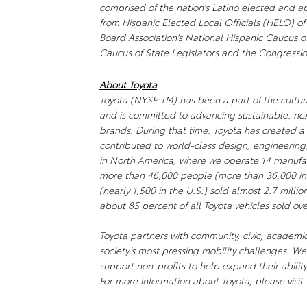
comprised of the nation's Latino elected and ap
from Hispanic Elected Local Officials (HELO) of
Board Association's National Hispanic Caucus 
Caucus of State Legislators and the Congressi
About Toyota
Toyota (NYSE:TM) has been a part of the cultura
and is committed to advancing sustainable, ne
brands. During that time, Toyota has created 
contributed to world-class design, engineering
in North America, where we operate 14 manufact
more than 46,000 people (more than 36,000 in
(nearly 1,500 in the U.S.) sold almost 2.7 millio
about 85 percent of all Toyota vehicles sold ove
Toyota partners with community, civic, academi
society’s most pressing mobility challenges. 
support non-profits to help expand their abili
For more information about Toyota, please visit