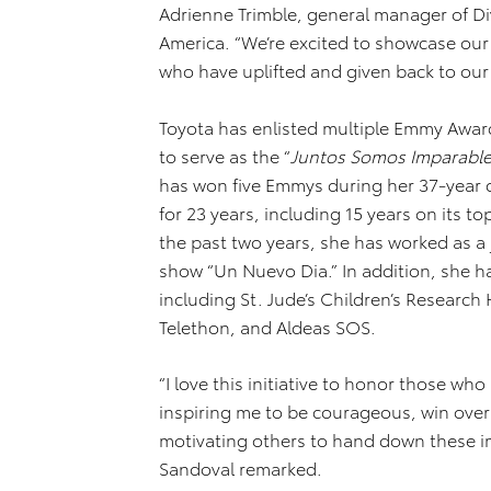
Adrienne Trimble, general manager of Di
America. “We’re excited to showcase ou
who have uplifted and given back to ou
Toyota has enlisted multiple Emmy Awar
to serve as the “
Juntos Somos Imparabl
has won five Emmys during her 37-year c
for 23 years, including 15 years on its 
the past two years, she has worked as a
show “Un Nuevo Dia.” In addition, she h
including St. Jude’s Children’s Researc
Telethon, and Aldeas SOS.
“I love this initiative to honor those who 
inspiring me to be courageous, win over
motivating others to hand down these im
Sandoval remarked.