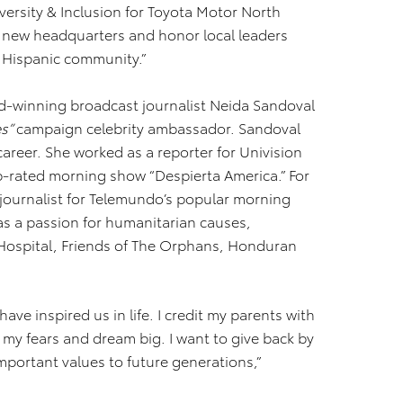
versity & Inclusion for Toyota Motor North
r new headquarters and honor local leaders
r Hispanic community.”
d-winning broadcast journalist Neida Sandoval
es”
campaign celebrity ambassador. Sandoval
areer. She worked as a reporter for Univision
top-rated morning show “Despierta America.” For
 journalist for Telemundo’s popular morning
as a passion for humanitarian causes,
h Hospital, Friends of The Orphans, Honduran
have inspired us in life. I credit my parents with
 my fears and dream big. I want to give back by
portant values to future generations,”