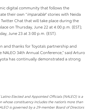
nic digital community that follows the
ate their own “
imparable
” stories with Neida
Twitter Chat that will take place during the
place on Thursday, June 22 at 4:00 p.m. (EST);
iday, June 23 at 3:00 p.m. (EST).
on and thanks for Toyota’s partnership and
he NALEO 34th Annual Conference,” said Arturo
oyota has continually demonstrated a strong
f Latino Elected and Appointed Officials (NALEO) is a
n whose constituency includes the nation’s more than
 NALEO is governed by a 29-member Board of Directors