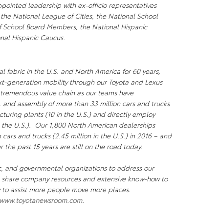
pointed leadership with ex-officio representatives
 the National League of Cities, the National School
of School Board Members, the National Hispanic
onal Hispanic Caucus.
l fabric in the U.S. and North America for 60 years,
xt-generation mobility through our Toyota and Lexus
a tremendous value chain as our teams have
, and assembly of more than 33 million cars and trucks
uring plants (10 in the U.S.) and directly employ
 the U.S.). Our 1,800 North American dealerships
n cars and trucks (2.45 million in the U.S.) in 2016 – and
r the past 15 years are still on the road today.
c, and governmental organizations to address our
We share company resources and extensive know-how to
ty to assist more people move more places.
www.toyotanewsroom.com
.