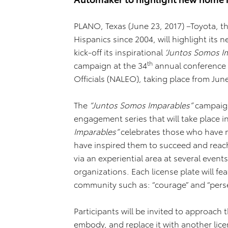
PLANO, Texas (June 23, 2017) –Toyota, 
Hispanics since 2004, will highlight its
kick-off its inspirational
‘Juntos Somos I
th
campaign at the 34
annual conference o
Officials (NALEO), taking place from Jun
The
“Juntos Somos Imparables”
campaign
engagement series that will take place in
Imparables”
celebrates those who have ma
have inspired them to succeed and reach
via an experiential area at several event
organizations. Each license plate will fe
community such as: “courage” and “pers
Participants will be invited to approach th
embody, and replace it with another lic