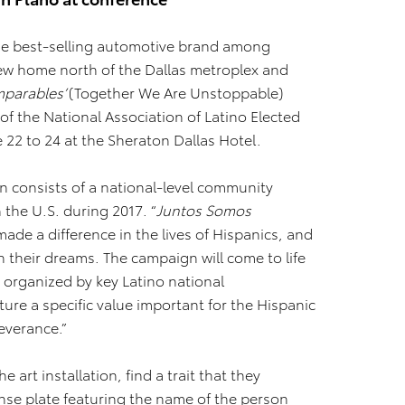
the best-selling automotive brand among
 new home north of the Dallas metroplex and
mparables’
(Together We Are Unstoppable)
f the National Association of Latino Elected
e 22 to 24 at the Sheraton Dallas Hotel.
 consists of a national-level community
 the U.S. during 2017. “
Juntos Somos
de a difference in the lives of Hispanics, and
 their dreams. The campaign will come to life
s organized by key Latino national
ature a specific value important for the Hispanic
everance.”
e art installation, find a trait that they
ense plate featuring the name of the person