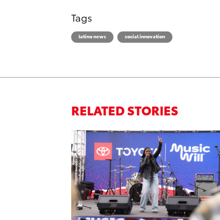
Tags
latino news
social innovation
RELATED STORIES