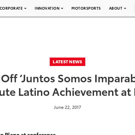
CORPORATE
INNOVATION
MOTORSPORTS
ABOUT
LATEST NEWS
 Off ‘Juntos Somos Imparabl
lute Latino Achievement a
June 22, 2017
n Plano at conference