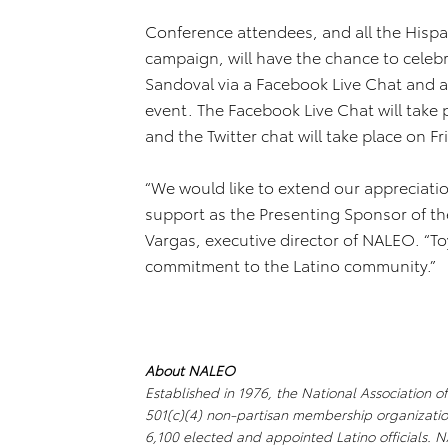
Conference attendees, and all the Hispa
campaign, will have the chance to celebr
Sandoval via a Facebook Live Chat and a 
event. The Facebook Live Chat will take 
and the Twitter chat will take place on Fr
“We would like to extend our appreciati
support as the Presenting Sponsor of t
Vargas, executive director of NALEO. “T
commitment to the Latino community.”
About NALEO
Established in 1976, the National Association o
501(c)(4) non-partisan membership organizatio
6,100 elected and appointed Latino officials.