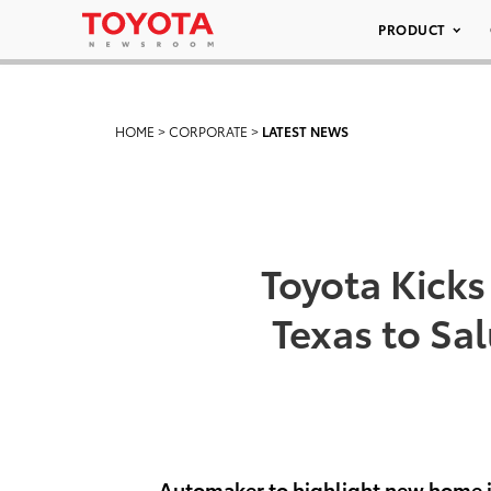
PRODUCT
HOME
>
CORPORATE
>
LATEST NEWS
Toyota Kicks
Texas to Sa
Automaker to highlight new home i