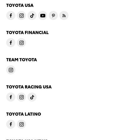
TOYOTA USA
TOYOTA FINANCIAL
TEAM TOYOTA
TOYOTA RACING USA
TOYOTA LATINO