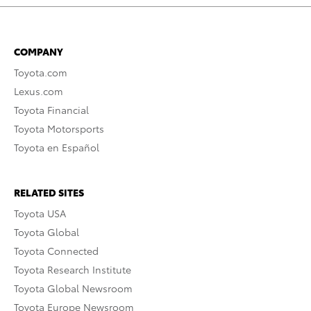
COMPANY
Toyota.com
Lexus.com
Toyota Financial
Toyota Motorsports
Toyota en Español
RELATED SITES
Toyota USA
Toyota Global
Toyota Connected
Toyota Research Institute
Toyota Global Newsroom
Toyota Europe Newsroom