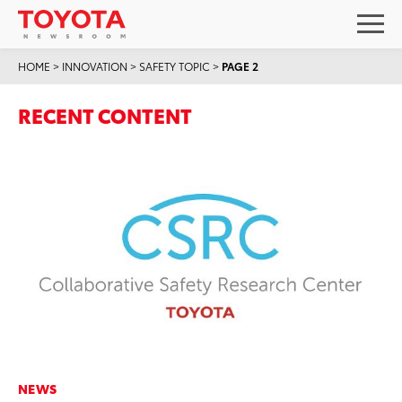
HOME
>
INNOVATION
>
SAFETY TOPIC
>
PAGE 2
RECENT CONTENT
NEWS