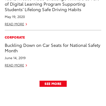
of Digital Learning Program Supporting
Students’ Lifelong Safe Driving Habits
May 19, 2020
READ MORE
CORPORATE
Buckling Down on Car Seats for National Safety
Month
June 14, 2019
READ MORE
SEE MORE