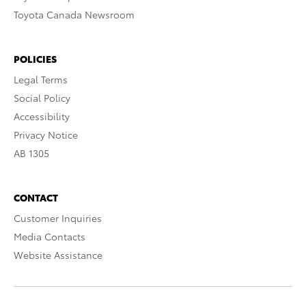
Toyota Canada Newsroom
POLICIES
Legal Terms
Social Policy
Accessibility
Privacy Notice
AB 1305
CONTACT
Customer Inquiries
Media Contacts
Website Assistance