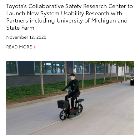
Toyota’s Collaborative Safety Research Center to
Launch New System Usability Research with
Partners including University of Michigan and
State Farm
November 12, 2020
READ MORE