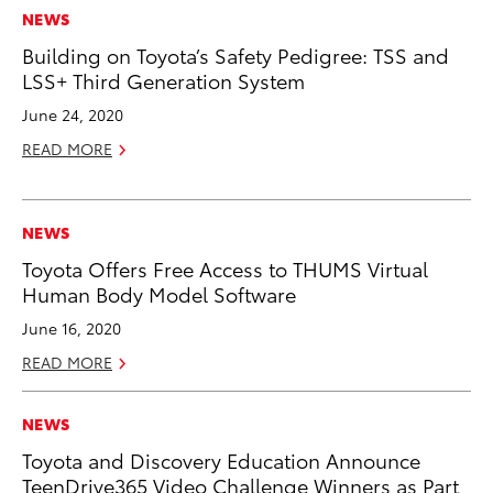
NEWS
Building on Toyota’s Safety Pedigree: TSS and
LSS+ Third Generation System
June 24, 2020
READ MORE
NEWS
Toyota Offers Free Access to THUMS Virtual
Human Body Model Software
June 16, 2020
READ MORE
NEWS
Toyota and Discovery Education Announce
TeenDrive365 Video Challenge Winners as Part