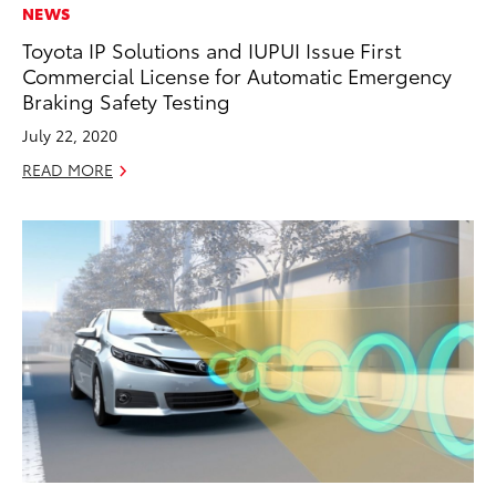
NEWS
Toyota IP Solutions and IUPUI Issue First
Commercial License for Automatic Emergency
Braking Safety Testing
July 22, 2020
READ MORE