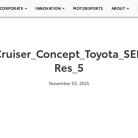
CORPORATE
INNOVATION
MOTORSPORTS
ABOUT
_Cruiser_Concept_Toyota_S
Res_5
November 03, 2025