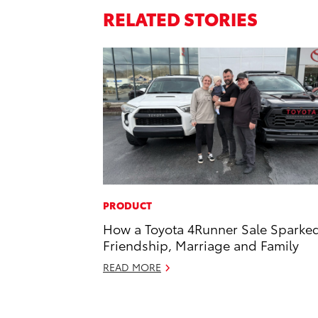
RELATED STORIES
PRODUCT
How a Toyota 4Runner Sale Sparke
Friendship, Marriage and Family
READ MORE