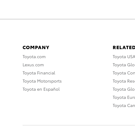
COMPANY
RELATED
Toyota.com
Toyota US
Lexus.com
Toyota Glo
Toyota Financial
Toyota Co
Toyota Motorsports
Toyota Rese
Toyota en Español
Toyota Gl
Toyota Eu
Toyota Ca