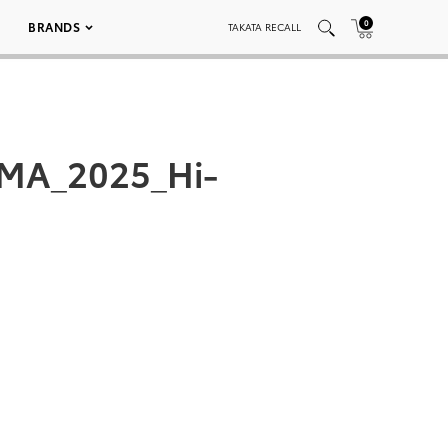
0
BRANDS
TAKATA RECALL
EMA_2025_Hi-