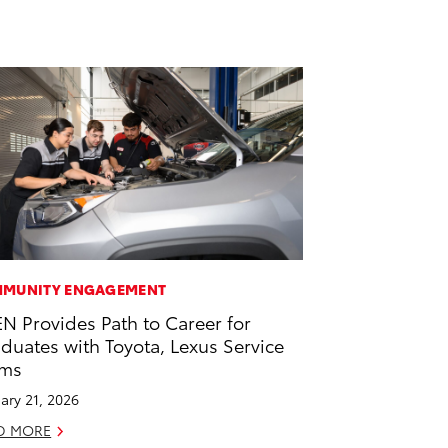
MUNITY ENGAGEMENT
EN Provides Path to Career for
duates with Toyota, Lexus Service
ams
ary 21, 2026
D MORE