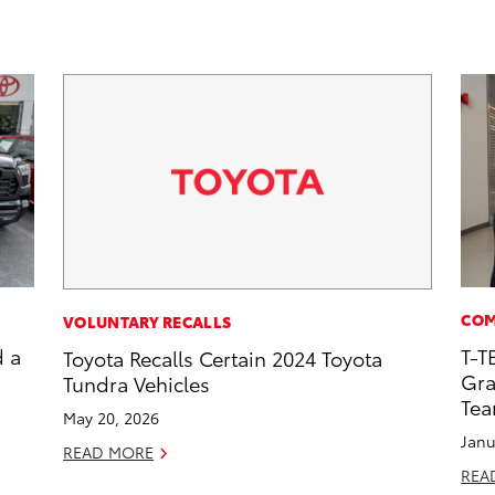
COM
VOLUNTARY RECALLS
d a
T-T
Toyota Recalls Certain 2024 Toyota
Gra
Tundra Vehicles
Te
May 20, 2026
Janu
READ MORE
REA