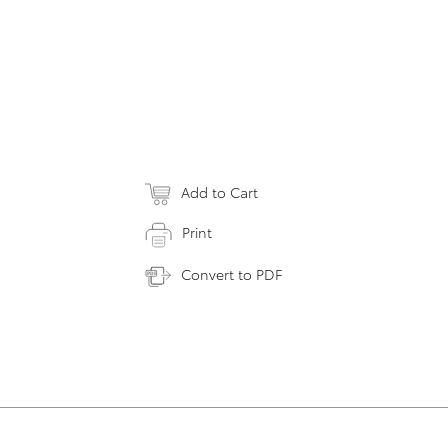
Add to Cart
Print
Convert to PDF