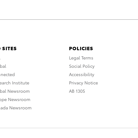
 SITES
POLICIES
A
Legal Terms
bal
Social Policy
nnected
Accessibility
arch Institute
Privacy Notice
obal Newsroom
AB 1305
rope Newsroom
nada Newsroom