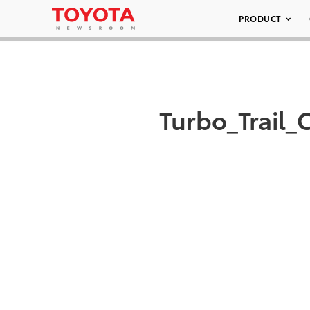
PRODUCT
Turbo_Trail