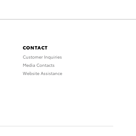
CONTACT
Customer Inquiries
Media Contacts
Website Assistance