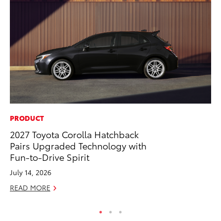
PRODUCT
MO
2027 Toyota Corolla Hatchback
Jo
Pairs Upgraded Technology with
Se
Fun-to-Drive Spirit
No
July 14, 2026
RE
READ MORE