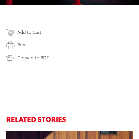
Add to Cart
Print
Convert to PDF
RELATED STORIES