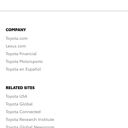
COMPANY
Toyota.com
Lexus.com
Toyota Financial
Toyota Motorsports
Toyota en Español
RELATED SITES
Toyota USA
Toyota Global
Toyota Connected
Toyota Research Institute
Toyota Global Newsroom