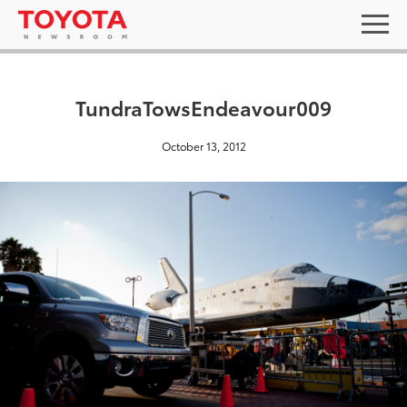
TundraTowsEndeavour009
October 13, 2012