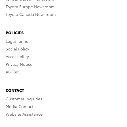
Toyota Europe Newsroom
Toyota Canada Newsroom
POLICIES
Legal Terms
Social Policy
Accessibility
Privacy Notice
AB 1305
CONTACT
Customer Inquiries
Media Contacts
Website Assistance