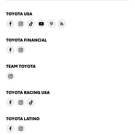
TOYOTA USA
TOYOTA FINANCIAL
TEAM TOYOTA
TOYOTA RACING USA
TOYOTA LATINO