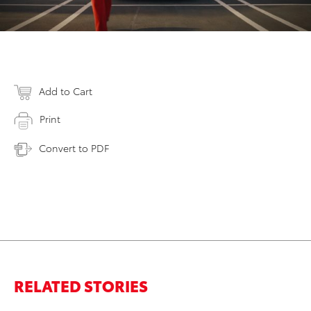
Add to Cart
Print
Convert to PDF
RELATED STORIES