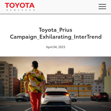
Toyota_Prius
Campaign_Exhilarating_InterTrend
April 04, 2023