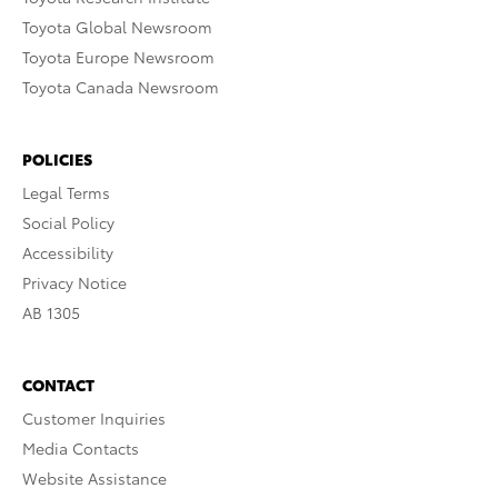
Toyota Global Newsroom
Toyota Europe Newsroom
Toyota Canada Newsroom
POLICIES
Legal Terms
Social Policy
Accessibility
Privacy Notice
AB 1305
CONTACT
Customer Inquiries
Media Contacts
Website Assistance