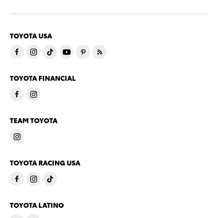
TOYOTA USA
TOYOTA FINANCIAL
TEAM TOYOTA
TOYOTA RACING USA
TOYOTA LATINO