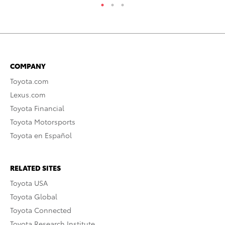
COMPANY
Toyota.com
Lexus.com
Toyota Financial
Toyota Motorsports
Toyota en Español
RELATED SITES
Toyota USA
Toyota Global
Toyota Connected
Toyota Research Institute