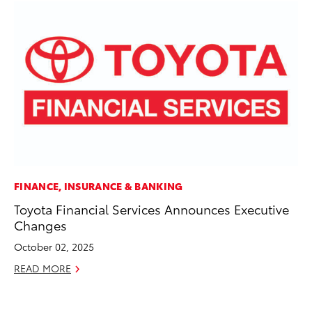
FINANCE, INSURANCE & BANKING
VO
Toyota Financial Services Announces Executive
To
Changes
Cr
October 02, 2025
De
READ MORE
RE