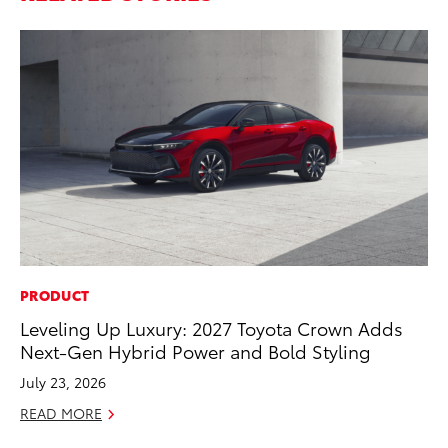
PRODUCT
CO
Leveling Up Luxury: 2027 Toyota Crown Adds
T-
Next-Gen Hybrid Power and Bold Styling
wi
July 23, 2026
Ja
READ MORE
RE