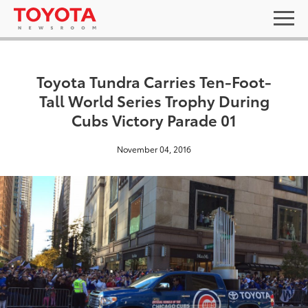
Toyota Tundra Carries Ten-Foot-
Tall World Series Trophy During
Cubs Victory Parade 01
November 04, 2016