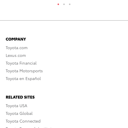
COMPANY
Toyota.com
Lexus.com
Toyota Financial
Toyota Motorsports
Toyota en Español
RELATED SITES
Toyota USA
Toyota Global
Toyota Connected