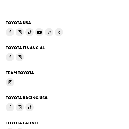
TOYOTA USA
TOYOTA FINANCIAL
TEAM TOYOTA
TOYOTA RACING USA
TOYOTA LATINO