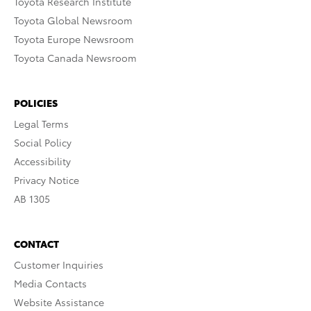
Toyota Research Institute
Toyota Global Newsroom
Toyota Europe Newsroom
Toyota Canada Newsroom
POLICIES
Legal Terms
Social Policy
Accessibility
Privacy Notice
AB 1305
CONTACT
Customer Inquiries
Media Contacts
Website Assistance