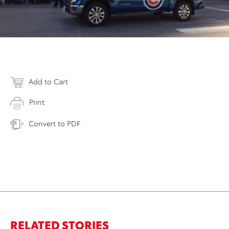
Add to Cart
Print
Convert to PDF
RELATED STORIES