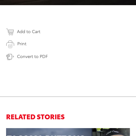
Add to Cart
Print
Convert to PDF
RELATED STORIES