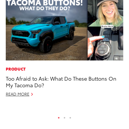
PRODUCT
PR
Too Afraid to Ask: What Do These Buttons On
Un
My Tacoma Do?
Te
READ MORE
RE