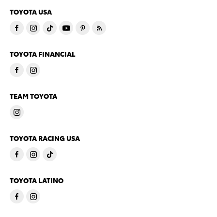
TOYOTA USA
TOYOTA FINANCIAL
TEAM TOYOTA
TOYOTA RACING USA
TOYOTA LATINO