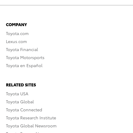
COMPANY
Toyota.com
Lexus.com
Toyota Financial
Toyota Motorsports
Toyota en Español
RELATED SITES
Toyota USA
Toyota Global
Toyota Connected
Toyota Research Institute
Toyota Global Newsroom