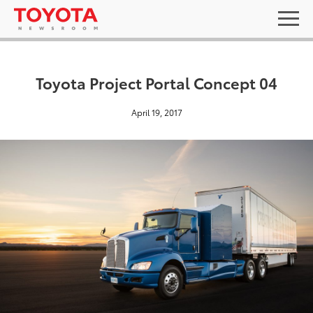
Toyota Project Portal Concept 04
April 19, 2017