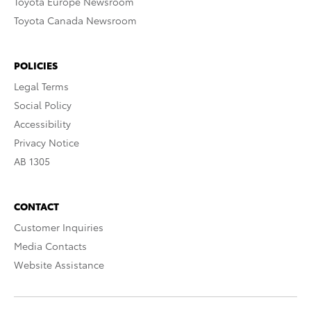
Toyota Europe Newsroom
Toyota Canada Newsroom
POLICIES
Legal Terms
Social Policy
Accessibility
Privacy Notice
AB 1305
CONTACT
Customer Inquiries
Media Contacts
Website Assistance