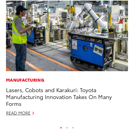
MANUFACTURING
PR
Lasers, Cobots and Karakuri: Toyota
To
Manufacturing Innovation Takes On Many
RE
Forms
READ MORE