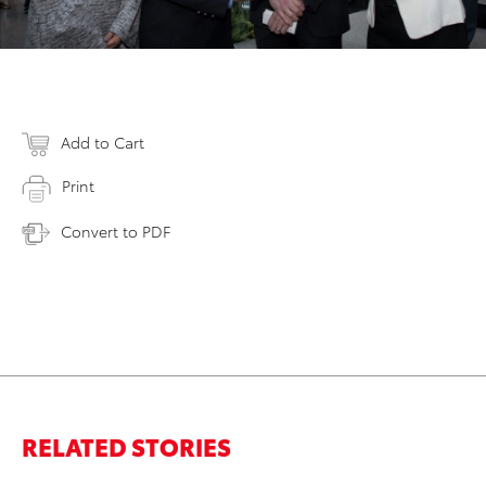
Add to Cart
Print
Convert to PDF
RELATED STORIES