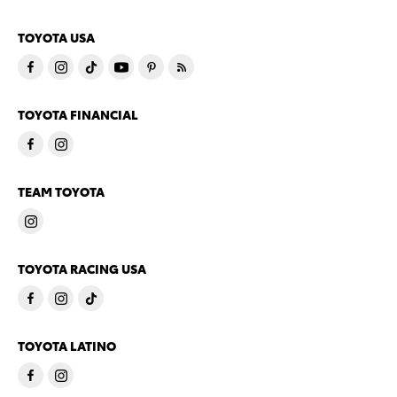
TOYOTA USA
TOYOTA FINANCIAL
TEAM TOYOTA
TOYOTA RACING USA
TOYOTA LATINO