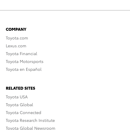
COMPANY
Toyota.com
Lexus.com
Toyota Financial
Toyota Motorsports
Toyota en Español
RELATED SITES
Toyota USA
Toyota Global
Toyota Connected
Toyota Research Institute
Toyota Global Newsroom