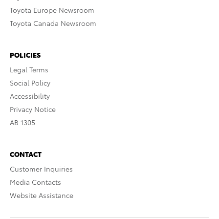
Toyota Europe Newsroom
Toyota Canada Newsroom
POLICIES
Legal Terms
Social Policy
Accessibility
Privacy Notice
AB 1305
CONTACT
Customer Inquiries
Media Contacts
Website Assistance