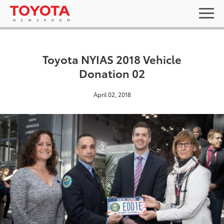
Toyota NYIAS 2018 Vehicle
Donation 02
April 02, 2018