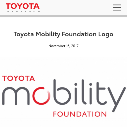
Toyota Mobility Foundation Logo
November 16, 2017