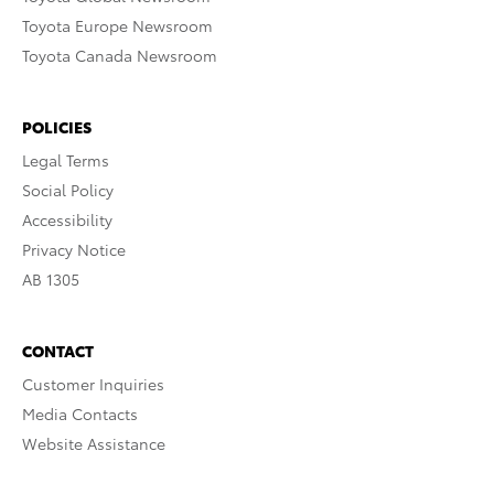
Toyota Europe Newsroom
Toyota Canada Newsroom
POLICIES
Legal Terms
Social Policy
Accessibility
Privacy Notice
AB 1305
CONTACT
Customer Inquiries
Media Contacts
Website Assistance