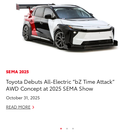
SEMA 2025
MO
Toyota Debuts All-Electric “bZ Time Attack”
To
AWD Concept at 2025 SEMA Show
Si
In
October 31, 2025
Fe
READ MORE
RE