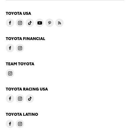
TOYOTA USA
TOYOTA FINANCIAL
TEAM TOYOTA
TOYOTA RACING USA
TOYOTA LATINO