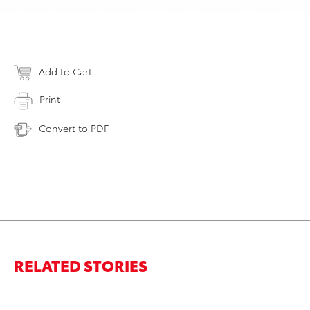
Add to Cart
Print
Convert to PDF
RELATED STORIES