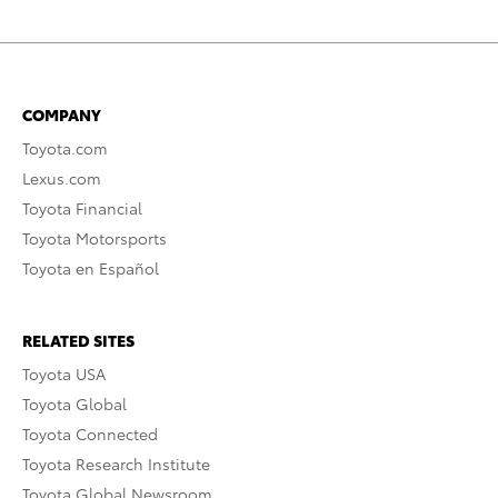
COMPANY
Toyota.com
Lexus.com
Toyota Financial
Toyota Motorsports
Toyota en Español
RELATED SITES
Toyota USA
Toyota Global
Toyota Connected
Toyota Research Institute
Toyota Global Newsroom