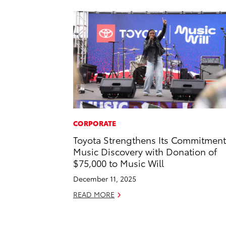
CORPORATE
Toyota Strengthens Its Commitment
Music Discovery with Donation of
$75,000 to Music Will
December 11, 2025
READ MORE