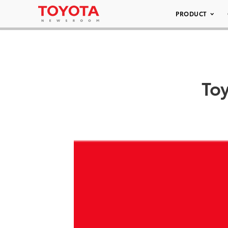
PRODUCT
To