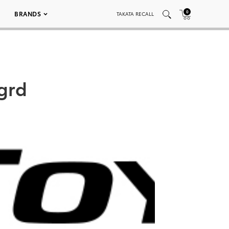
0
BRANDS
TAKATA RECALL
grd