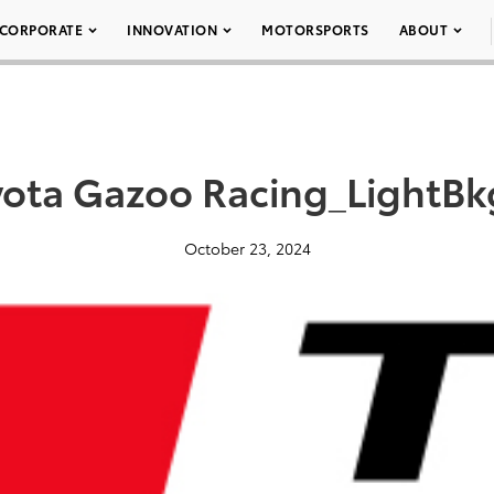
CORPORATE
INNOVATION
MOTORSPORTS
ABOUT
yota Gazoo Racing_LightBk
October 23, 2024