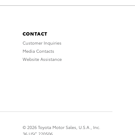
CONTACT
Customer Inquiries
Media Contacts
Website Assistance
© 2026 Toyota Motor Sales, U.S.A., Inc.
36 USC 220506