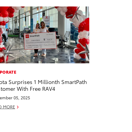
PORATE
ota Surprises 1 Millionth SmartPath
tomer With Free RAV4
ember 05, 2025
D MORE