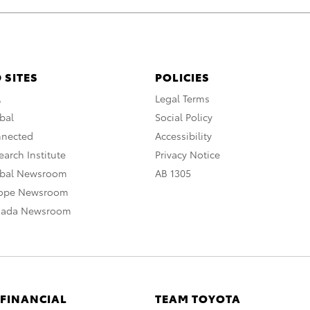
 SITES
POLICIES
A
Legal Terms
bal
Social Policy
nnected
Accessibility
arch Institute
Privacy Notice
obal Newsroom
AB 1305
rope Newsroom
nada Newsroom
 FINANCIAL
TEAM TOYOTA