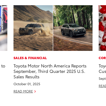
SALES & FINANCIAL
COR
 to
Toyota Motor North America Reports
Toy
September, Third Quarter 2025 U.S.
Cus
Sales Results
Sept
October 01, 2025
REA
READ MORE