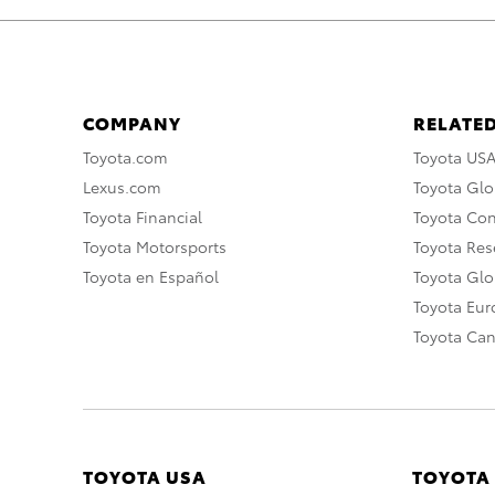
COMPANY
RELATED
Toyota.com
Toyota US
Lexus.com
Toyota Glo
Toyota Financial
Toyota Co
Toyota Motorsports
Toyota Rese
Toyota en Español
Toyota Gl
Toyota Eu
Toyota Ca
TOYOTA USA
TOYOTA