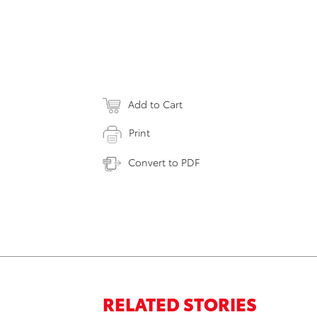
Add to Cart
Print
Convert to PDF
RELATED STORIES