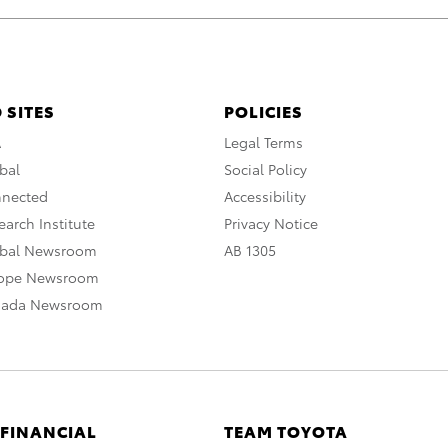
 SITES
POLICIES
A
Legal Terms
bal
Social Policy
nnected
Accessibility
arch Institute
Privacy Notice
obal Newsroom
AB 1305
rope Newsroom
nada Newsroom
 FINANCIAL
TEAM TOYOTA