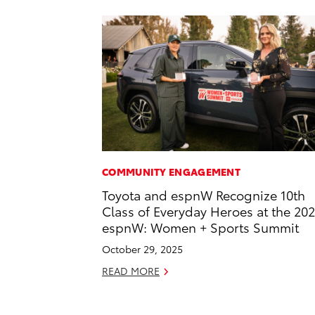
COMMUNITY ENGAGEMENT
Toyota and espnW Recognize 10th
Class of Everyday Heroes at the 20
espnW: Women + Sports Summit
October 29, 2025
READ MORE