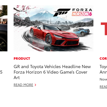
PRODUCT
COR
GR and Toyota Vehicles Headline New
Toy
25
Forza Horizon 6 Video Game’s Cover
Ann
Art
Nove
READ MORE
REA