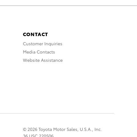
CONTACT
Customer Inquiries
Media Contacts
Website Assistance
© 2026 Toyota Motor Sales, U.S.A., Inc.
36 USC 220506