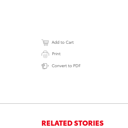
Add to Cart
Print
Convert to PDF
RELATED STORIES