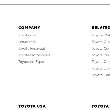
COMPANY
RELATED
Toyota.com
Toyota US
Lexus.com
Toyota Glo
Toyota Financial
Toyota Co
Toyota Motorsports
Toyota Rese
Toyota en Español
Toyota Gl
Toyota Eu
Toyota Ca
TOYOTA USA
TOYOTA