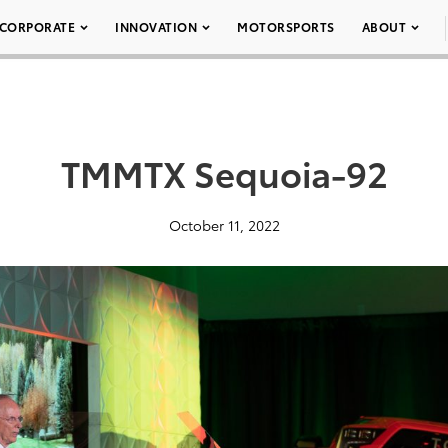
CORPORATE
INNOVATION
MOTORSPORTS
ABOUT
TMMTX Sequoia-92
October 11, 2022