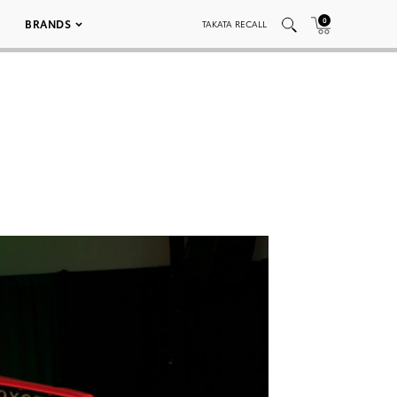
0
BRANDS
TAKATA RECALL