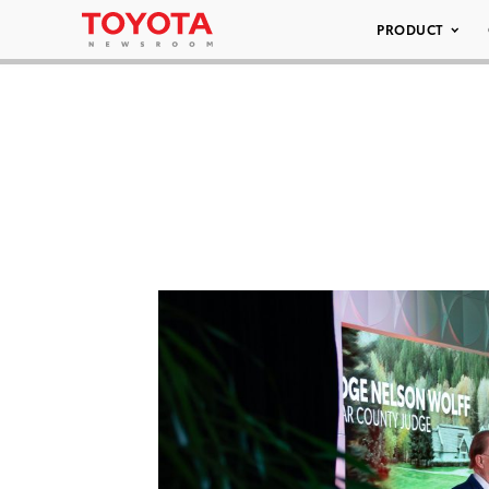
PRODUCT