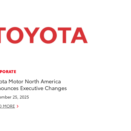
PORATE
ota Motor North America
ounces Executive Changes
mber 25, 2025
D MORE