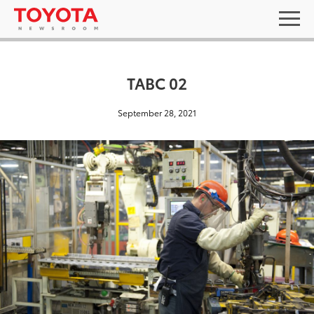
TABC 02
September 28, 2021