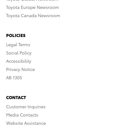
Toyota Europe Newsroom
Toyota Canada Newsroom
POLICIES
Legal Terms
Social Policy
Accessibility
Privacy Notice
AB 1305
CONTACT
Customer Inquiries
Media Contacts
Website Assistance