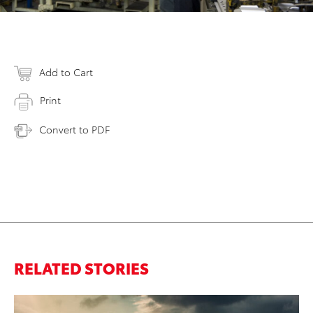
Add to Cart
Print
Convert to PDF
RELATED STORIES