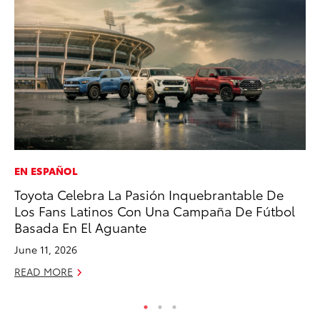
EN ESPAÑOL
PR
Toyota Celebra La Pasión Inquebrantable De
Un
Los Fans Latinos Con Una Campaña De Fútbol
Te
Basada En El Aguante
RE
June 11, 2026
READ MORE