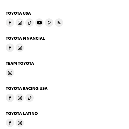
TOYOTA USA
TOYOTA FINANCIAL
TEAM TOYOTA
TOYOTA RACING USA
TOYOTA LATINO