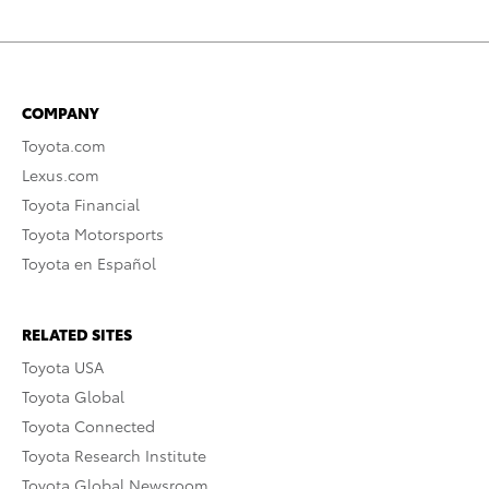
COMPANY
Toyota.com
Lexus.com
Toyota Financial
Toyota Motorsports
Toyota en Español
RELATED SITES
Toyota USA
Toyota Global
Toyota Connected
Toyota Research Institute
Toyota Global Newsroom