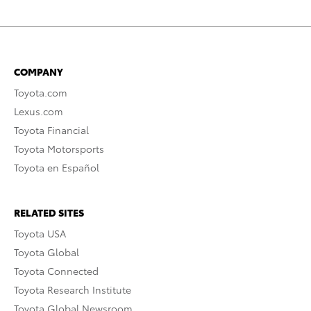
COMPANY
Toyota.com
Lexus.com
Toyota Financial
Toyota Motorsports
Toyota en Español
RELATED SITES
Toyota USA
Toyota Global
Toyota Connected
Toyota Research Institute
Toyota Global Newsroom