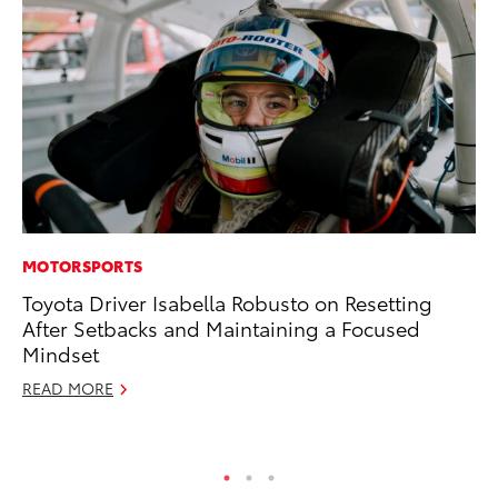
MOTORSPORTS
CO
Toyota Driver Isabella Robusto on Resetting
To
After Setbacks and Maintaining a Focused
Di
Mindset
Wi
READ MORE
De
RE