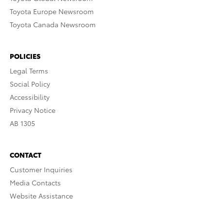
Toyota Europe Newsroom
Toyota Canada Newsroom
POLICIES
Legal Terms
Social Policy
Accessibility
Privacy Notice
AB 1305
CONTACT
Customer Inquiries
Media Contacts
Website Assistance