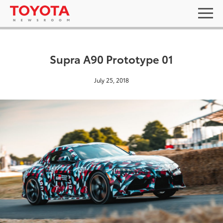
Supra A90 Prototype 01
July 25, 2018