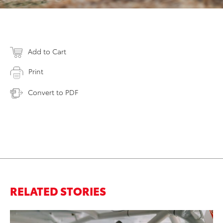
Add to Cart
Print
Convert to PDF
RELATED STORIES