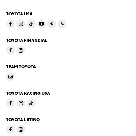
TOYOTA USA
TOYOTA FINANCIAL
TEAM TOYOTA
TOYOTA RACING USA
TOYOTA LATINO