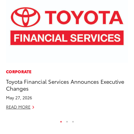
CORPORATE
MO
Toyota Financial Services Announces Executive
Bu
Changes
an
May 27, 2026
RE
READ MORE