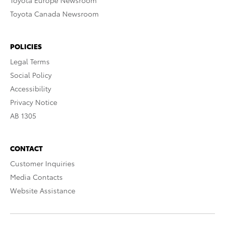
Toyota Europe Newsroom
Toyota Canada Newsroom
POLICIES
Legal Terms
Social Policy
Accessibility
Privacy Notice
AB 1305
CONTACT
Customer Inquiries
Media Contacts
Website Assistance