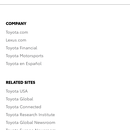
COMPANY
Toyota.com
Lexus.com
Toyota Financial
Toyota Motorsports
Toyota en Español
RELATED SITES
Toyota USA
Toyota Global
Toyota Connected
Toyota Research Institute
Toyota Global Newsroom