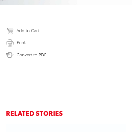
Add to Cart
Print
Convert to PDF
RELATED STORIES