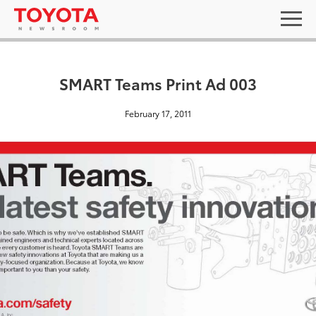
SMART Teams Print Ad 003
February 17, 2011