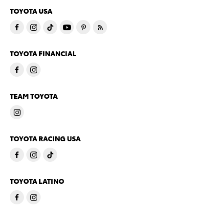
TOYOTA USA
TOYOTA FINANCIAL
TEAM TOYOTA
TOYOTA RACING USA
TOYOTA LATINO