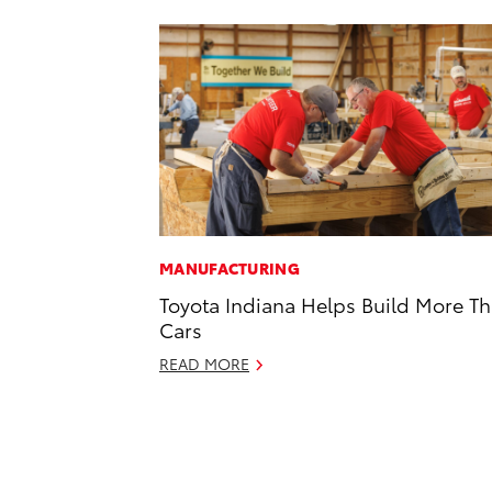
MANUFACTURING
Toyota Indiana Helps Build More T
Cars
READ MORE