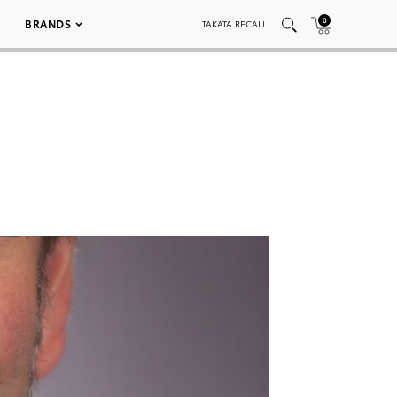
0
BRANDS
TAKATA RECALL