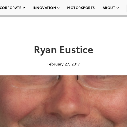
CORPORATE
INNOVATION
MOTORSPORTS
ABOUT
Ryan Eustice
February 27, 2017