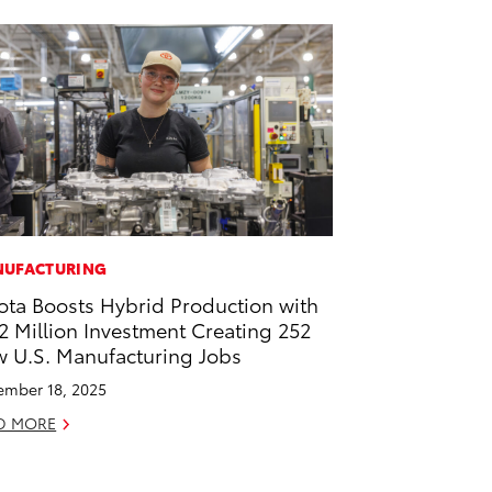
UFACTURING
ota Boosts Hybrid Production with
2 Million Investment Creating 252
 U.S. Manufacturing Jobs
mber 18, 2025
D MORE