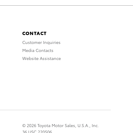
CONTACT
Customer Inquiries
Media Contacts
Website Assistance
© 2026 Toyota Motor Sales, U.S.A., Inc.
36 USC 220506