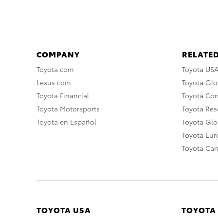
COMPANY
RELATED
Toyota.com
Toyota US
Lexus.com
Toyota Glo
Toyota Financial
Toyota Co
Toyota Motorsports
Toyota Rese
Toyota en Español
Toyota Gl
Toyota Eu
Toyota Ca
TOYOTA USA
TOYOTA