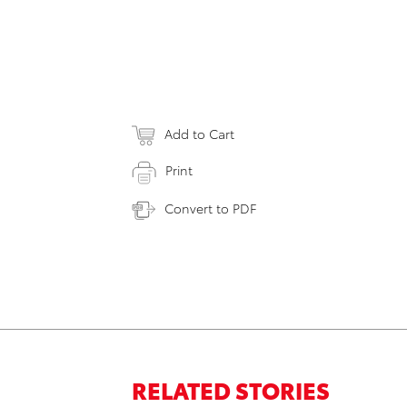
Add to Cart
Print
Convert to PDF
RELATED STORIES