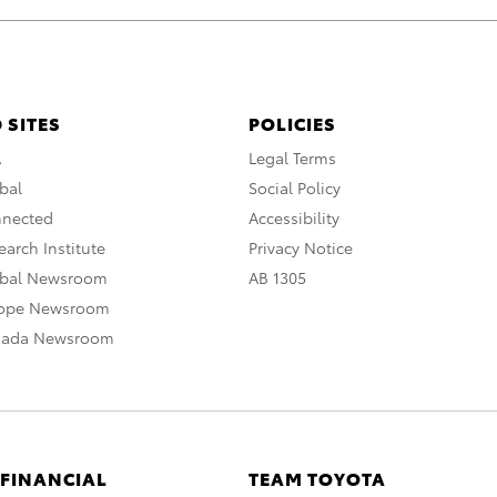
 SITES
POLICIES
A
Legal Terms
bal
Social Policy
nnected
Accessibility
arch Institute
Privacy Notice
obal Newsroom
AB 1305
rope Newsroom
nada Newsroom
 FINANCIAL
TEAM TOYOTA