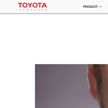
PRODUCT