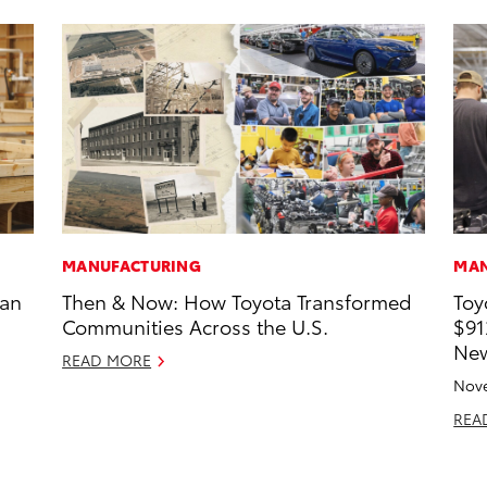
MANUFACTURING
MAN
han
Then & Now: How Toyota Transformed
Toy
Communities Across the U.S.
$91
New
READ MORE
Nove
REA