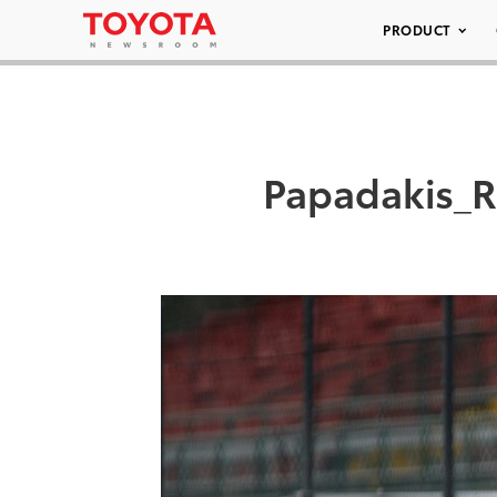
PRODUCT
Papadakis_