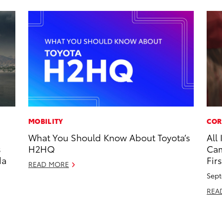
MOBILITY
COR
What You Should Know About Toyota’s
All
s
H2HQ
Cam
da
Firs
READ MORE
Sept
REA