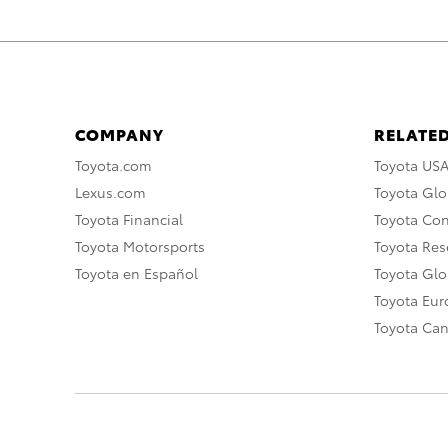
COMPANY
RELATED
Toyota.com
Toyota US
Lexus.com
Toyota Glo
Toyota Financial
Toyota Co
Toyota Motorsports
Toyota Rese
Toyota en Español
Toyota Gl
Toyota Eu
Toyota Ca