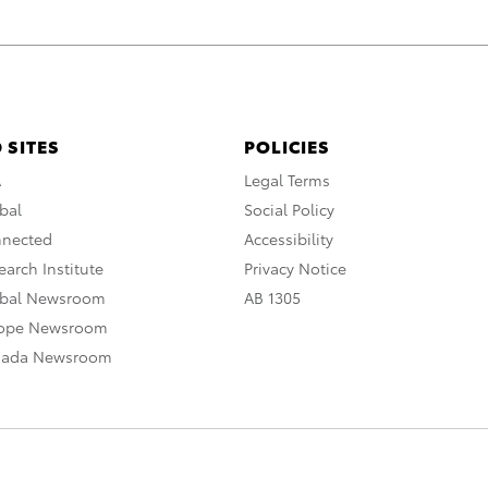
 SITES
POLICIES
A
Legal Terms
bal
Social Policy
nnected
Accessibility
arch Institute
Privacy Notice
obal Newsroom
AB 1305
rope Newsroom
nada Newsroom