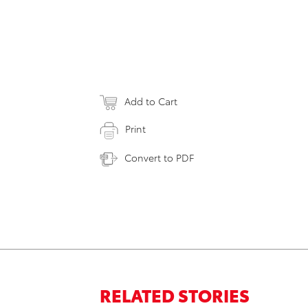
Add to Cart
Print
Convert to PDF
RELATED STORIES