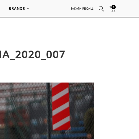
0
BRANDS
TAKATA RECALL
MA_2020_007