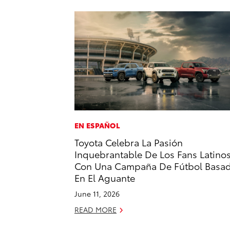
EN ESPAÑOL
Toyota Celebra La Pasión
Inquebrantable De Los Fans Latino
Con Una Campaña De Fútbol Basa
En El Aguante
June 11, 2026
READ MORE