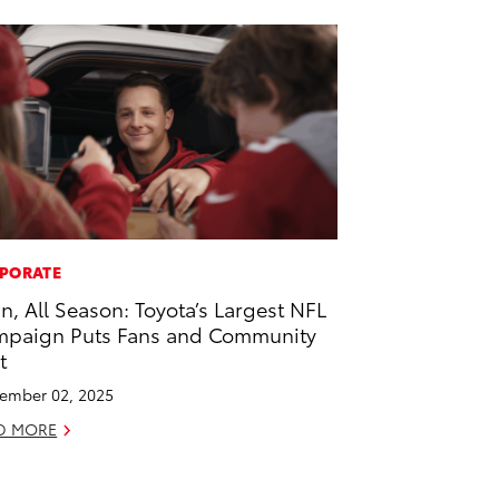
PORATE
 In, All Season: Toyota’s Largest NFL
paign Puts Fans and Community
t
ember 02, 2025
D MORE