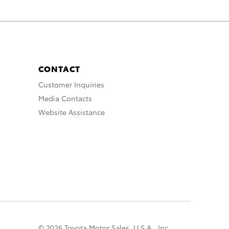
CONTACT
Customer Inquiries
Media Contacts
Website Assistance
© 2026 Toyota Motor Sales, U.S.A., Inc.