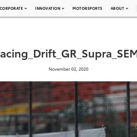
CORPORATE
INNOVATION
MOTORSPORTS
ABOUT
Racing_Drift_GR_Supra_SE
November 02, 2020