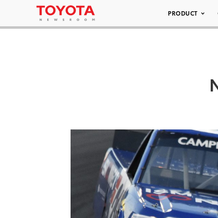
PRODUCT