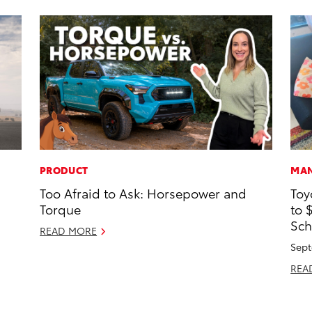
PRODUCT
MAN
Too Afraid to Ask: Horsepower and
Toy
Torque
to 
Sch
READ MORE
Sept
REA