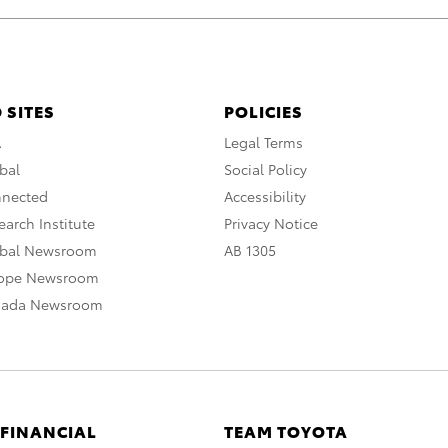
 SITES
POLICIES
A
Legal Terms
bal
Social Policy
nnected
Accessibility
arch Institute
Privacy Notice
obal Newsroom
AB 1305
rope Newsroom
nada Newsroom
 FINANCIAL
TEAM TOYOTA