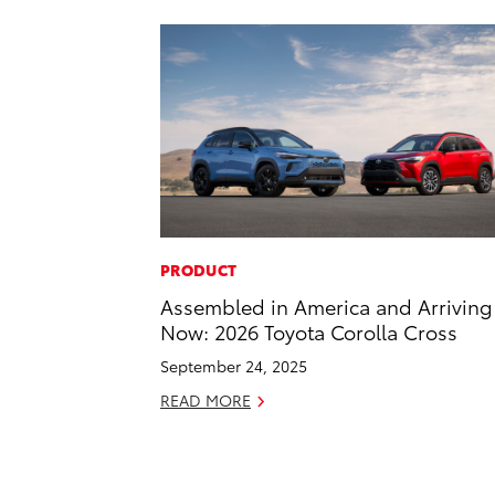
PRODUCT
Assembled in America and Arriving
Now: 2026 Toyota Corolla Cross
September 24, 2025
READ MORE