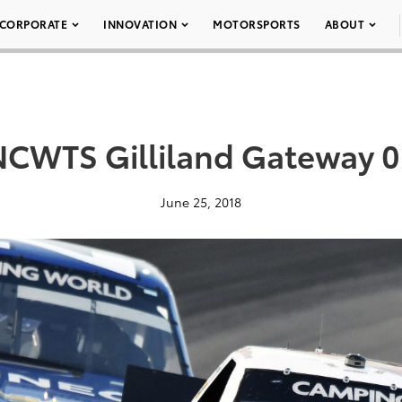
CORPORATE
INNOVATION
MOTORSPORTS
ABOUT
NCWTS Gilliland Gateway 0
June 25, 2018