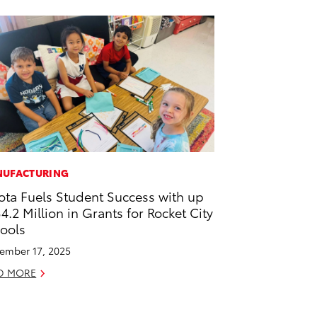
UFACTURING
ota Fuels Student Success with up
$4.2 Million in Grants for Rocket City
ools
ember 17, 2025
D MORE