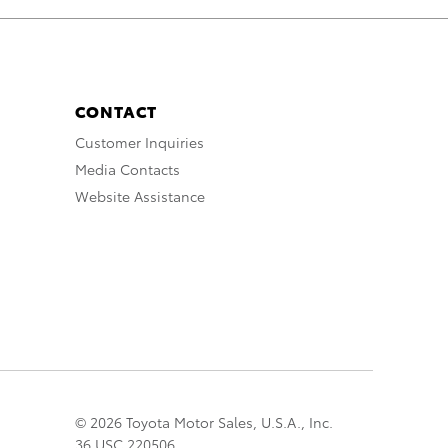
CONTACT
Customer Inquiries
Media Contacts
Website Assistance
© 2026 Toyota Motor Sales, U.S.A., Inc.
36 USC 220506