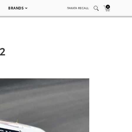
0
BRANDS
TAKATA RECALL
2