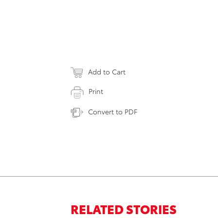
Add to Cart
Print
Convert to PDF
RELATED STORIES