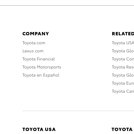
COMPANY
RELATED
Toyota.com
Toyota US
Lexus.com
Toyota Glo
Toyota Financial
Toyota Co
Toyota Motorsports
Toyota Rese
Toyota en Español
Toyota Gl
Toyota Eu
Toyota Ca
TOYOTA USA
TOYOTA