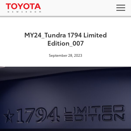
MY24_Tundra 1794 Limited
Edition_007
September 28, 2023