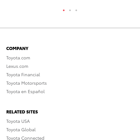
COMPANY
Toyota.com
Lexus.com
Toyota Financial
Toyota Motorsports
Toyota en Español
RELATED SITES
Toyota USA
Toyota Global
Toyota Connected