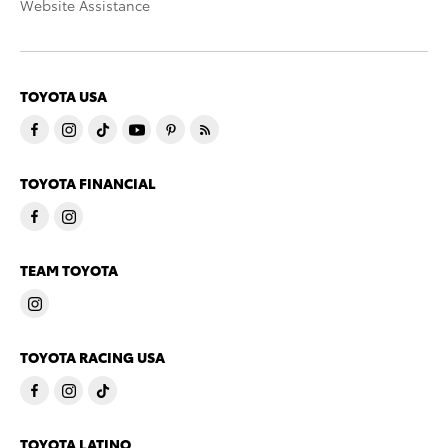
Website Assistance
TOYOTA USA
TOYOTA FINANCIAL
TEAM TOYOTA
TOYOTA RACING USA
TOYOTA LATINO