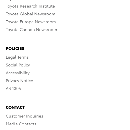
Toyota Research Institute
Toyota Global Newsroom
Toyota Europe Newsroom
Toyota Canada Newsroom
POLICIES
Legal Terms
Social Policy
Accessibility
Privacy Notice
AB 1305
CONTACT
Customer Inquiries
Media Contacts