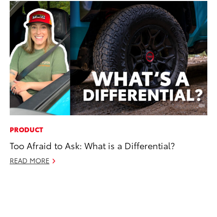
PRODUCT
EN
Too Afraid to Ask: What is a Differential?
Ga
La
READ MORE
4R
li
No
RE