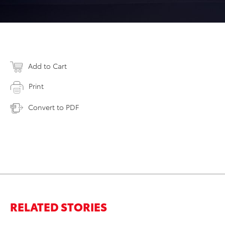
Add to Cart
Print
Convert to PDF
RELATED STORIES