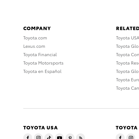
COMPANY
RELATED
Toyota.com
Toyota US
Lexus.com
Toyota Glo
Toyota Financial
Toyota Co
Toyota Motorsports
Toyota Rese
Toyota en Español
Toyota Gl
Toyota Eu
Toyota Ca
TOYOTA USA
TOYOTA