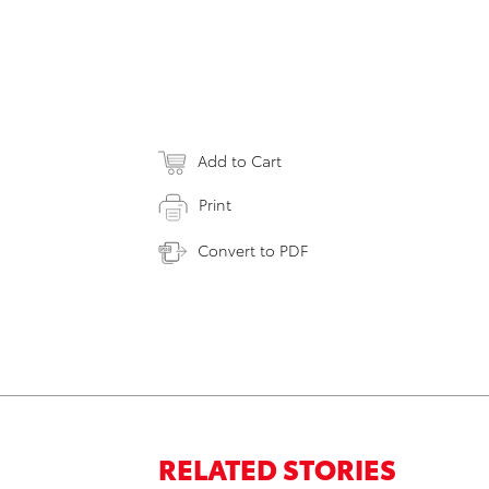
Add to Cart
Print
Convert to PDF
RELATED STORIES