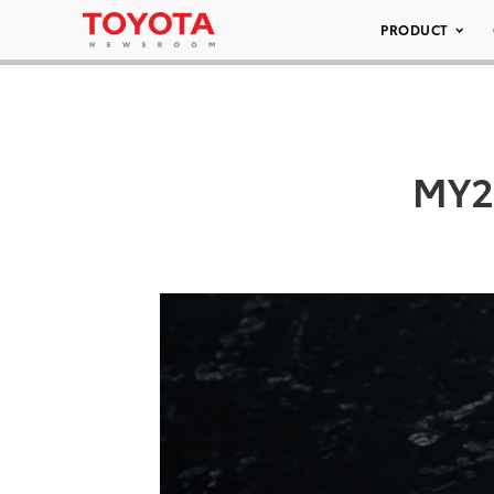
PRODUCT
MY23