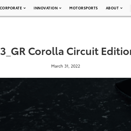
CORPORATE
INNOVATION
MOTORSPORTS
ABOUT
_GR Corolla Circuit Editi
March 31, 2022