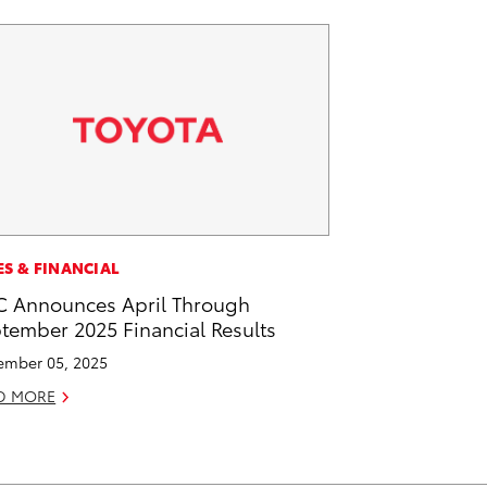
ES & FINANCIAL
 Announces April Through
tember 2025 Financial Results
mber 05, 2025
D MORE