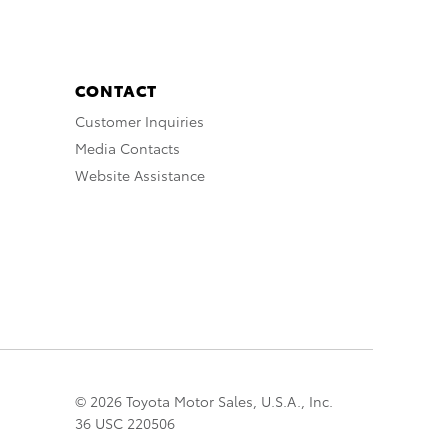
CONTACT
Customer Inquiries
Media Contacts
Website Assistance
© 2026 Toyota Motor Sales, U.S.A., Inc.
36 USC 220506