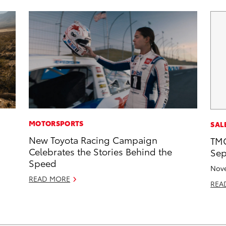
MOTORSPORTS
SAL
New Toyota Racing Campaign
TMC
Celebrates the Stories Behind the
Sep
Speed
Nove
READ MORE
REA