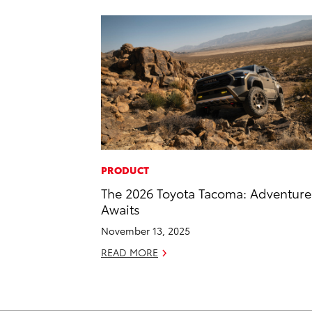
PRODUCT
The 2026 Toyota Tacoma: Adventure
Awaits
November 13, 2025
READ MORE