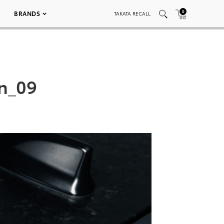
0
BRANDS
TAKATA RECALL
on_09