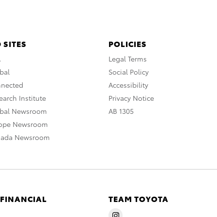
 SITES
POLICIES
A
Legal Terms
bal
Social Policy
nnected
Accessibility
arch Institute
Privacy Notice
obal Newsroom
AB 1305
rope Newsroom
nada Newsroom
 FINANCIAL
TEAM TOYOTA