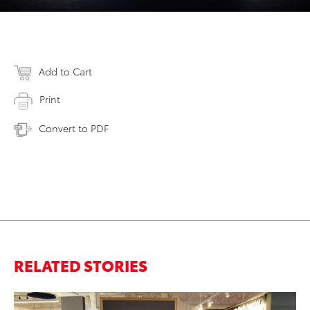
Add to Cart
Print
Convert to PDF
RELATED STORIES