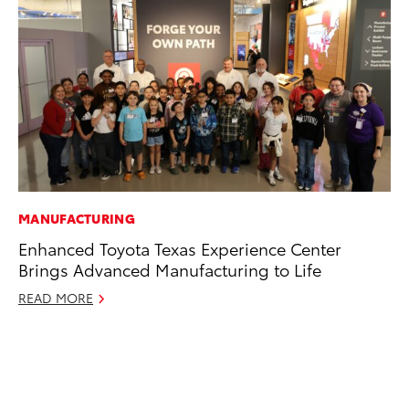
MANUFACTURING
CO
Enhanced Toyota Texas Experience Center
To
Brings Advanced Manufacturing to Life
Po
Pa
READ MORE
V
Ma
RE