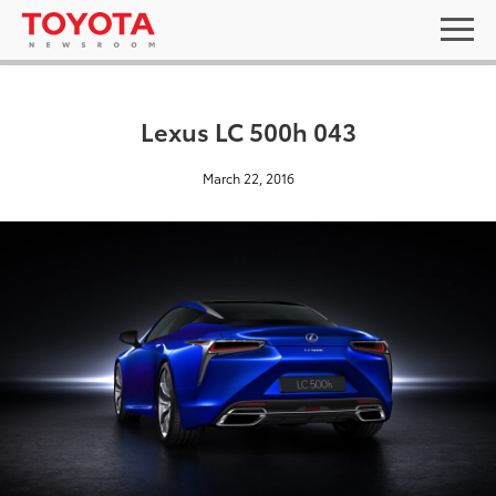
Lexus LC 500h 043
March 22, 2016