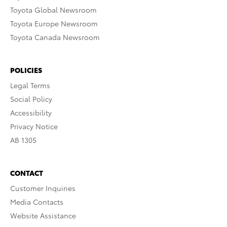
Toyota Global Newsroom
Toyota Europe Newsroom
Toyota Canada Newsroom
POLICIES
Legal Terms
Social Policy
Accessibility
Privacy Notice
AB 1305
CONTACT
Customer Inquiries
Media Contacts
Website Assistance