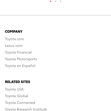
COMPANY
Toyota.com
Lexus.com
Toyota Financial
Toyota Motorsports
Toyota en Español
RELATED SITES
Toyota USA
Toyota Global
Toyota Connected
Toyota Research Institute