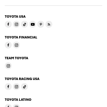
TOYOTA USA
TOYOTA FINANCIAL
TEAM TOYOTA
TOYOTA RACING USA
TOYOTA LATINO