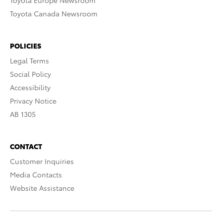
Toyota Europe Newsroom
Toyota Canada Newsroom
POLICIES
Legal Terms
Social Policy
Accessibility
Privacy Notice
AB 1305
CONTACT
Customer Inquiries
Media Contacts
Website Assistance