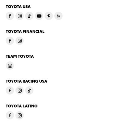
TOYOTA USA
TOYOTA FINANCIAL
TEAM TOYOTA
TOYOTA RACING USA
TOYOTA LATINO