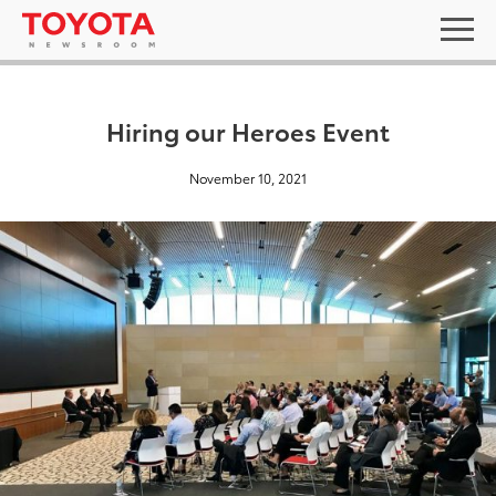
Hiring our Heroes Event
November 10, 2021