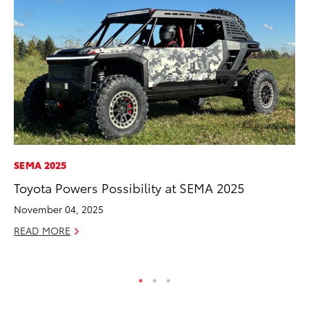
SEMA 2025
CO
Toyota Powers Possibility at SEMA 2025
Gi
Th
November 04, 2025
RE
READ MORE