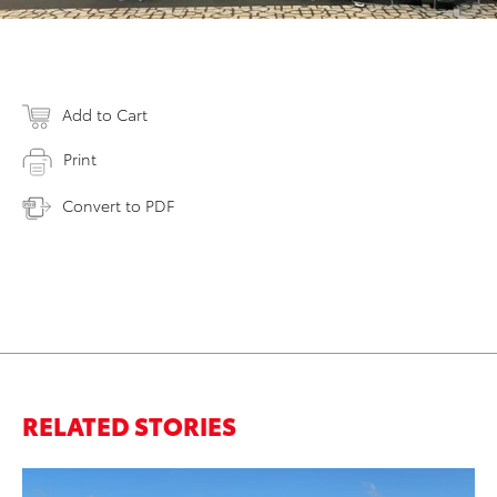
Add to Cart
Print
Convert to PDF
RELATED STORIES