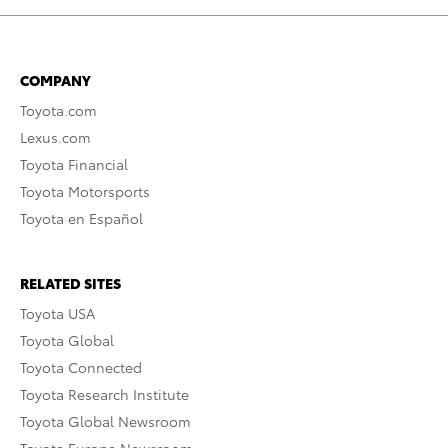
COMPANY
Toyota.com
Lexus.com
Toyota Financial
Toyota Motorsports
Toyota en Español
RELATED SITES
Toyota USA
Toyota Global
Toyota Connected
Toyota Research Institute
Toyota Global Newsroom