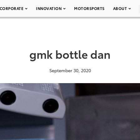
CORPORATE
INNOVATION
MOTORSPORTS
ABOUT
gmk bottle dan
September 30, 2020