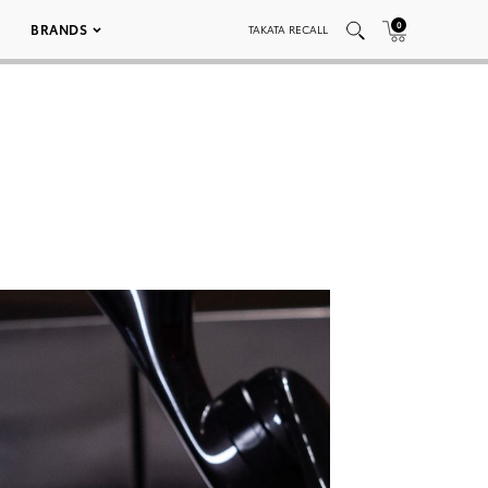
0
BRANDS
TAKATA RECALL