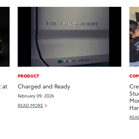
PRODUCT
COM
 at
Charged and Ready
Cre
Stu
February 09, 2026
Mo
READ MORE
Ha
REA