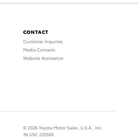
CONTACT
Customer Inquiries
Media Contacts
Website Assistance
© 2026 Toyota Motor Sales, U.S.A., Inc.
36 USC 220506