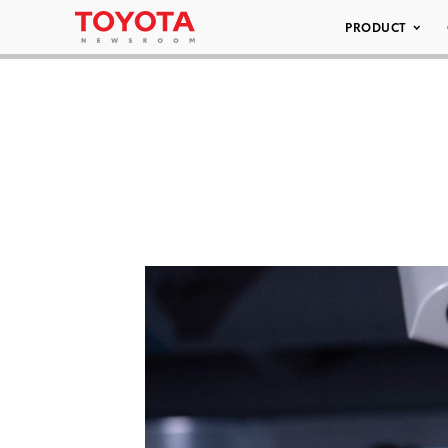
PRODUCT