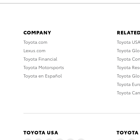
COMPANY
RELATED
Toyota.com
Toyota US
Lexus.com
Toyota Glo
Toyota Financial
Toyota Co
Toyota Motorsports
Toyota Rese
Toyota en Español
Toyota Gl
Toyota Eu
Toyota Ca
TOYOTA USA
TOYOTA