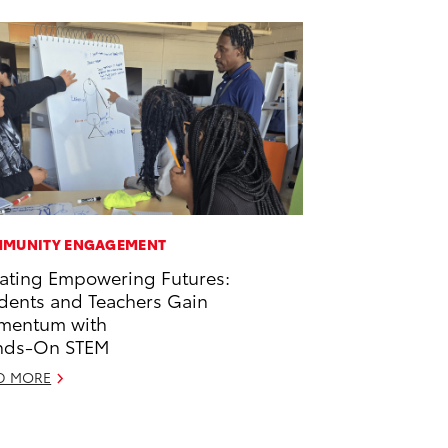
MUNITY ENGAGEMENT
ating Empowering Futures:
dents and Teachers Gain
mentum with
nds-On STEM
D MORE