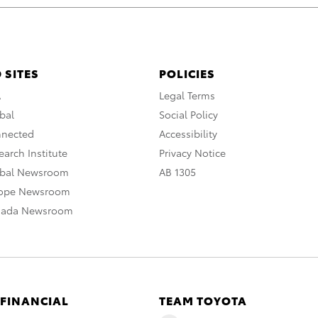
 SITES
POLICIES
A
Legal Terms
bal
Social Policy
nnected
Accessibility
arch Institute
Privacy Notice
obal Newsroom
AB 1305
rope Newsroom
nada Newsroom
 FINANCIAL
TEAM TOYOTA