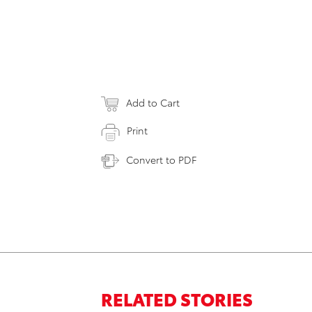
Add to Cart
Print
Convert to PDF
RELATED STORIES