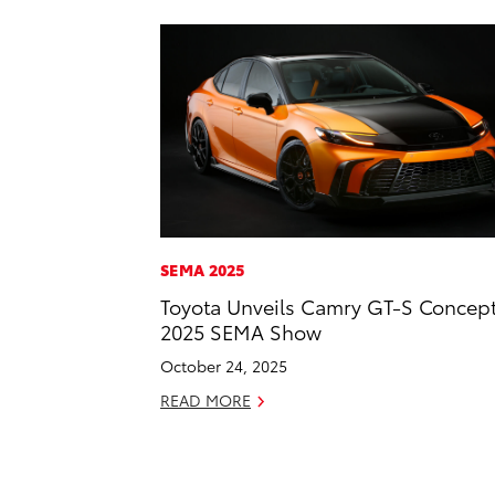
SEMA 2025
Toyota Unveils Camry GT-S Concept
2025 SEMA Show
October 24, 2025
READ MORE