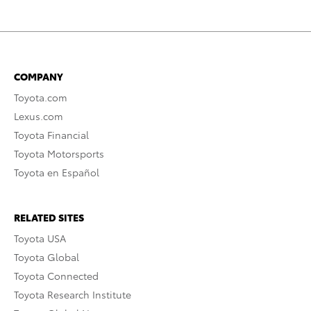
COMPANY
Toyota.com
Lexus.com
Toyota Financial
Toyota Motorsports
Toyota en Español
RELATED SITES
Toyota USA
Toyota Global
Toyota Connected
Toyota Research Institute