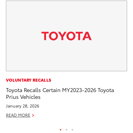
MO
VOLUNTARY RECALLS
Wh
Toyota Recalls Certain MY2023-2026 Toyota
Fa
Prius Vehicles
N
January 28, 2026
RE
READ MORE