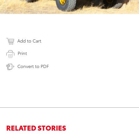
Add to Cart
Print
Convert to PDF
RELATED STORIES