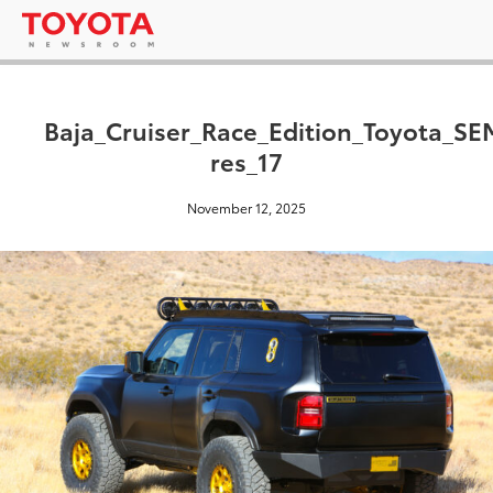
Baja_Cruiser_Race_Edition_Toyota_S
res_17
November 12, 2025