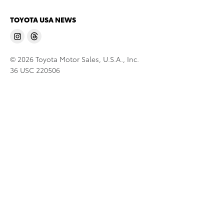
TOYOTA USA NEWS
© 2026 Toyota Motor Sales, U.S.A., Inc.
36 USC 220506