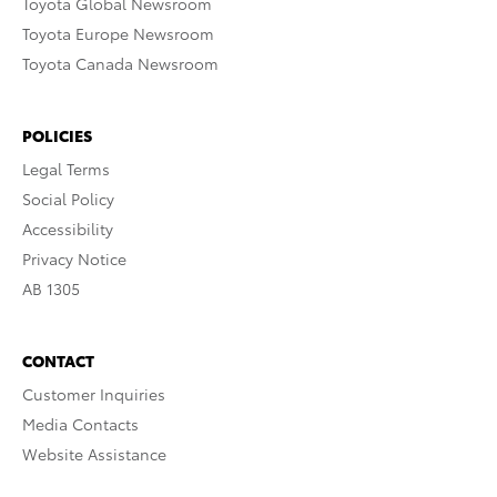
Toyota Global Newsroom
Toyota Europe Newsroom
Toyota Canada Newsroom
POLICIES
Legal Terms
Social Policy
Accessibility
Privacy Notice
AB 1305
CONTACT
Customer Inquiries
Media Contacts
Website Assistance