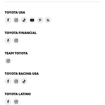
TOYOTA USA
TOYOTA FINANCIAL
TEAM TOYOTA
TOYOTA RACING USA
TOYOTA LATINO