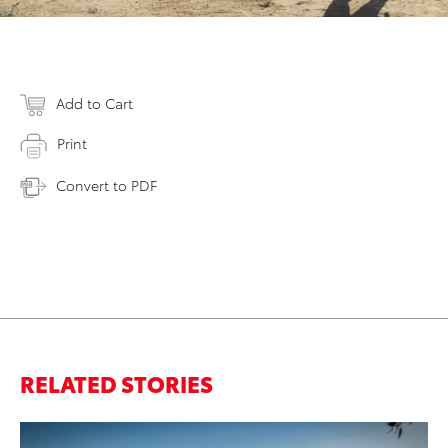
Add to Cart
Print
Convert to PDF
RELATED STORIES