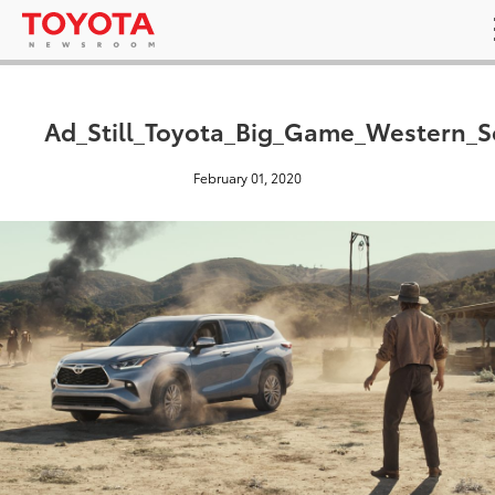
Ad_Still_Toyota_Big_Game_Western_S
February 01, 2020