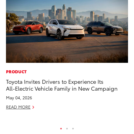
PRODUCT
EN
Toyota Invites Drivers to Experience Its
To
All-Electric Vehicle Family in New Campaign
En
May 04, 2026
De
READ MORE
RE