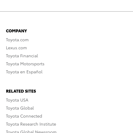
COMPANY
Toyota.com
Lexus.com
Toyota Financial
Toyota Motorsports
Toyota en Español
RELATED SITES
Toyota USA
Toyota Global
Toyota Connected
Toyota Research Institute
Toyota Global Newsroom