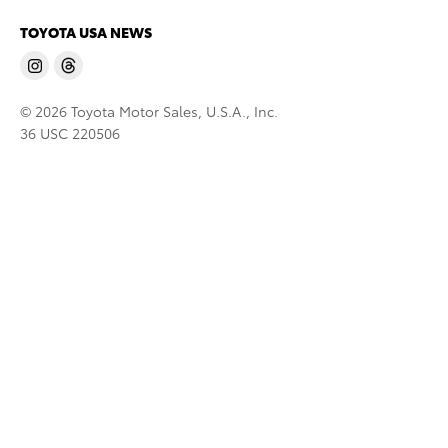
TOYOTA USA NEWS
© 2026 Toyota Motor Sales, U.S.A., Inc.
36 USC 220506