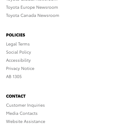
Toyota Europe Newsroom
Toyota Canada Newsroom
POLICIES
Legal Terms
Social Policy
Accessibility
Privacy Notice
AB 1305
CONTACT
Customer Inquiries
Media Contacts
Website Assistance