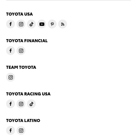
TOYOTA USA
TOYOTA FINANCIAL
TEAM TOYOTA
TOYOTA RACING USA
TOYOTA LATINO