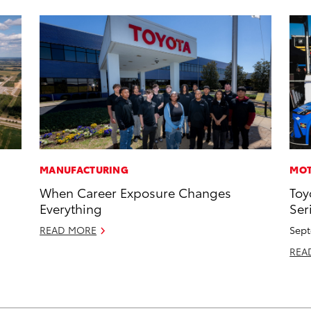
MANUFACTURING
MOT
When Career Exposure Changes
Toy
Everything
Ser
READ MORE
Sept
REA