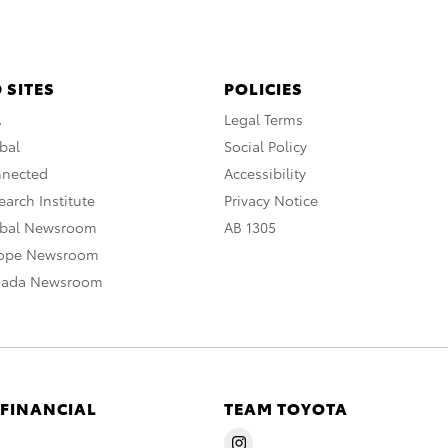
 SITES
POLICIES
A
Legal Terms
bal
Social Policy
nnected
Accessibility
arch Institute
Privacy Notice
obal Newsroom
AB 1305
rope Newsroom
nada Newsroom
 FINANCIAL
TEAM TOYOTA