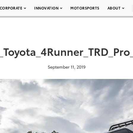
CORPORATE
INNOVATION
MOTORSPORTS
ABOUT
_Toyota_4Runner_TRD_Pro
September 11, 2019