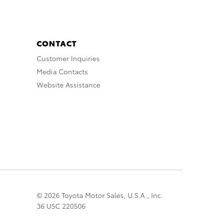
CONTACT
Customer Inquiries
Media Contacts
Website Assistance
© 2026 Toyota Motor Sales, U.S.A., Inc.
36 USC 220506