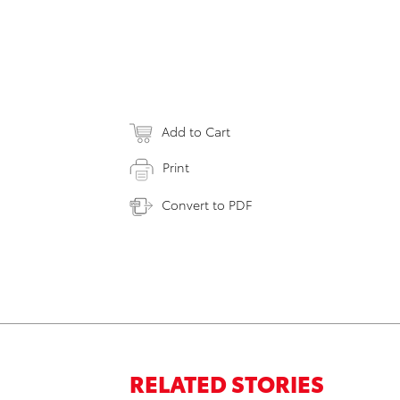
Add to Cart
Print
Convert to PDF
RELATED STORIES