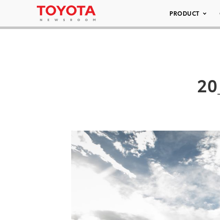
PRODUCT
20