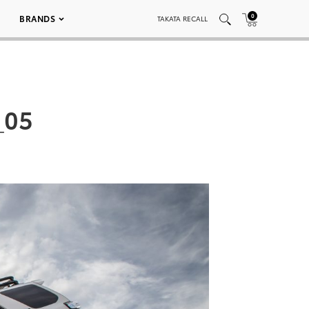
0
BRANDS
TAKATA RECALL
_05