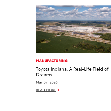
MANUFACTURING
Toyota Indiana: A Real-Life Field of
Dreams
May 07, 2026
READ MORE