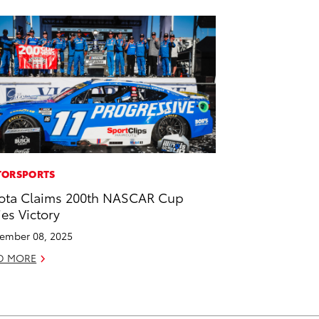
ORSPORTS
ota Claims 200th NASCAR Cup
ies Victory
ember 08, 2025
D MORE