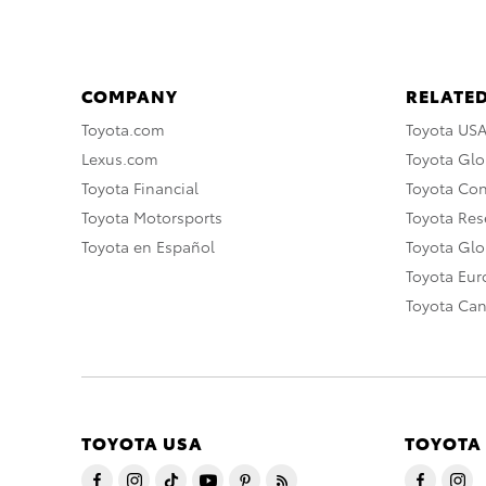
COMPANY
RELATED
Toyota.com
Toyota US
Lexus.com
Toyota Glo
Toyota Financial
Toyota Co
Toyota Motorsports
Toyota Rese
Toyota en Español
Toyota Gl
Toyota Eu
Toyota Ca
TOYOTA USA
TOYOTA