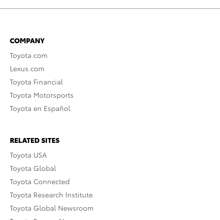
COMPANY
Toyota.com
Lexus.com
Toyota Financial
Toyota Motorsports
Toyota en Español
RELATED SITES
Toyota USA
Toyota Global
Toyota Connected
Toyota Research Institute
Toyota Global Newsroom