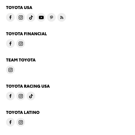
TOYOTA USA
TOYOTA FINANCIAL
TEAM TOYOTA
TOYOTA RACING USA
TOYOTA LATINO