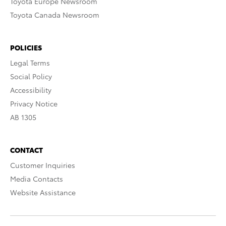
Toyota Europe Newsroom
Toyota Canada Newsroom
POLICIES
Legal Terms
Social Policy
Accessibility
Privacy Notice
AB 1305
CONTACT
Customer Inquiries
Media Contacts
Website Assistance