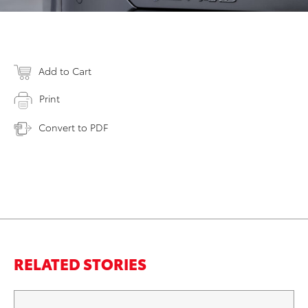
Add to Cart
Print
Convert to PDF
RELATED STORIES