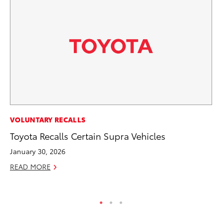
MO
VOLUNTARY RECALLS
Bu
Toyota Recalls Certain Supra Vehicles
Ju
January 30, 2026
RE
READ MORE