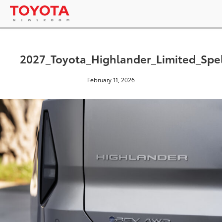
2027_Toyota_Highlander_Limited_Spe
February 11, 2026