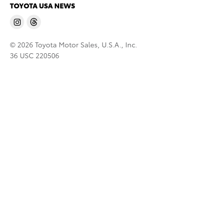
TOYOTA USA NEWS
© 2026 Toyota Motor Sales, U.S.A., Inc.
36 USC 220506