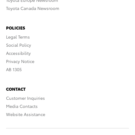
Toyota Europe Newsroom
Toyota Canada Newsroom
POLICIES
Legal Terms
Social Policy
Accessibility
Privacy Notice
AB 1305
CONTACT
Customer Inquiries
Media Contacts
Website Assistance