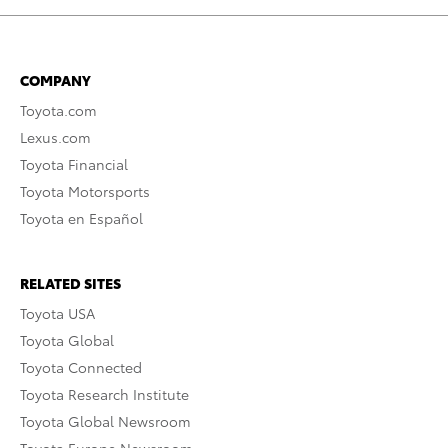
COMPANY
Toyota.com
Lexus.com
Toyota Financial
Toyota Motorsports
Toyota en Español
RELATED SITES
Toyota USA
Toyota Global
Toyota Connected
Toyota Research Institute
Toyota Global Newsroom