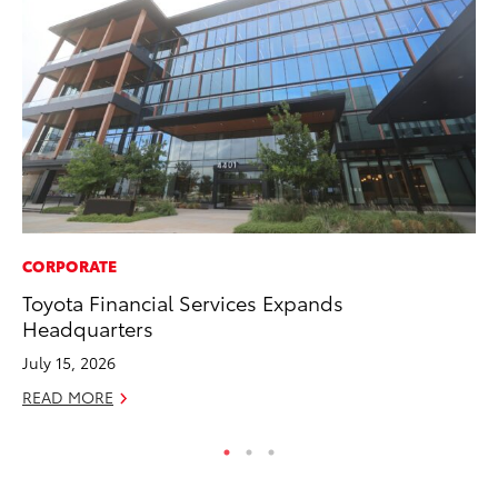
CORPORATE
MA
Toyota Financial Services Expands
To
Headquarters
In
July 15, 2026
RE
READ MORE