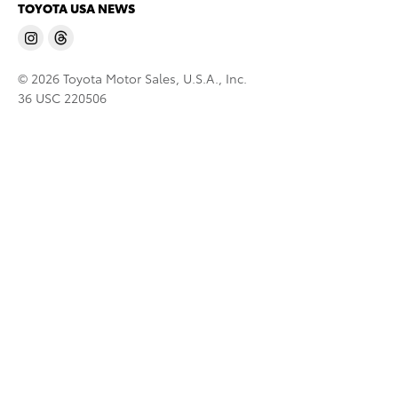
TOYOTA USA NEWS
© 2026 Toyota Motor Sales, U.S.A., Inc.
36 USC 220506