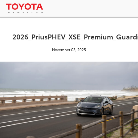
2026_PriusPHEV_XSE_Premium_Guard
November 03, 2025