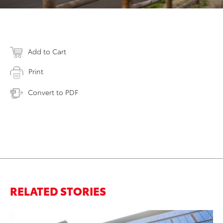
Add to Cart
Print
Convert to PDF
RELATED STORIES