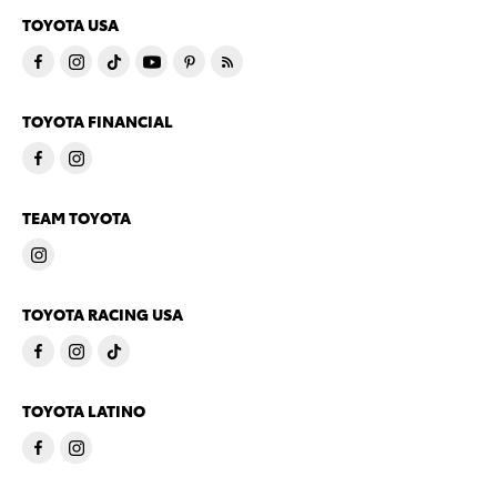
TOYOTA USA
TOYOTA FINANCIAL
TEAM TOYOTA
TOYOTA RACING USA
TOYOTA LATINO