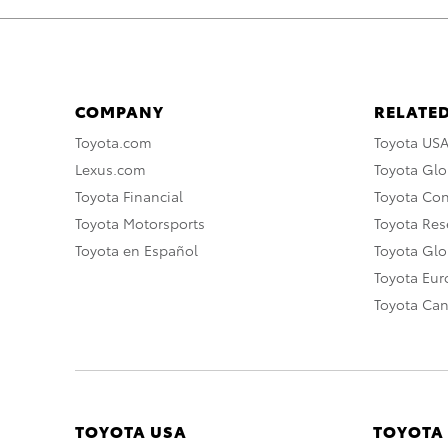
COMPANY
RELATED
Toyota.com
Toyota US
Lexus.com
Toyota Glo
Toyota Financial
Toyota Co
Toyota Motorsports
Toyota Rese
Toyota en Español
Toyota Gl
Toyota Eu
Toyota Ca
TOYOTA USA
TOYOTA