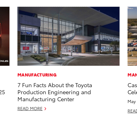
MANUFACTURING
MAN
7 Fun Facts About the Toyota
Cas
25
Production Engineering and
Cel
Manufacturing Center
May 
READ MORE
REA