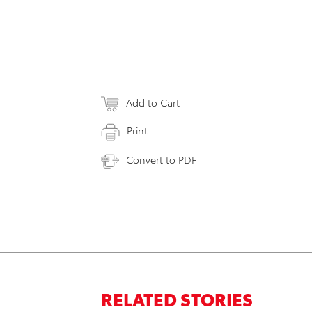
Add to Cart
Print
Convert to PDF
RELATED STORIES