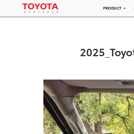
PRODUCT
2025_Toyo