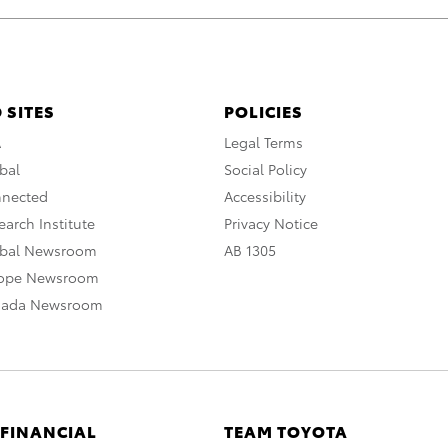
 SITES
POLICIES
A
Legal Terms
bal
Social Policy
nnected
Accessibility
arch Institute
Privacy Notice
obal Newsroom
AB 1305
rope Newsroom
nada Newsroom
 FINANCIAL
TEAM TOYOTA