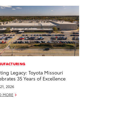
UFACTURING
ting Legacy: Toyota Missouri
ebrates 35 Years of Excellence
21, 2026
D MORE