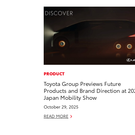
PRODUCT
Toyota Group Previews Future
Products and Brand Direction at 20
Japan Mobility Show
October 29, 2025
READ MORE