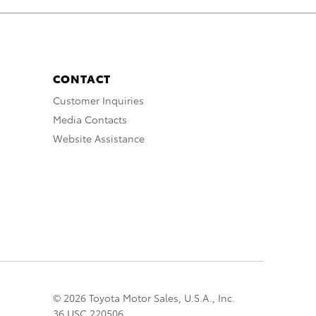
CONTACT
Customer Inquiries
Media Contacts
Website Assistance
© 2026 Toyota Motor Sales, U.S.A., Inc.
36 USC 220506