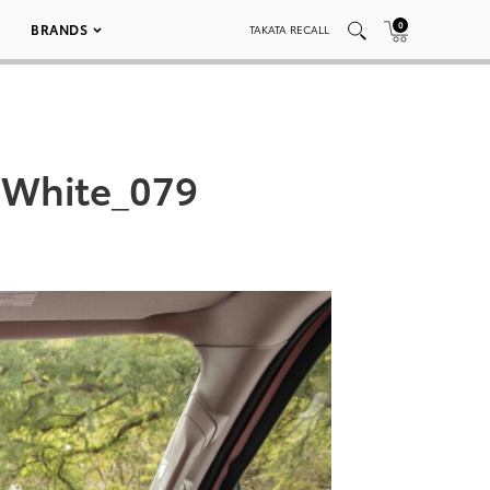
0
BRANDS
TAKATA RECALL
-White_079