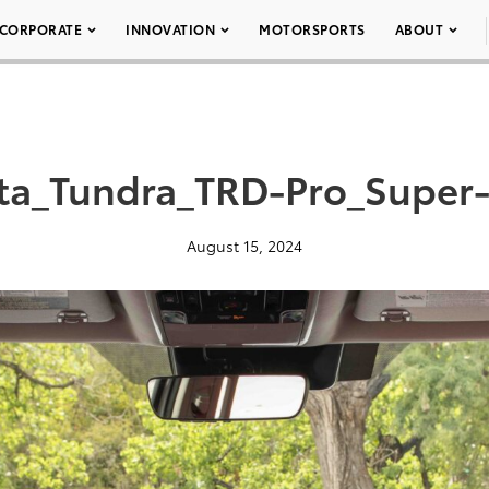
CORPORATE
INNOVATION
MOTORSPORTS
ABOUT
ta_Tundra_TRD-Pro_Super
August 15, 2024