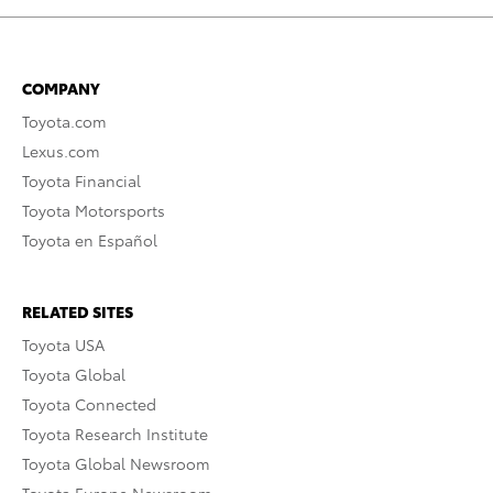
COMPANY
Toyota.com
Lexus.com
Toyota Financial
Toyota Motorsports
Toyota en Español
RELATED SITES
Toyota USA
Toyota Global
Toyota Connected
Toyota Research Institute
Toyota Global Newsroom