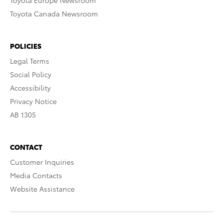
Toyota Europe Newsroom
Toyota Canada Newsroom
POLICIES
Legal Terms
Social Policy
Accessibility
Privacy Notice
AB 1305
CONTACT
Customer Inquiries
Media Contacts
Website Assistance