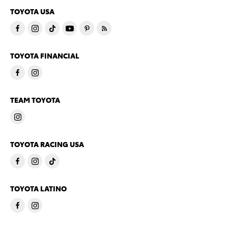
TOYOTA USA
TOYOTA FINANCIAL
TEAM TOYOTA
TOYOTA RACING USA
TOYOTA LATINO