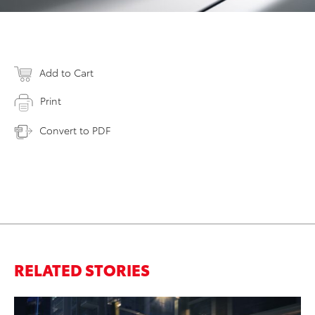
Add to Cart
Print
Convert to PDF
RELATED STORIES