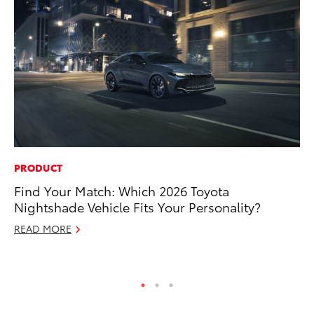
PRODUCT
PR
Find Your Match: Which 2026 Toyota
20
Nightshade Vehicle Fits Your Personality?
Im
READ MORE
Se
RE