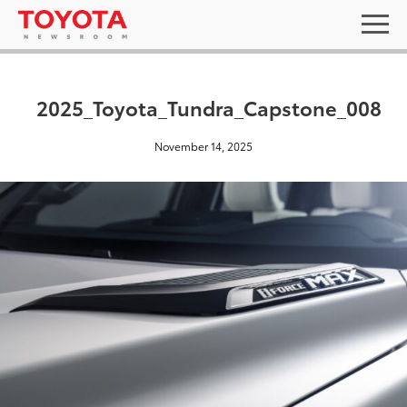
2025_Toyota_Tundra_Capstone_008
November 14, 2025