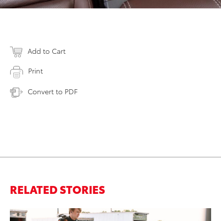
Add to Cart
Print
Convert to PDF
RELATED STORIES