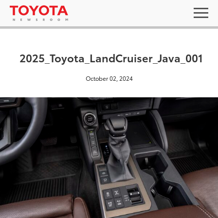
2025_Toyota_LandCruiser_Java_001
October 02, 2024