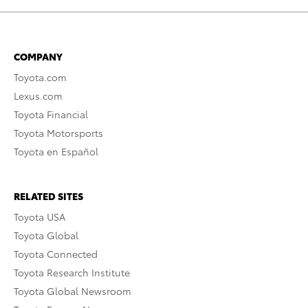
COMPANY
Toyota.com
Lexus.com
Toyota Financial
Toyota Motorsports
Toyota en Español
RELATED SITES
Toyota USA
Toyota Global
Toyota Connected
Toyota Research Institute
Toyota Global Newsroom