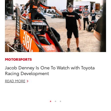
MOTORSPORTS
PR
Jacob Denney Is One To Watch with Toyota
To
Racing Development
Ho
READ MORE
Jul
RE