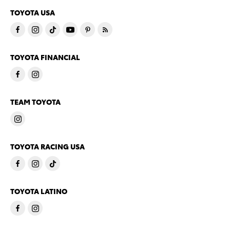
TOYOTA USA
TOYOTA FINANCIAL
TEAM TOYOTA
TOYOTA RACING USA
TOYOTA LATINO