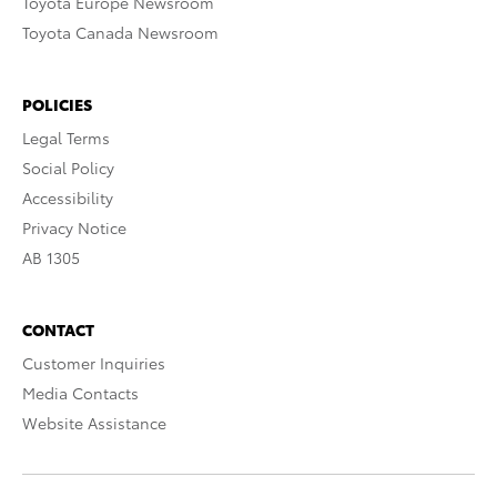
Toyota Europe Newsroom
Toyota Canada Newsroom
POLICIES
Legal Terms
Social Policy
Accessibility
Privacy Notice
AB 1305
CONTACT
Customer Inquiries
Media Contacts
Website Assistance